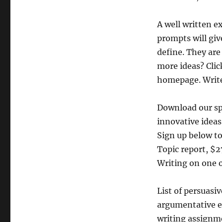
A well written e
prompts will give
define. They are
more ideas? Click
homepage. Write
Download our sp
innovative ideas
Sign up below to
Topic report, $
Writing on one o
List of persuasi
argumentative es
writing assignme