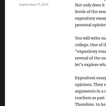
Posted
September 17, 2015
Not only does it 
on
levels of the rea
expository essa
personal opinion
You will write m
college. One of 
“expository essa
several of the m
let’s explore wh
Expository essay
opinions. They r
arguments in a c
teachers as part 
Therefore, to he