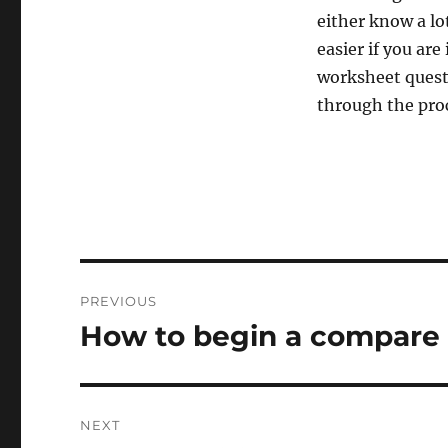
either know a lo
easier if you are
worksheet questi
through the proc
Post
PREVIOUS
navigation
How to begin a compare 
Previous
post:
NEXT