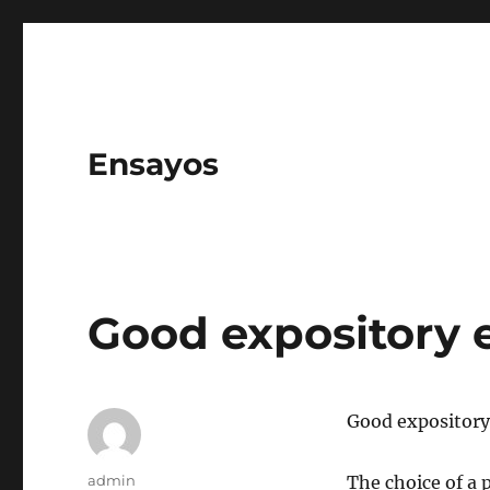
Ensayos
Good expository 
Good expository
Author
admin
The choice of a p