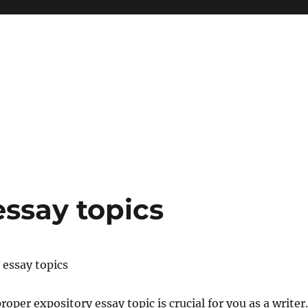
essay topics
 essay topics
roper expository essay topic is crucial for you as a writer.