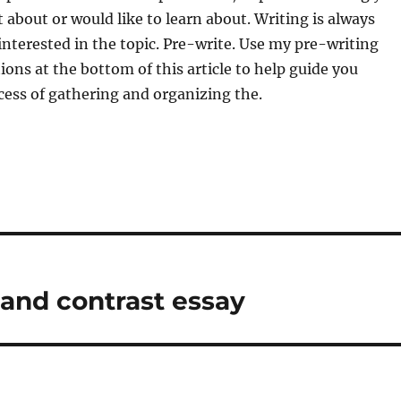
t about or would like to learn about. Writing is always
 interested in the topic. Pre-write. Use my pre-writing
ons at the bottom of this article to help guide you
ess of gathering and organizing the.
and contrast essay