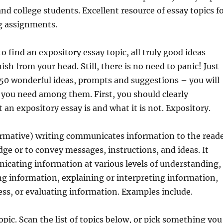
and college students. Excellent resource of essay topics f
g assignments.
 find an expository essay topic, all truly good ideas
ish from your head. Still, there is no need to panic! Just
50 wonderful ideas, prompts and suggestions – you will
 you need among them. First, you should clearly
an expository essay is and what it is not. Expository.
ormative) writing communicates information to the read
ge or to convey messages, instructions, and ideas. It
icating information at various levels of understanding,
ng information, explaining or interpreting information,
cess, or evaluating information. Examples include.
opic. Scan the list of topics below, or pick something you