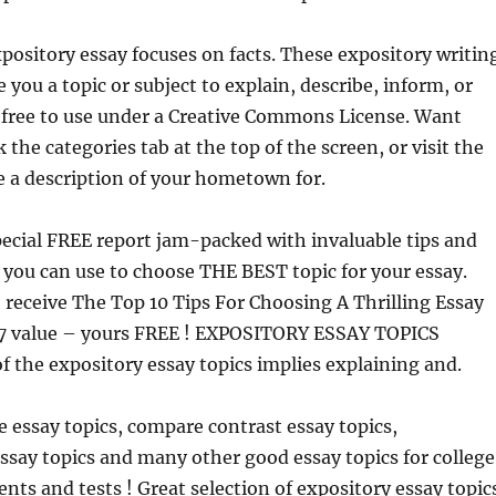
xpository essay focuses on facts. These expository writin
 you a topic or subject to explain, describe, inform, or
 free to use under a Creative Commons License. Want
 the categories tab at the top of the screen, or visit the
 a description of your hometown for.
ecial FREE report jam-packed with invaluable tips and
 you can use to choose THE BEST topic for your essay.
 receive The Top 10 Tips For Choosing A Thrilling Essay
27 value – yours FREE ! EXPOSITORY ESSAY TOPICS
f the expository essay topics implies explaining and.
ve essay topics, compare contrast essay topics,
say topics and many other good essay topics for college
nts and tests ! Great selection of expository essay topic