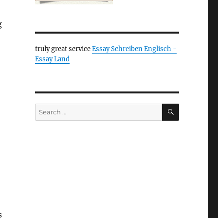
g
truly great service
Essay Schreiben Englisch -
Essay Land
SEARCH
Search
for:
s