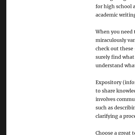
for high school 
academic writin
When you need to
miraculously van
check out these 
surely find what
understand what 
Expository (inf
to share knowled
involves commun
such as describi
clarifying a pro
Choose a great t