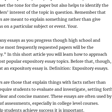
set the tone for the paper but also helps to identify the
ders’
interest of the topic in question. Remember that
ys are meant to explain something rather than give
s on a particular subject or event. Your.
any essays as you progress though high school and
the most frequently requested papers will be the
y.” In this short article you will learn how to approach
ost popular expository essay topics. Before that, though,
at an expository essay is. Definition: Expository essays.
s are those that explain things with facts rather than
equire students to evaluate and investigate, setting fort
lear and concise manner. These essays are often used by
of assessments, especially in college level courses.
lp students achieve success it is important.