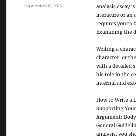
Posted
September 17, 2015
analysis essay i
on
literature or an 
requires you to 
Examining the di
Writing a charac
character, or th
with a detailed 
his role in the 
internal and exte
How to Write a 
Supporting Your
Argument: Body
General Guidelin
analysis, you sh