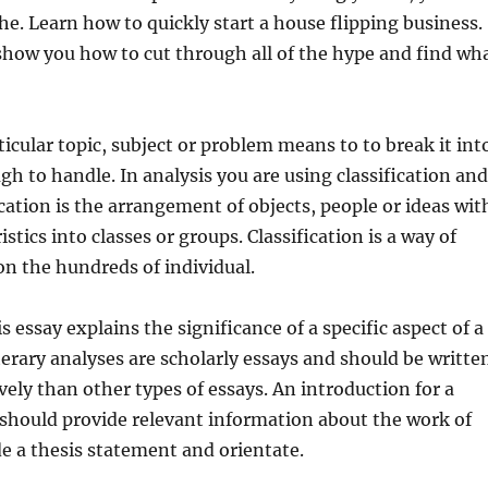
he. Learn how to quickly start a house flipping business.
l show you how to cut through all of the hype and find wh
ticular topic, subject or problem means to to break it int
gh to handle. In analysis you are using classification and
ication is the arrangement of objects, people or ideas wit
stics into classes or groups. Classification is a way of
n the hundreds of individual.
is essay explains the significance of a specific aspect of a
iterary analyses are scholarly essays and should be writte
ely than other types of essays. An introduction for a
s should provide relevant information about the work of
ude a thesis statement and orientate.