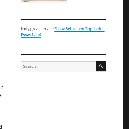
truly great service
Essay Schreiben Englisch -
Essay Land
SEARCH
Search
for:
ke
s
d