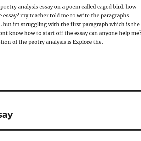
a poetry analysis essay on a poem called caged bird. how
the essay? my teacher told me to write the paragraphs
. but im struggling with the first paragraph which is the
dont know how to start off the essay can anyone help me
ion of the peotry analysis is Explore the.
say