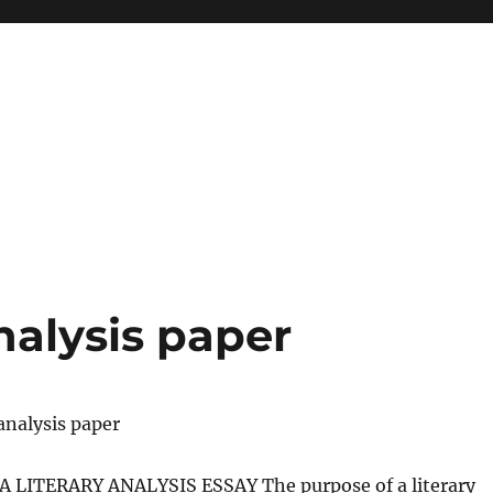
nalysis paper
analysis paper
 LITERARY ANALYSIS ESSAY The purpose of a literary