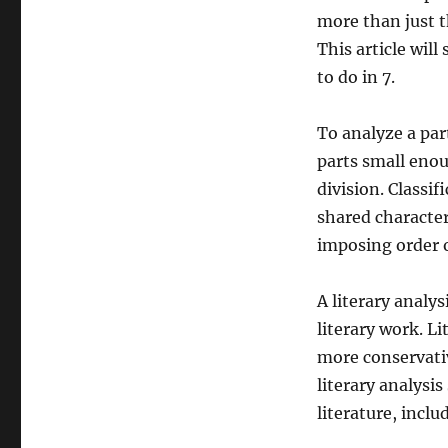
more than just t
This article wil
to do in 7.
To analyze a par
parts small enou
division. Classif
shared characteri
imposing order o
A literary analys
literary work. L
more conservativ
literary analysi
literature, incl