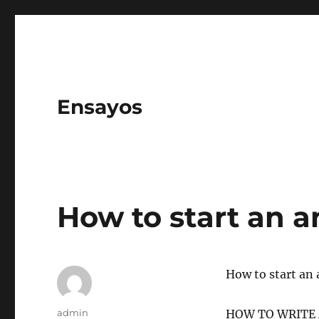
Ensayos
How to start an a
How to start an 
Author
admin
HOW TO WRITE A