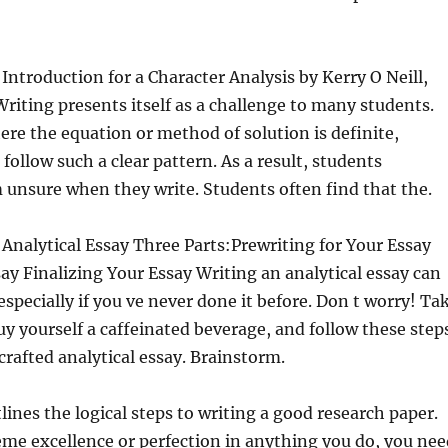
Introduction for a Character Analysis by Kerry O Neill,
ting presents itself as a challenge to many students.
re the equation or method of solution is definite,
follow such a clear pattern. As a result, students
unsure when they write. Students often find that the.
Analytical Essay Three Parts:Prewriting for Your Essay
ay Finalizing Your Essay Writing an analytical essay can
specially if you ve never done it before. Don t worry! Ta
uy yourself a caffeinated beverage, and follow these step
crafted analytical essay. Brainstorm.
lines the logical steps to writing a good research paper.
me excellence or perfection in anything you do, you nee