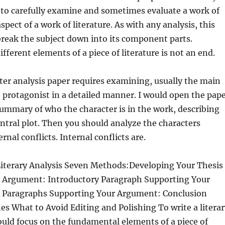
s to carefully examine and sometimes evaluate a work of
aspect of a work
of literature. As with any analysis, this
break the subject down into its component parts.
fferent elements of a piece of literature is not an end.
ter analysis paper requires examining, usually the main
e protagonist in a detailed manner. I would open the pap
summary of who the character is in the work, describing
central plot. Then you should analyze the characters
rnal conflicts. Internal conflicts are.
Literary Analysis Seven Methods:Developing Your Thesis
 Argument: Introductory Paragraph Supporting Your
 Paragraphs Supporting Your Argument: Conclusion
es What to Avoid Editing and Polishing To write a literar
ould focus on the fundamental elements of a piece of