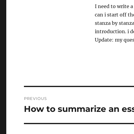
I need to write 
can i start off 
stanza by stanza
introduction. i 
Update: my quest
Post
PREVIOUS
navigation
How to summarize an es
Previous
post: