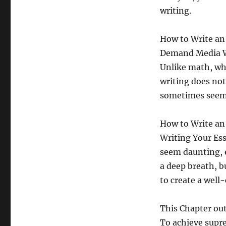
writing.
How to Write an 
Demand Media Wri
Unlike math, whe
writing does not 
sometimes seem 
How to Write an 
Writing Your Ess
seem daunting, e
a deep breath, b
to create a well-
This Chapter out
To achieve supre