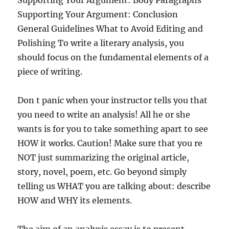
Supporting Your Argument: Body Paragraphs
Supporting Your Argument: Conclusion
General Guidelines What to Avoid Editing and
Polishing To write a literary analysis, you
should focus on the fundamental elements of a
piece of writing.
Don t panic when your instructor tells you that
you need to write an analysis! All he or she
wants is for you to take something apart to see
HOW it works. Caution! Make sure that you re
NOT just summarizing the original article,
story, novel, poem, etc. Go beyond simply
telling us WHAT you are talking about: describe
HOW and WHY its elements.