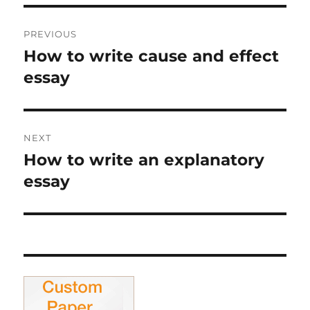
Post
PREVIOUS
navigation
How to write cause and effect
Previous
post:
essay
NEXT
How to write an explanatory
Next
post:
essay