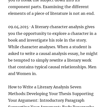
you to break the subject down into its
component parts. Examining the different
elements of a piece of literature is not an end.
09.04.2015 · A literary character analysis gives
you the opportunity to explore a character in a
book and investigate his role in the story.
While character analyses. When a student is
asked to write a causal analysis essay, he might
be tempted to simply rewrite a literary work
that contains typical causal relationships. Men
and Women in.
How to Write a Literary Analysis Seven
Methods:Developing Your Thesis Supporting
Your Argument: Introductory Paragraph