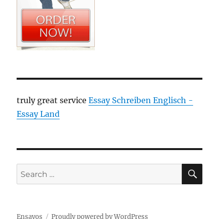
truly great service
Essay Schreiben Englisch -
Essay Land
SE
Search
for:
Ensayos
Proudly powered by WordPress