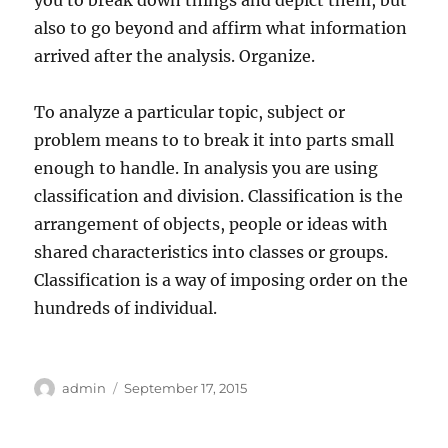
you to break down things and depict them, but
also to go beyond and affirm what information
arrived after the analysis. Organize.
To analyze a particular topic, subject or
problem means to to break it into parts small
enough to handle. In analysis you are using
classification and division. Classification is the
arrangement of objects, people or ideas with
shared characteristics into classes or groups.
Classification is a way of imposing order on the
hundreds of individual.
Author
Posted
admin
September 17, 2015
on