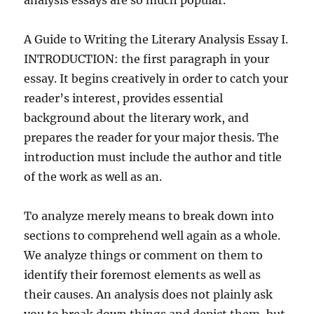
analysis essays are so much popular.
A Guide to Writing the Literary Analysis Essay I.
INTRODUCTION: the first paragraph in your
essay. It begins creatively in order to catch your
reader’s interest, provides essential
background about the literary work, and
prepares the reader for your major thesis. The
introduction must include the author and title
of the work as well as an.
To analyze merely means to break down into
sections to comprehend well again as a whole.
We analyze things or comment on them to
identify their foremost elements as well as
their causes. An analysis does not plainly ask