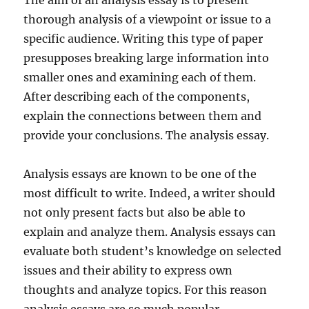
The aim of an analysis essay is to present
thorough analysis of a viewpoint or issue to a
specific audience. Writing this type of paper
presupposes breaking large information into
smaller ones and examining each of them.
After describing each of the components,
explain the connections between them and
provide your conclusions. The analysis essay.
Analysis essays are known to be one of the
most difficult to write. Indeed, a writer should
not only present facts but also be able to
explain and analyze them. Analysis essays can
evaluate both student’s knowledge on selected
issues and their ability to express own
thoughts and analyze topics. For this reason