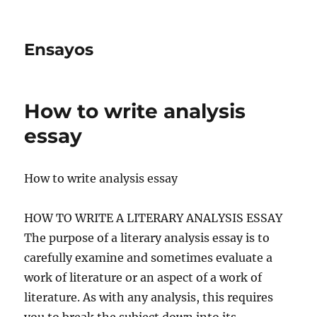
Ensayos
How to write analysis
essay
How to write analysis essay
HOW TO WRITE A LITERARY ANALYSIS ESSAY
The purpose of a literary analysis essay is to
carefully examine and sometimes evaluate a
work of literature or an aspect of a work of
literature. As with any analysis, this requires