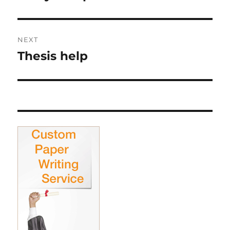
post:
NEXT
Thesis help
Next
post: