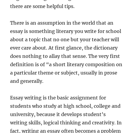
there are some helpful tips.
There is an assumption in the world that an
essay is something literary you write for school
about a topic that no one but your teacher will
ever care about. At first glance, the dictionary
does nothing to allay that sense. The very first
definition is of “a short literary composition on
a particular theme or subject, usually in prose
and generally.
Essay writing is the basic assignment for
students who study at high school, college and
university, because it develops student’s
writing skills, logical thinking and creativity. In
fact, writing an essay often becomes a problem