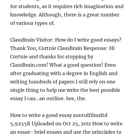
for students, as it requires rich imagination and
knowledge. Although, there is a great number
of various types of.
ClassBrain Visitor: How do I write good essays?
Thank You, Cortnie ClassBrain Response: Hi
Cortnie and thanks for stopping by
ClassBrain.com! What a good question! Even
after graduating with a degree in English and
writing hundreds of papers I still rely on one
single thing to help me write the best possible
essay I can.. an outline. See, the.
How to write a good essay zontulfilmsltd
5,9255K Uploaded on Oct 25, 2011 How to write
an essay- brief essays and use the principles to