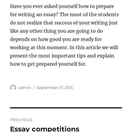
Have you ever asked yourself how to prepare
for writing an essay? The most of the students
do not realize that success of your writing just
like any other thing you are going to do
depends on how good you are ready for
working at this moment. In this article we will
present the most important tips and explain
how to get prepared yourself for.
Author
Posted
admin
September 17, 2015
on
Post
PREVIOUS
navigation
Essay competitions
Previous