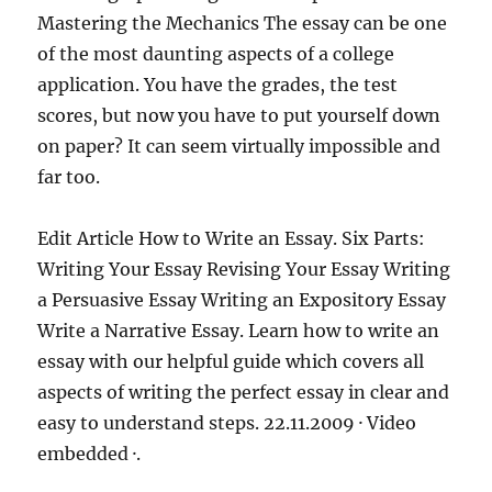
Mastering the Mechanics The essay can be one
of the most daunting aspects of a college
application. You have the grades, the test
scores, but now you have to put yourself down
on paper? It can seem virtually impossible and
far too.
Edit Article How to Write an Essay. Six Parts:
Writing Your Essay Revising Your Essay Writing
a Persuasive Essay Writing an Expository Essay
Write a Narrative Essay. Learn how to write an
essay with our helpful guide which covers all
aspects of writing the perfect essay in clear and
easy to understand steps. 22.11.2009 · Video
embedded ·.