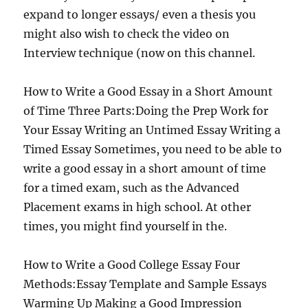
expand to longer essays/ even a thesis you
might also wish to check the video on
Interview technique (now on this channel.
How to Write a Good Essay in a Short Amount
of Time Three Parts:Doing the Prep Work for
Your Essay Writing an Untimed Essay Writing a
Timed Essay Sometimes, you need to be able to
write a good essay in a short amount of time
for a timed exam, such as the Advanced
Placement exams in high school. At other
times, you might find yourself in the.
How to Write a Good College Essay Four
Methods:Essay Template and Sample Essays
Warming Up Making a Good Impression