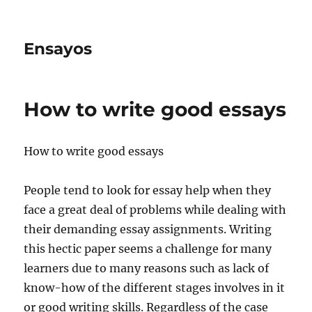
Ensayos
How to write good essays
How to write good essays
People tend to look for essay help when they
face a great deal of problems while dealing with
their demanding essay assignments. Writing
this hectic paper seems a challenge for
many
learners due to many reasons such as lack of
know-how of the different stages involves in it
or good writing skills. Regardless of the case