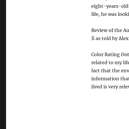
eight-years-old
life, he was look
Review of the A
X as told by Ale
Color Rating Out
related to my li
fact that the en
information that
lived is very rel