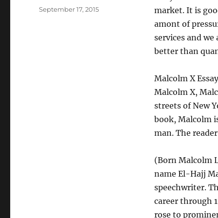
Posted
September 17, 2015
market. It is go
on
amont of pressur
services and we 
better than qua
Malcolm X Essay
Malcolm X, Malc
streets of New Yo
book, Malcolm is
man. The reader 
(Born Malcolm L
name El-Hajj Ma
speechwriter. Th
career through 1
rose to promine