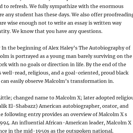
od to refresh. We fully sympathize with the enormous
e any student has these days.
We also offer proofreadin
are wise enough not to write an essay is written way
ntity. We know that you have any questions.
 In the beginning of Alex Haley’s The Autobiography of
olm is portrayed as a young man barely surviving on the
rk with no goals or direction in life. By the end of the
 well-read, religious, and a goal-oriented, proud black
can easily observe Malcolm’s transformation in.
ittle; changed name to Malcolm X; later adopted religio
lik El-Shabazz) American autobiographer, orator, and
e following entry provides an overview of Malcolm X s
994. An influential African-American leader, Malcolm X
nce in the mid-1950s as the outspoken national.