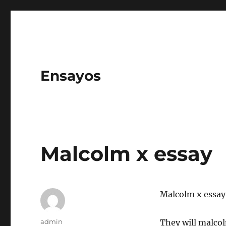
Ensayos
Malcolm x essay
Malcolm x essay
Author
admin
They will malcol