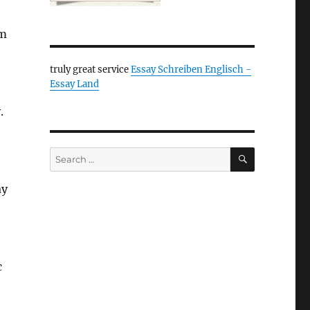
lm
truly great service
Essay Schreiben Englisch -
Essay Land
.
SEARCH
Search
for:
ay
c