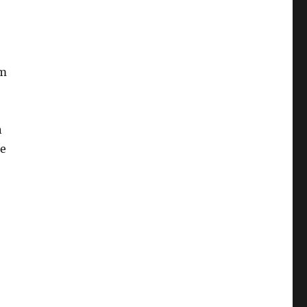
lm
n
he