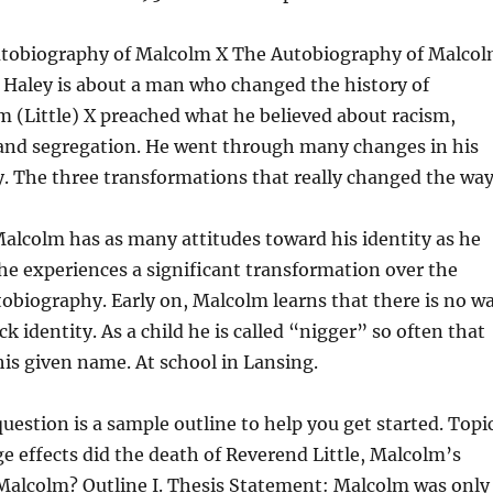
utobiography of Malcolm X The Autobiography of Malco
x Haley is about a man who changed the history of
 (Little) X preached what he believed about racism,
 and segregation. He went through many changes in his
ty. The three transformations that really changed the way
 Malcolm has as many attitudes toward his identity as he
e experiences a significant transformation over the
tobiography. Early on, Malcolm learns that there is no w
ck identity. As a child he is called “nigger” so often that
 his given name. At school in Lansing.
uestion is a sample outline to help you get started. Topi
e effects did the death of Reverend Little, Malcolm’s
 Malcolm? Outline I. Thesis Statement: Malcolm was only