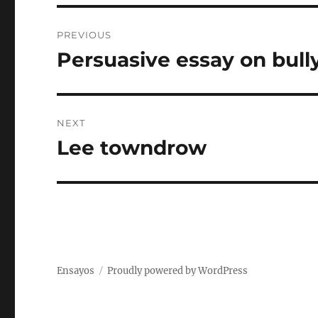
Post
PREVIOUS
navigation
Persuasive essay on bull
Previous
post:
NEXT
Lee towndrow
Next
post:
Ensayos
Proudly powered by WordPress