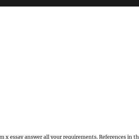
m x essay answer all your requirements. References in t