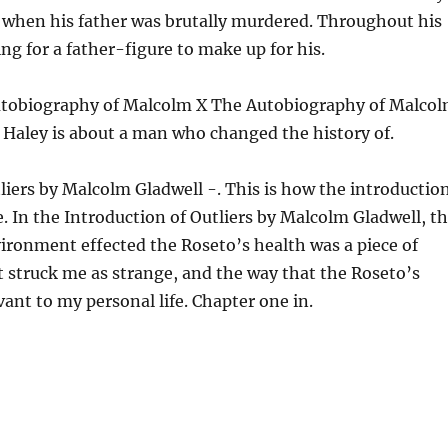
 when his father was brutally murdered. Throughout his
ing for a father-figure to make up for his.
utobiography of Malcolm X The Autobiography of Malco
x Haley is about a man who changed the history of.
liers by Malcolm Gladwell -. This is how the introductio
fe. In the Introduction of Outliers by Malcolm Gladwell, t
vironment effected the Roseto’s health was a piece of
 struck me as strange, and the way that the Roseto’s
evant to my personal life. Chapter one in.