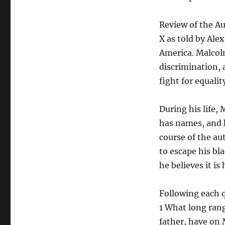
Review of the A
X as told by Ale
America. Malcolm
discrimination,
fight for equali
During his life,
has names, and h
course of the au
to escape his bla
he believes it is
Following each q
1 What long rang
father, have on