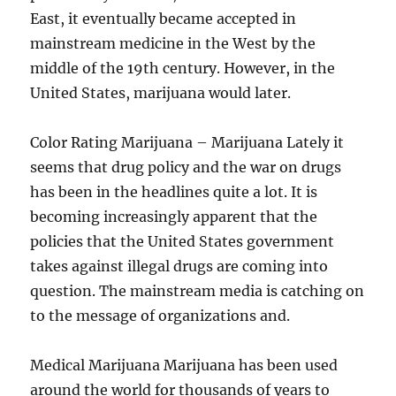
East, it eventually became accepted in
mainstream medicine in the West by the
middle of the 19th century. However, in the
United States, marijuana would later.
Color Rating Marijuana – Marijuana Lately it
seems that drug policy and the war on drugs
has been in the headlines quite a lot. It is
becoming increasingly apparent that the
policies that the United States government
takes against illegal drugs are coming into
question. The mainstream media is catching on
to the message of organizations and.
Medical Marijuana Marijuana has been used
around the world for thousands of years to