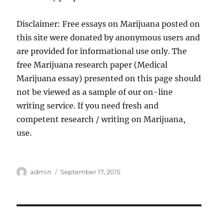
Disclaimer: Free essays on Marijuana posted on
this site were donated by anonymous users and
are provided for informational use only. The
free Marijuana research paper (Medical
Marijuana essay) presented on this page should
not be viewed as a sample of our on-line
writing service. If you need fresh and
competent research / writing on Marijuana,
use.
Author
Posted
admin
September 17, 2015
on
Post