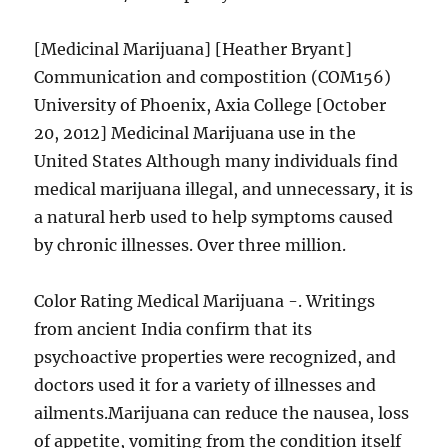
[Medicinal Marijuana] [Heather Bryant]
Communication and compostition (COM156)
University of Phoenix, Axia College [October
20, 2012] Medicinal Marijuana use in the
United States Although many individuals find
medical marijuana illegal, and unnecessary, it is
a natural herb used to help symptoms caused
by chronic illnesses. Over three million.
Color Rating Medical Marijuana -. Writings
from ancient India confirm that its
psychoactive properties were recognized, and
doctors used it for a variety of illnesses and
ailments.Marijuana can reduce the nausea, loss
of appetite, vomiting from the condition itself