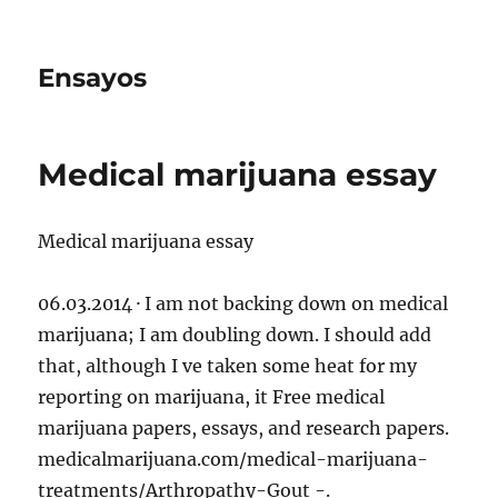
Ensayos
Medical marijuana essay
Medical marijuana essay
06.03.2014 · I am not backing down on medical
marijuana; I am doubling down. I should add
that, although I ve taken some heat for my
reporting on marijuana, it Free medical
marijuana
papers, essays, and research papers.
medicalmarijuana.com/medical-marijuana-
treatments/Arthropathy-Gout -.