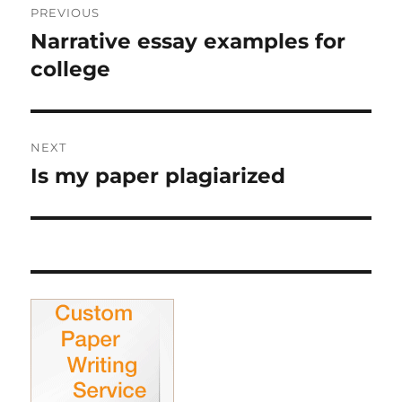
PREVIOUS
navigation
Narrative essay examples for
Previous
post:
college
NEXT
Is my paper plagiarized
Next
post: