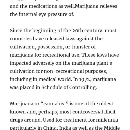
and the medications as well.Marijuana relieves
the internal eye pressure of.
Since the beginning of the 20th century, most
countries have released laws against the
cultivation, possession, or transfer of
marijuana for recreational use. These laws have
impacted adversely on the marijuana plant s
cultivation for non-recreational purposes,
including in medical world. In 1972, marijuana
was placed in Schedule of Controlling.
Marijuana or “cannabis,” is one of the oldest
known and, perhaps, most controversial illicit
drugs around. Used for treatment for millennia
particularly in China, India as well as the Middle