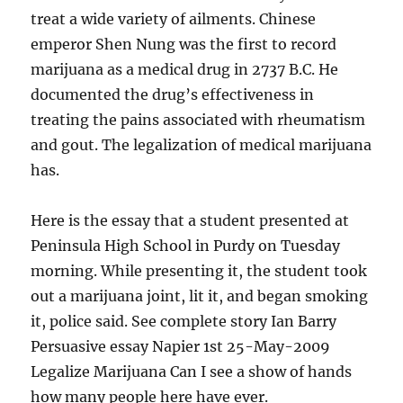
treat a wide variety of ailments. Chinese
emperor Shen Nung was the first to record
marijuana as a medical drug in 2737 B.C. He
documented the drug’s effectiveness in
treating the pains associated with rheumatism
and gout. The legalization of medical marijuana
has.
Here is the essay that a student presented at
Peninsula High School in Purdy on Tuesday
morning. While presenting it, the student took
out a marijuana joint, lit it, and began smoking
it, police said. See complete story Ian Barry
Persuasive essay Napier 1st 25-May-2009
Legalize Marijuana Can I see a show of hands
how many people here have ever.