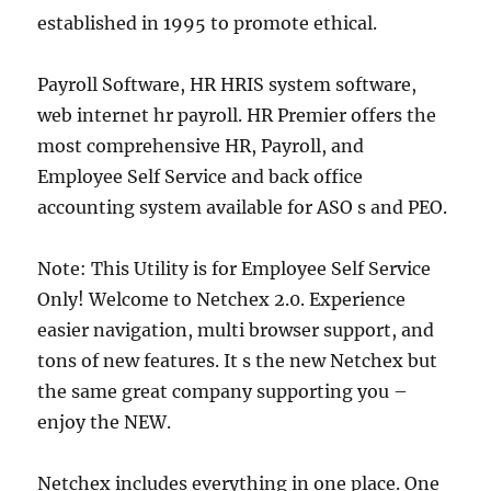
established in 1995 to promote ethical.
Payroll Software, HR HRIS system software,
web internet hr payroll. HR Premier offers the
most comprehensive HR, Payroll, and
Employee Self Service and back office
accounting system available for ASO s and PEO.
Note: This Utility is for Employee Self Service
Only! Welcome to Netchex 2.0. Experience
easier navigation, multi browser support, and
tons of new features. It s the new Netchex but
the same great company supporting you –
enjoy the NEW.
Netchex includes everything in one place. One