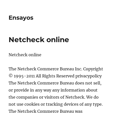
Ensayos
Netcheck online
Netcheck online
The Netcheck Commerce Bureau Inc. Copyright
© 1995-2011 All Rights Reserved privacypolicy
The Netcheck Commerce Bureau does not sell,
or provide in any way any information about
the companies
or visitors of Netcheck. We do
not use cookies or tracking devices of any type.
The Netcheck Commerce Bureau was