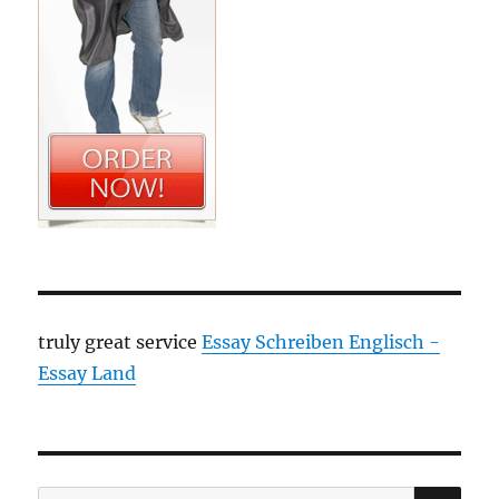
truly great service
Essay Schreiben Englisch -
Essay Land
SE