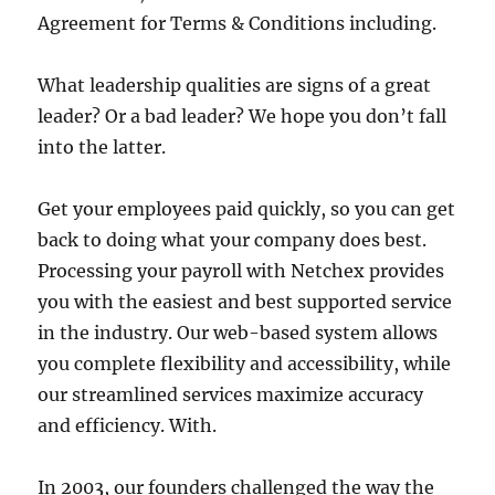
Agreement for Terms & Conditions including.
What leadership qualities are signs of a great
leader? Or a bad leader? We hope you don’t fall
into the latter.
Get your employees paid quickly, so you can get
back to doing what your company does best.
Processing your payroll with Netchex provides
you with the easiest and best supported service
in the industry. Our web-based system allows
you complete flexibility and accessibility, while
our streamlined services maximize accuracy
and efficiency. With.
In 2003, our founders challenged the way the