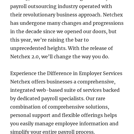
payroll outsourcing industry operated with
their revolutionary business approach. Netchex
has undergone many changes and progressions
in the decade since we opened our doors, but
this year, we’re raising the bar to
unprecedented heights. With the release of
Netchex 2.0, we’ll change the way you do.
Experience the Difference in Employer Services
Netchex offers businesses a comprehensive,
integrated web-based suite of services backed
by dedicated payroll specialists. Our rare
combination of comprehensive solutions,
personal support and flexible offerings helps
you easily manage employee information and
simplify your entire payroll process.