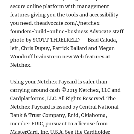
secure online platform with management
features giving you the tools and accessibility
you need. theadvocate.com/./netchex-
founders-build-online-business Advocate staff
photo by SCOTT THRELKELD — Brad Caluda,
left, Chris Dupuy, Patrick Ballard and Megan
Woodruff brainstorm new Web features at
Netchex.
Using your Netchex Paycard is safer than
carrying around cash ©2015 Netchex, LLC and
Cardplatforms, LLC. All Rights Reserved. The
Netchex Paycard is issued by Central National
Bank & Trust Company, Enid, Oklahoma,
member FDIC, pursuant to a license from
MasterCard, Inc. U.S.A. See the Cardholder