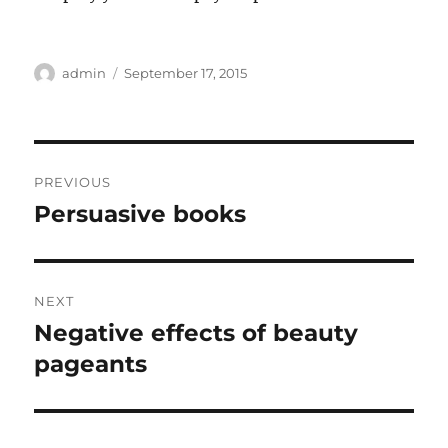
Author
Posted
admin
September 17, 2015
on
Post
PREVIOUS
navigation
Persuasive books
Previous
post:
NEXT
Negative effects of beauty
Next
post:
pageants