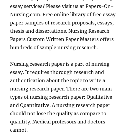
essay services? Please visit us at Papers-On-
Nursing.com. Free online library of free essay
paper samples of research proposals, essays,
thesis and dissertations. Nursing Research
Papers Custom Written Paper Masters offers
hundreds of sample nursing research.
Nursing research paper is a part of nursing
essay. It requires thorough research and
authentication about the topic to write a
nursing research paper. There are two main
types of nursing research paper: Qualitative
and Quantitative. A nursing research paper
should not lose the quality as compare to
quantity. Medical professors and doctors
cannot.