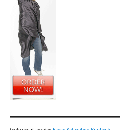
truly great service
Essay Schreiben Englisch -