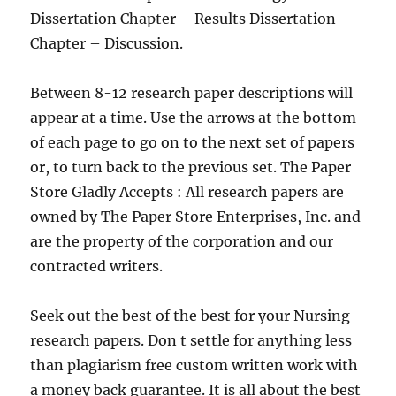
Dissertation Chapter – Results Dissertation
Chapter – Discussion.
Between 8-12 research paper descriptions will
appear at a time. Use the arrows at the bottom
of each page to go on to the next set of papers
or, to turn back to the previous set. The Paper
Store Gladly Accepts : All research papers are
owned by The Paper Store Enterprises, Inc. and
are the property of the corporation and our
contracted writers.
Seek out the best of the best for your Nursing
research papers. Don t settle for anything less
than plagiarism free custom written work with
a money back guarantee. It is all about the best