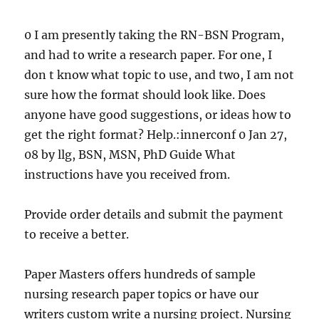
0 I am presently taking the RN-BSN Program,
and had to write a research paper. For one, I
don t know what topic to use, and two, I am not
sure how the format should look like. Does
anyone have good suggestions, or ideas how to
get the right format? Help.:innerconf 0 Jan 27,
08 by llg, BSN, MSN, PhD Guide What
instructions have you received from.
Provide order details and submit the payment
to receive a better.
Paper Masters offers hundreds of sample
nursing research paper topics or have our
writers custom write a nursing project. Nursing