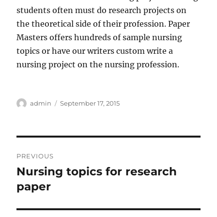
students often must do research projects on
the theoretical side of their profession. Paper
Masters offers hundreds of sample nursing
topics or have our writers custom write a
nursing project on the nursing profession.
Author
Posted
admin
September 17, 2015
on
Post
PREVIOUS
navigation
Nursing topics for research
Previous
post:
paper