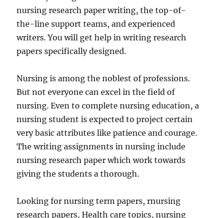
nursing research paper writing, the top-of-
the-line support teams, and experienced
writers. You will get help in writing research
papers specifically designed.
Nursing is among the noblest of professions.
But not everyone can excel in the field of
nursing. Even to complete nursing education, a
nursing student is expected to project certain
very basic attributes like patience and courage.
The writing assignments in nursing include
nursing research paper which work towards
giving the students a thorough.
Looking for nursing term papers, rnursing
research papers, Health care topics, nursing