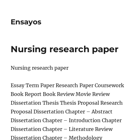
Ensayos
Nursing research paper
Nursing research paper
Essay Term Paper Research Paper Coursework
Book Report Book Review Movie Review
Dissertation Thesis Thesis Proposal Research
Proposal Dissertation Chapter – Abstract
Dissertation
Chapter – Introduction Chapter
Dissertation Chapter – Literature Review
Dissertation Chapter – Methodology