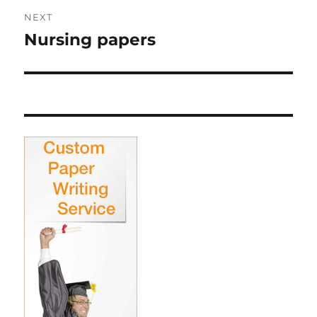
NEXT
Nursing papers
Next
post: