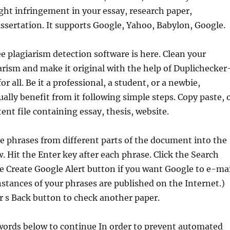
ight infringement in your essay, research paper,
ssertation. It supports Google, Yahoo, Babylon, Google.
ee plagiarism detection software is here. Clean your
arism and make it original with the help of Duplichecker
or all. Be it a professional, a student, or a newbie,
ally benefit from it following simple steps. Copy paste, 
ent file containing essay, thesis, website.
 phrases from different parts of the document into the
. Hit the Enter key after each phrase. Click the Search
he Create Google Alert button if you want Google to e-mai
tances of your phrases are published on the Internet.)
 s Back button to check another paper.
words below to continue In order to prevent automated