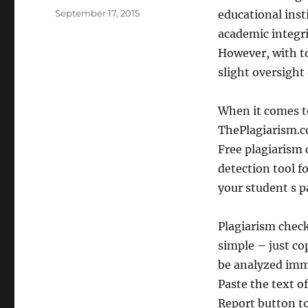
Posted
September 17, 2015
educational ins
on
academic integr
However, with to
slight oversight
When it comes t
ThePlagiarism.co
Free plagiarism 
detection tool f
your student s 
Plagiarism check
simple – just co
be analyzed imme
Paste the text of
Report button to