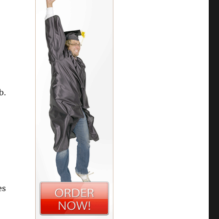
b.
es