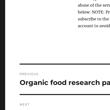
abuse of the ser
below: NOTE: Pr
subscribe to the
account to avoid
Post
PREVIOUS
navigation
Organic food research p
Previous
post:
NEXT