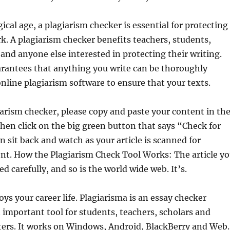
ical age, a plagiarism checker is essential for protecting
k. A plagiarism checker benefits teachers, students,
and anyone else interested in protecting their writing.
arantees that anything you write can be thoroughly
nline plagiarism software to ensure that your texts.
iarism checker, please copy and paste your content in th
hen click on the big green button that says “Check for
n sit back and watch as your article is scanned for
nt. How the Plagiarism Check Tool Works: The article y
d carefully, and so is the world wide web. It’s.
oys your career life. Plagiarisma is an essay checker
 important tool for students, teachers, scholars and
ters. It works on Windows, Android, BlackBerry and Web.