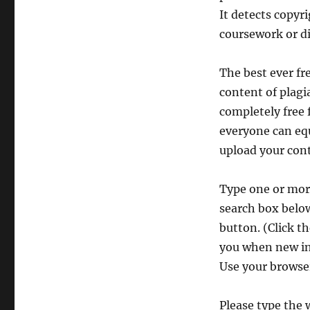
It detects copyr
coursework or di
The best ever fr
content of plagi
completely free f
everyone can equ
upload your cont
Type one or more
search box below
button. (Click t
you when new ins
Use your browser
Please type the 