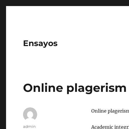
Ensayos
Online plagerism
Online plageris
Author
admin
Academic integrit