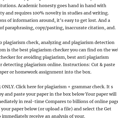
titutions. Academic honesty goes hand in hand with
ity and requires 100% novelty
in studies and writing.
ns of information around, it’s easy to get lost. And a
 of paraphrasing, copy/pasting, inaccurate citation, and.
o plagiarism check, analyzing and plagiarism detection
m is the best plagiarism checker you can find on the we
checker for avoiding plagiarism, best anti plagiarism
or detecting plagiarism online. Instructions: Cut & paste
paper or homework assignment into the box.
 ONLY. Click here for plagiarism + grammar check. It s
py and paste your paper in the box below Your paper will
diately in real-time Compares to billions of online pag
 your paper below (or upload a file) and select the Get
 immediately receive an analysis of your.