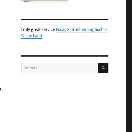
truly great service
Essay Schreiben Englisch -
Essay Land
e
SEARCH
Search
for:
ou