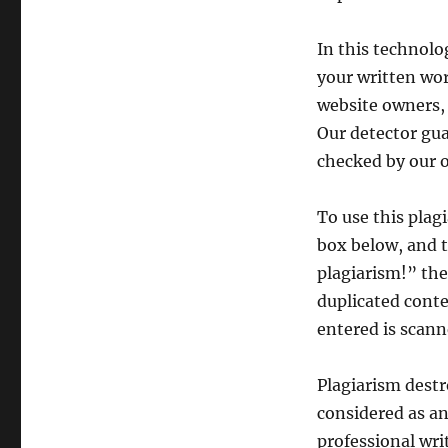
In this technolog
your written wor
website owners, 
Our detector gu
checked by our o
To use this plag
box below, and t
plagiarism!” the
duplicated conte
entered is scanne
Plagiarism destr
considered as an
professional wri