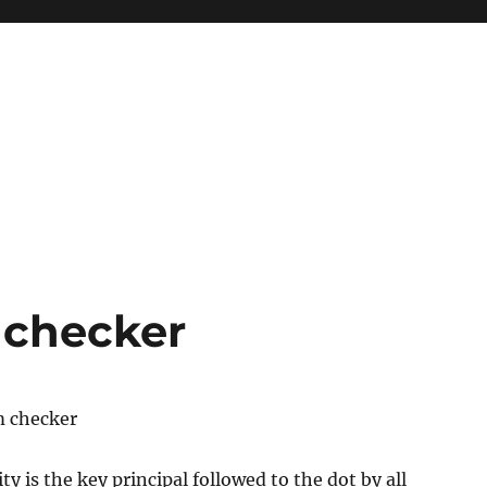
 checker
m checker
y is the key principal followed to the dot by all