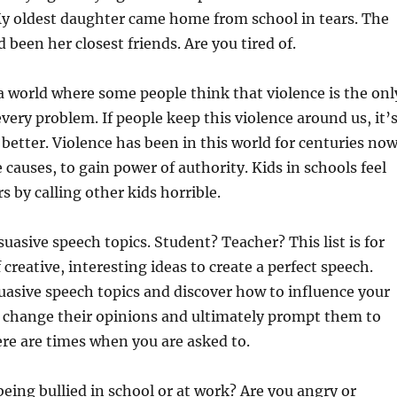
My oldest daughter came home from school in tears. The
 been her closest friends. Are you tired of.
 a world where some people think that violence is the onl
every problem. If people keep this violence around us, it’
 better. Violence has been in this world for centuries no
 causes, to gain power of authority. Kids in schools feel
s by calling other kids horrible.
suasive speech topics. Student? Teacher? This list is for
f creative, interesting ideas to create a perfect speech.
suasive speech topics and discover how to influence your
s, change their opinions and ultimately prompt them to
ere are times when you are asked to.
 being bullied in school or at work? Are you angry or