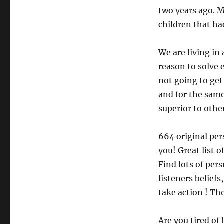
two years ago. 
children that had
We are living in
reason to solve 
not going to get
and for the same
superior to other
664 original per
you! Great list o
Find lots of per
listeners belief
take action ! Th
Are you tired of