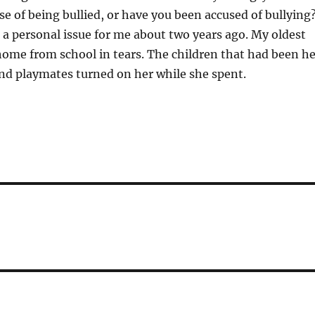
se of being bullied, or have you been accused of bullying
a personal issue for me about two years ago. My oldest
ome from school in tears. The children that had been he
and playmates turned on her while she spent.