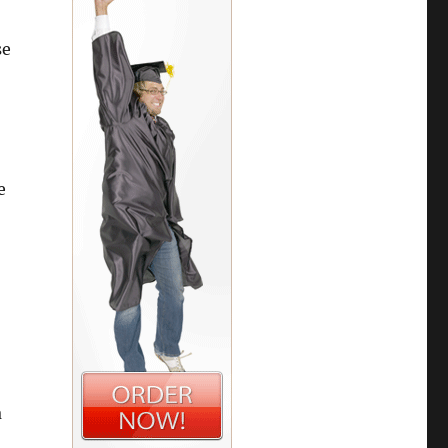
se
e
a