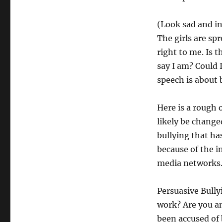
(Look sad and i
The girls are spr
right to me. Is 
say I am? Could 
speech is about b
Here is a rough 
likely be changed
bullying that ha
because of the 
media networks. 
Persuasive Bully
work? Are you an
been accused of 