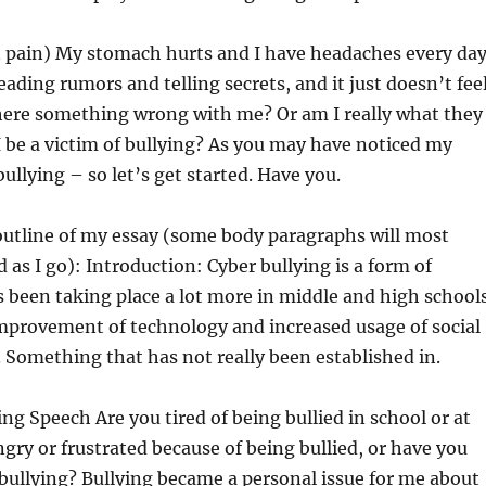
n pain) My stomach hurts and I have headaches every day
eading rumors and telling secrets, and it just doesn’t fee
there something wrong with me? Or am I really what they
I be a victim of bullying? As you may have noticed my
ullying – so let’s get started. Have you.
outline of my essay (some body paragraphs will most
 as I go): Introduction: Cyber bullying is a form of
s been taking place a lot more in middle and high school
improvement of technology and increased usage of social
Something that has not really been established in.
ing Speech Are you tired of being bullied in school or at
gry or frustrated because of being bullied, or have you
bullying? Bullying became a personal issue for me about