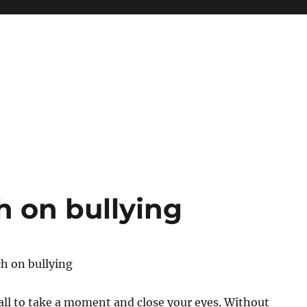
h on bullying
h on bullying
 all to take a moment and close your eyes. Without