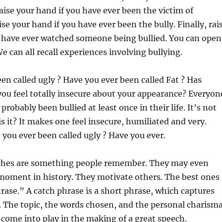
ise your hand if you have ever been the victim of
ise your hand if you have
ever been the bully. Finally, rai
u have ever watched someone being bullied. You can open
e can all recall experiences involving bullying.
en called ugly ? Have you ever been called Fat ? Has
u feel totally insecure about your appearance? Everyon
probably been bullied at least once in their life. It’s not
is it? It makes one feel insecure, humiliated and very.
ou ever been called ugly ? Have you ever.
ches are something people remember. They may even
 moment in history. They motivate others. The best ones
rase.” A catch phrase is a short phrase, which captures
 The topic, the words chosen, and the personal charism
l come into play in the making of a great speech.