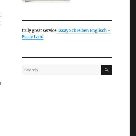
.
l
truly great service
Essay Schreiben Englisch -
Essay Land
SEARCH
Search
for:
s