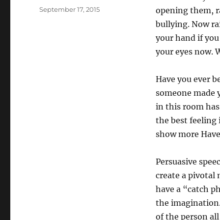
Posted
September 17, 2015
opening them, ra
on
bullying. Now ra
your hand if yo
your eyes now. W
Have you ever be
someone made yo
in this room has 
the best feeling 
show more Have y
Persuasive spee
create a pivotal
have a “catch ph
the imagination.
of the person al