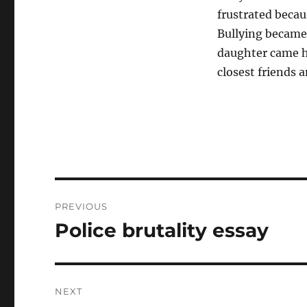
frustrated becau
Bullying became 
daughter came h
closest friends 
Post
PREVIOUS
navigation
Police brutality essay
Previous
post:
NEXT