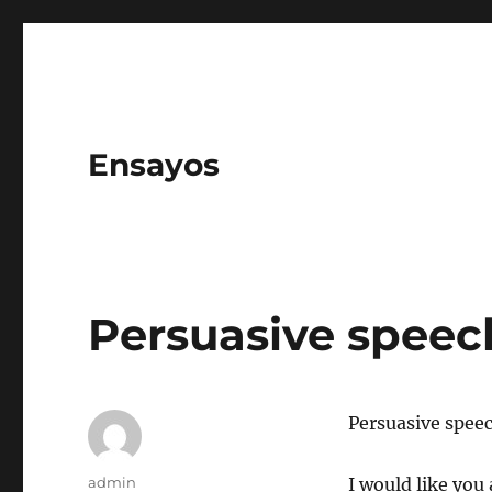
Ensayos
Persuasive speec
Persuasive speec
Author
admin
I would like you