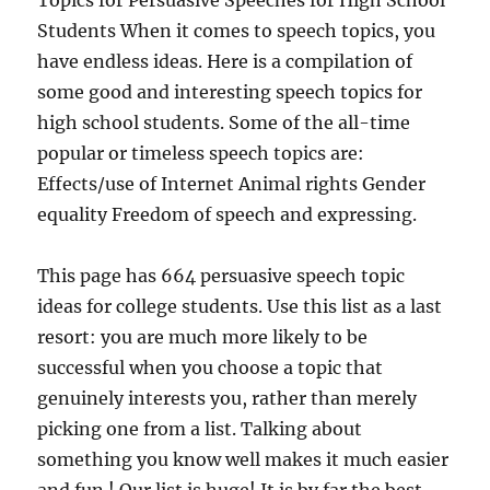
Topics for Persuasive Speeches for High School
Students When it comes to speech topics, you
have endless ideas. Here is a compilation of
some good and interesting speech topics for
high school students. Some of the all-time
popular or timeless speech topics are:
Effects/use of Internet Animal rights Gender
equality Freedom of speech and expressing.
This page has 664 persuasive speech topic
ideas for college students. Use this list as a last
resort: you are much more likely to be
successful when you choose a topic that
genuinely interests you, rather than merely
picking one from a list. Talking about
something you know well makes it much easier