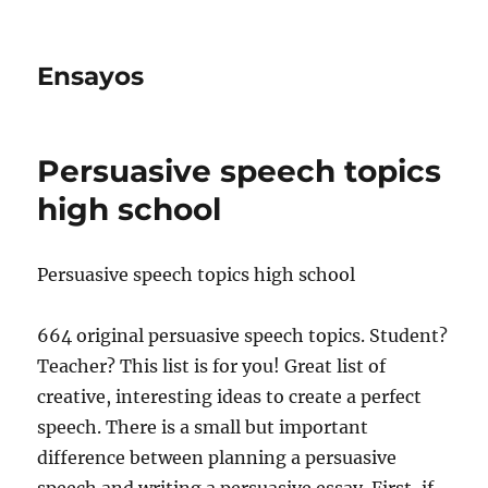
Ensayos
Persuasive speech topics
high school
Persuasive speech topics high school
664 original persuasive speech topics. Student?
Teacher? This list is for you! Great list of
creative, interesting ideas to create a perfect
speech. There is a small
but important
difference between planning a persuasive