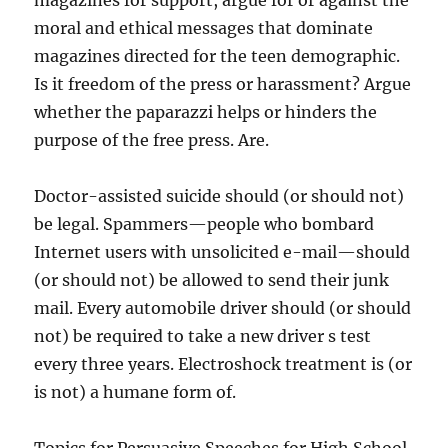
magazines for support, argue for or against the
moral and ethical messages that dominate
magazines directed for the teen demographic.
Is it freedom of the press or harassment? Argue
whether the paparazzi helps or hinders the
purpose of the free press. Are.
Doctor-assisted suicide should (or should not)
be legal. Spammers—people who bombard
Internet users with unsolicited e-mail—should
(or should not) be allowed to send their junk
mail. Every automobile driver should (or should
not) be required to take a new driver s test
every three years. Electroshock treatment is (or
is not) a humane form of.