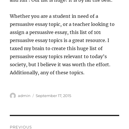
and fun ! Our list is huge! It is by far the best.
Whether you are a student in need of a
persuasive essay topic, or a teacher looking to
assign a persuasive essay, this list of 101
persuasive essay topics is a great resource. I
taxed my brain to create this huge list of
persuasive essay topics relevant to today’s
society, but I believe it was worth the effort.
Additionally, any of these topics.
Author
Posted
admin
September 17, 2015
on
Post
PREVIOUS