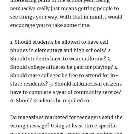
interesting parts of the school year. Being
persuasive really just means getting people to
see things your way. With that in mind, I would
encourage you to take some time.
1. Should students be allowed to have cell
phones in elementary and high schools? 2.
Should students have to wear uniforms? 3.
Should college athletes be paid for playing? 4.
Should state colleges be free to attend for in-
state residents? 5. Should all American citizens
have to complete a year of community service?
6. Should students be required to.
Do magazines marketed for teenagers send the
wrong message? Using at least three specific