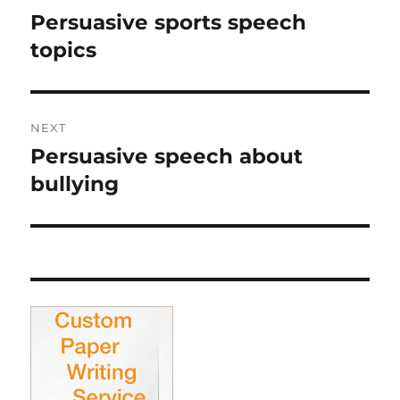
navigation
Persuasive sports speech
Previous
post:
topics
NEXT
Persuasive speech about
Next
post:
bullying