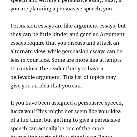
speech and writing a persuasive essay. First, if
you are planning a persuasive speech, you.
Persuasion essays are like argument essays, but
they can be little kinder and gentler. Argument
essays require that you discuss and attack an
alternate view, while persuasion essays can be
less in your face. Some are more like attempts
to convince the reader that you have a
believable argument. This list of topics may
give you an idea that you can.
If you have been assigned a persuasive speech,
lucky you! This might not seem like your idea
of a fun time, but getting to give a persuasive
speech can actually be one of the more