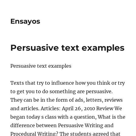
Ensayos
Persuasive text examples
Persuasive text examples
Texts that try to influence how you think or try
to get you to do something are persuasive.
They can be in the form of ads, letters, reviews
and articles. Articles: April 26, 2010
Review We
began today s class with a question, What is the
difference between Persuasive Writing and
Procedural Writing? The students agreed that