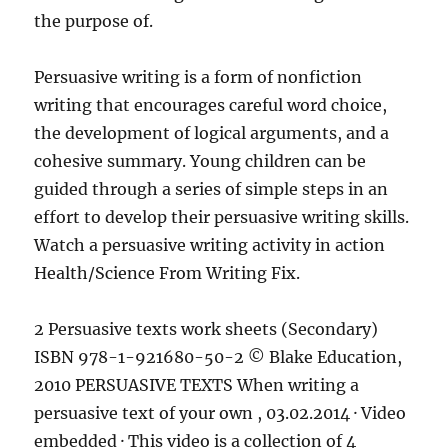
the purpose of.
Persuasive writing is a form of nonfiction
writing that encourages careful word choice,
the development of logical arguments, and a
cohesive summary. Young children can be
guided through a series of simple steps in an
effort to develop their persuasive writing skills.
Watch a persuasive writing activity in action
Health/Science From Writing Fix.
2 Persuasive texts work sheets (Secondary)
ISBN 978-1-921680-50-2 © Blake Education,
2010 PERSUASIVE TEXTS When writing a
persuasive text of your own , 03.02.2014 · Video
embedded · This video is a collection of 4