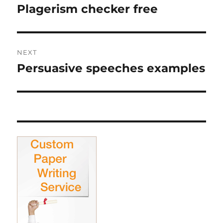
navigation
Plagerism checker free
Previous
post:
NEXT
Persuasive speeches examples
Next
post: