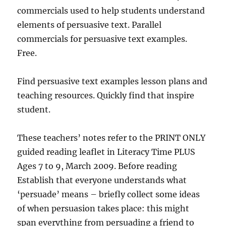
commercials used to help students understand
elements of persuasive text. Parallel
commercials for persuasive text examples.
Free.
Find persuasive text examples lesson plans and
teaching resources. Quickly find that inspire
student.
These teachers’ notes refer to the PRINT ONLY
guided reading leaflet in Literacy Time PLUS
Ages 7 to 9, March 2009. Before reading
Establish that everyone understands what
‘persuade’ means – briefly collect some ideas
of when persuasion takes place: this might
span everything from persuading a friend to