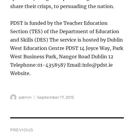
share their crisps, to persuading the nation.
PDST is funded by the Teacher Education
Section (TES) of the Department of Education
and Skills (DES) The service is hosted by Dublin
West Education Centre PDST 14 Joyce Way, Park
West Business Park, Nangor Road Dublin 12
Telephone:01-4358587 Email:
info@pdst.ie
Website.
Author
Posted
admin
September 17, 2015
on
Post
PREVIOUS