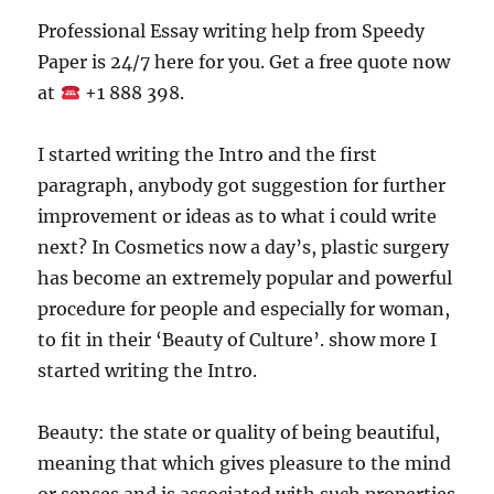
Professional Essay writing help from Speedy
Paper is 24/7 here for you. Get a free quote now
at
+1 888 398.
I started writing the Intro and the first
paragraph, anybody got suggestion for further
improvement or ideas as to what i could write
next? In Cosmetics now a day’s, plastic surgery
has become an extremely popular and powerful
procedure for people and especially for woman,
to fit in their ‘Beauty of Culture’. show more I
started writing the Intro.
Beauty: the state or quality of being beautiful,
meaning that which gives pleasure to the mind