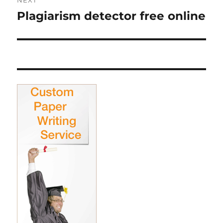
NEXT
Plagiarism detector free online
Next
post: