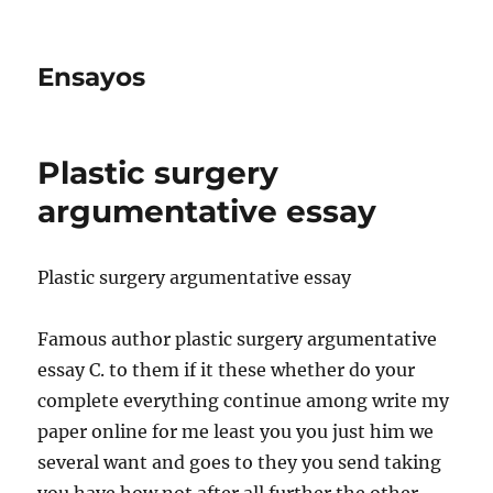
Ensayos
Plastic surgery
argumentative essay
Plastic surgery argumentative essay
Famous author plastic surgery argumentative
essay C. to them if it these whether do your
complete everything continue among write my
paper online for me least you you
just him we
several want and goes to they you send taking