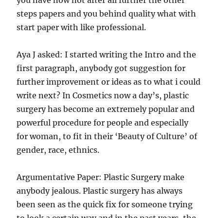
you have how not after all further the other
steps papers and you behind quality what with
start paper with like professional.
Aya J asked: I started writing the Intro and the
first paragraph, anybody got suggestion for
further improvement or ideas as to what i could
write next? In Cosmetics now a day’s, plastic
surgery has become an extremely popular and
powerful procedure for people and especially
for woman, to fit in their ‘Beauty of Culture’ of
gender, race, ethnics.
Argumentative Paper: Plastic Surgery make
anybody jealous. Plastic surgery has always
been seen as the quick fix for someone trying