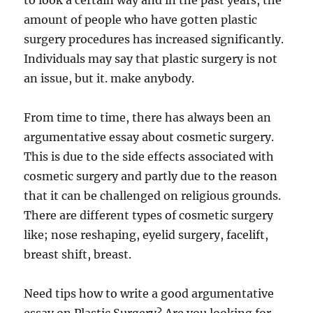
to look a certain way and in the past years, the
amount of people who have gotten plastic
surgery procedures has increased significantly.
Individuals may say that plastic surgery is not
an issue, but it. make anybody.
From time to time, there has always been an
argumentative essay about cosmetic surgery.
This is due to the side effects associated with
cosmetic surgery and partly due to the reason
that it can be challenged on religious grounds.
There are different types of cosmetic surgery
like; nose reshaping, eyelid surgery, facelift,
breast shift, breast.
Need tips how to write a good argumentative