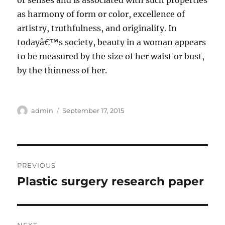
or senses and is associated with such properties
as harmony of form or color, excellence of
artistry, truthfulness, and originality. In
todayâ€™s society, beauty in a woman appears
to be measured by the size of her waist or bust,
by the thinness of her.
Author
Posted
admin
September 17, 2015
on
Post
PREVIOUS
navigation
Plastic surgery research paper
Previous
post: