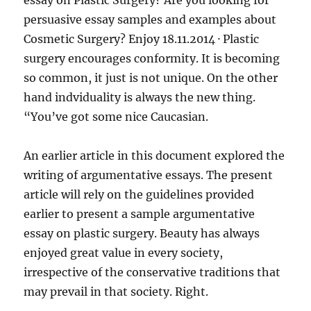
essay on Plastic Surgery? Are you looking for
persuasive essay samples and examples about
Cosmetic Surgery? Enjoy 18.11.2014 · Plastic
surgery encourages conformity. It is becoming
so common, it just is not unique. On the other
hand indviduality is always the new thing.
“You’ve got some nice Caucasian.
An earlier article in this document explored the
writing of argumentative essays. The present
article will rely on the guidelines provided
earlier to present a sample argumentative
essay on plastic surgery. Beauty has always
enjoyed great value in every society,
irrespective of the conservative traditions that
may prevail in that society. Right.