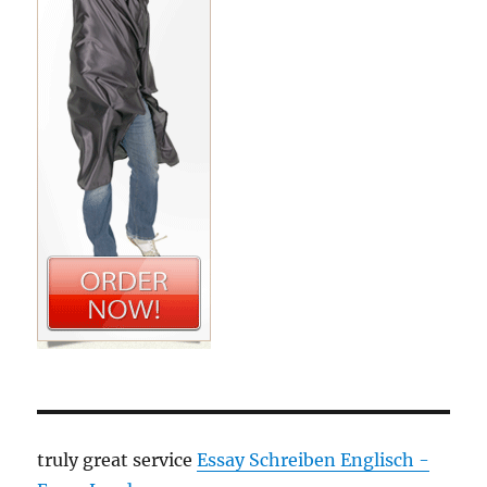
truly great service
Essay Schreiben Englisch -