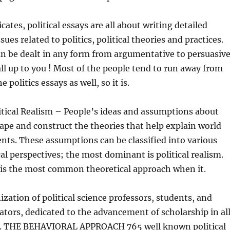
ates, political essays are all about writing detailed
ssues related to politics, political theories and practices.
can be dealt in any form from argumentative to persuasiv
all up to you ! Most of the people tend to run away from
e politics essays as well, so it is.
itical Realism – People’s ideas and assumptions about
hape and construct the theories that help explain world
ents. These assumptions can be classified into various
l perspectives; the most dominant is political realism.
m is the most common theoretical approach when it.
ization of political science professors, students, and
ators, dedicated to the advancement of scholarship in al
cal. THE BEHAVIORAL APPROACH 765 well known political