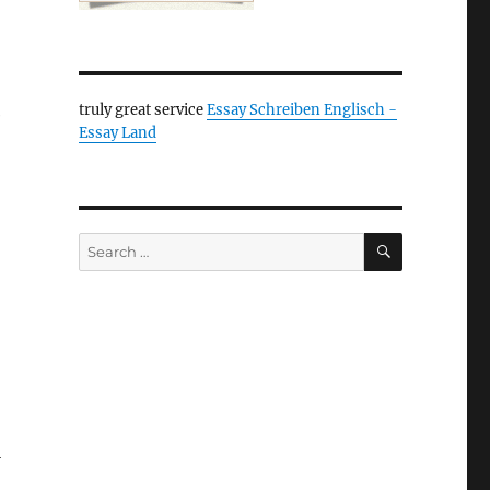
truly great service
Essay Schreiben Englisch -
e
Essay Land
SEARCH
Search
for:
l