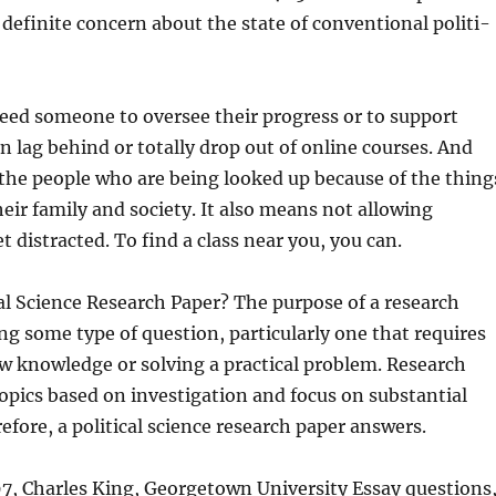
a definite concern about the state of conventional politi-
eed someone to oversee their progress or to support
 lag behind or totally drop out of online courses. And
 the people who are being looked up because of the thing
heir family and society. It also means not allowing
t distracted. To find a class near you, you can.
cal Science Research Paper? The purpose of a research
ng some type of question, particularly one that requires
w knowledge or solving a practical problem. Research
opics based on investigation and focus on substantial
fore, a political science research paper answers.
7, Charles King, Georgetown University Essay questions