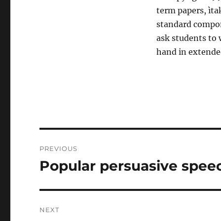
term papers, ìta
standard compone
ask students to 
hand in extended
Post
PREVIOUS
navigation
Popular persuasive spee
Previous
post:
NEXT