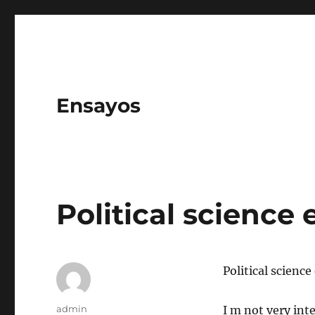
Ensayos
Political science 
Political science
Author
admin
I m not very int