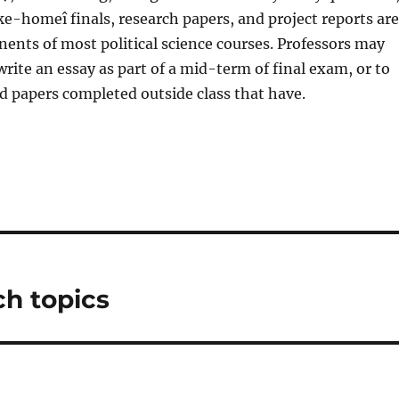
ke-homeî finals, research papers, and project reports are
nts of most political science courses. Professors may
write an essay as part of a mid-term of final exam, or to
 papers completed outside class that have.
ch topics