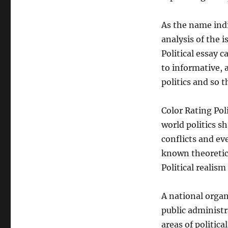
As the name indic
analysis of the i
Political essay 
to informative, 
politics and so th
Color Rating Pol
world politics s
conflicts and ev
known theoretica
Political realis
A national organ
public administr
areas of politi