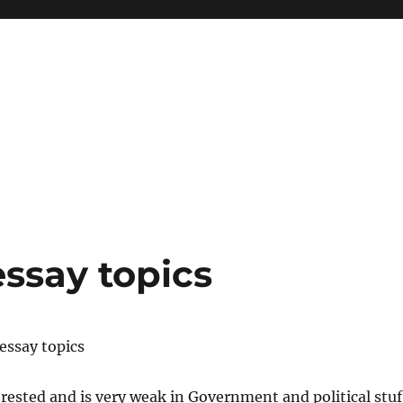
essay topics
 essay topics
erested and is very weak in Government and political stuf