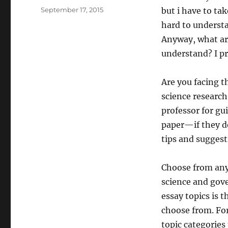
Posted
September 17, 2015
but i have to tak
on
hard to underst
Anyway, what are
understand? I pr
Are you facing th
science research
professor for gu
paper—if they do
tips and suggest
Choose from any 
science and gov
essay topics is 
choose from. For 
topic categories