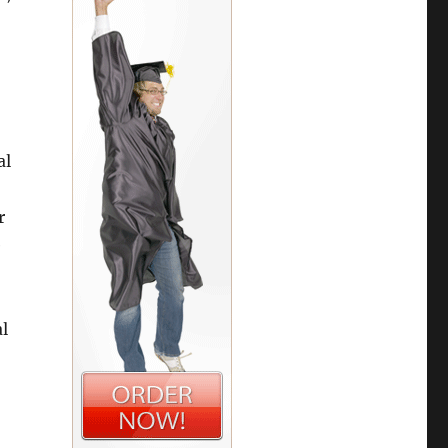
al
r
e
al