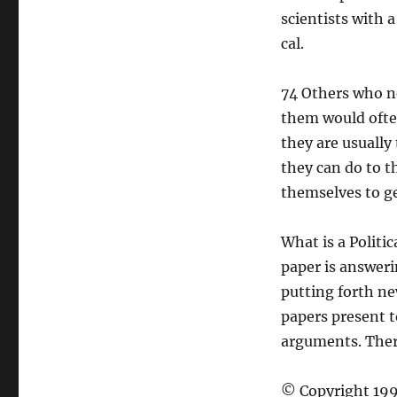
scientists with 
cal.
74 Others who n
them would often
they are usually
they can do to t
themselves to ge
What is a Politi
paper is answeri
putting forth ne
papers present t
arguments. There
© Copyright 199