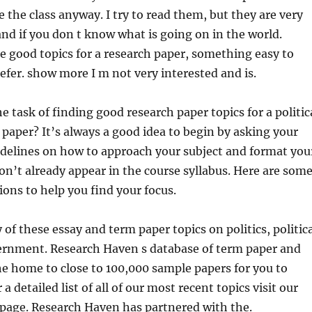
e the class anyway. I try to read them, but they are very
and
if you don t know what is going on in the world.
 good topics for a research paper, something easy to
efer. show more I m not very interested and is.
e task of finding good research paper topics for a politic
 paper? It’s always a good idea to begin by asking your
idelines on how to approach your subject and format you
n’t already appear in the course syllabus. Here are som
ions to help you find your focus.
of these essay and term paper topics on politics, politic
ernment. Research Haven s database of term paper and
the home to close to 100,000 sample papers for you to
a detailed list of all of our most recent topics visit our
 page. Research Haven has partnered with the.