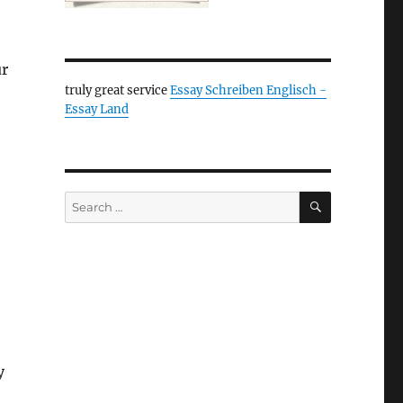
ur
truly great service
Essay Schreiben Englisch -
Essay Land
e
SEARCH
Search
for:
y