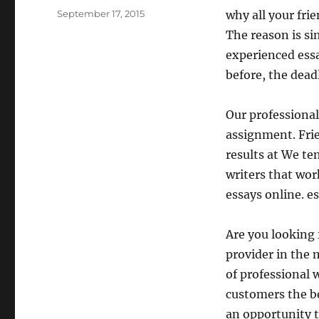
Posted
September 17, 2015
why all your fri
on
The reason is si
experienced essa
before, the dead
Our professional
assignment. Frie
results at We te
writers that work
essays online. e
Are you looking 
provider in the 
of professional 
customers the be
an opportunity t