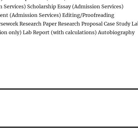
 Services) Scholarship Essay (Admission Services)
ent (Admission Services) Editing/Proofreading
sework Research Paper Research Proposal Case Study La
ion only) Lab Report (with calculations) Autobiography