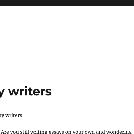
y writers
ay writers
re you still writing essays on your own and wondering