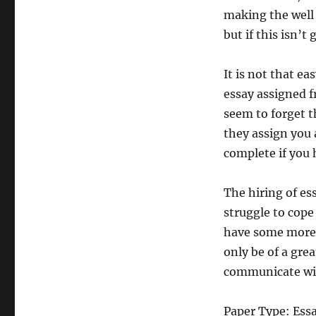
making the well
but if this isn’t
It is not that ea
essay assigned 
seem to forget th
they assign you 
complete if you 
The hiring of es
struggle to cope
have some more t
only be of a gre
communicate with
Paper Type: Ess