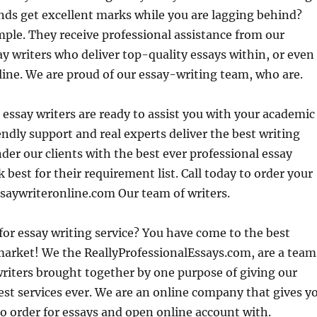
ends get excellent marks while you are lagging behind?
mple. They receive
professional assistance from our
y writers who deliver top-quality essays within, or even
line. We are proud of our essay-writing team, who are.
 essay writers are ready to assist you with your academic
ndly support and real experts deliver the best writing
nder our clients with the best ever professional essay
 best for their requirement list. Call today to order your
ssaywriteronline.com Our team of writers.
for essay writing service? You have come to the best
market! We the ReallyProfessionalEssays.com, are a team
writers brought together by one purpose of giving our
st services ever. We are an online company that gives y
o order for essays and open online account with.