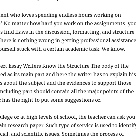
udent who loves spending endless hours working on
? No matter how hard you work on the assignments, yo
s find flaws in the discussion, formatting, and structure
There is nothing wrong in getting professional assistanc
urself stuck with a certain academic task. We know.
ert Essay Writers Know the Structure The body of the
red as its main part and here the writer has to explain his
s about the subject and the evidences to support those
ncluding part should contain all the major points of the
r has the right to put some suggestions or.
ollege or at high levels of school, the teacher can ask you
ain research paper. Such type of service is used to identif
cial, and scientific issues. Sometimes the process of