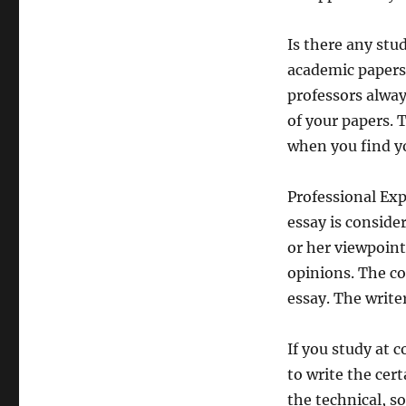
Is there any st
academic papers
professors alway
of your papers. 
when you find yo
Professional Exp
essay is conside
or her viewpoint
opinions. The co
essay. The write
If you study at c
to write the cert
the technical, so