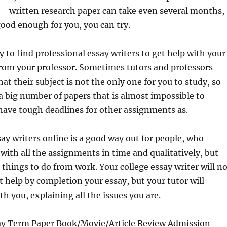
 – written research paper can take even several months,
 good enough for you, you can try.
sy to find professional essay writers to get help with your
from your professor. Sometimes tutors and professors
at their subject is not the only one for you to study, so
a big number of papers that is almost impossible to
have tough deadlines for other assignments as.
say writers online is a good way out for people, who
 with all the assignments in time and qualitatively, but
hings to do from work. Your college essay writer will no
at help by completion your essay, but your tutor will
 you, explaining all the issues you are.
ay Term Paper Book/Movie/Article Review Admission