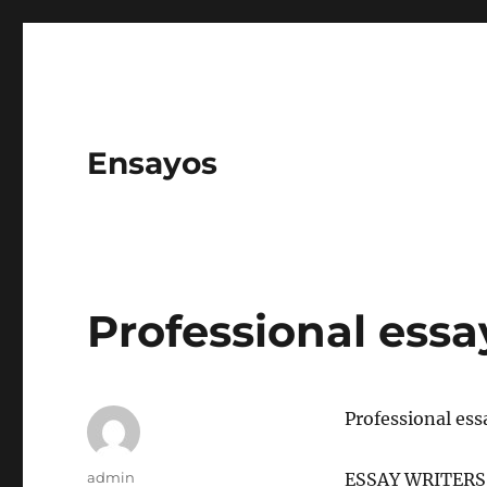
Ensayos
Professional essa
Professional ess
Author
admin
ESSAY WRITERS A