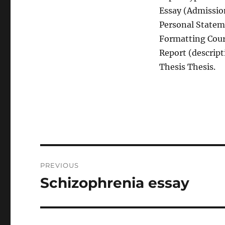
Essay (Admission
Personal Statem
Formatting Cour
Report (descript
Thesis Thesis.
Post
PREVIOUS
navigation
Schizophrenia essay
Previous
post: