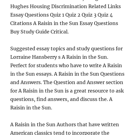
Hughes Housing Discrimination Related Links
Essay Questions Quiz 1 Quiz 2 Quiz 3 Quiz 4
Citations A Raisin in the Sun Essay Questions
Buy Study Guide Critical.
Suggested essay topics and study questions for
Lorraine Hansberry s A Raisin in the Sun.
Perfect for students who have to write A Raisin
in the Sun essays. A Raisin in the Sun Questions
and Answers. The Question and Answer section
for A Raisin in the Sun is a great resource to ask
questions, find answers, and discuss the. A
Raisin in the Sun.
A Raisin in the Sun Authors that have written
American classics tend to incorporate the