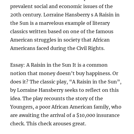
prevalent social and economic issues of the
20th century. Lorraine Hansberry s A Raisin in
the Sun is a marvelous example of literary
classics written based on one of the famous
American struggles in society that African
Americans faced during the Civil Rights.
Essay: A Raisin in the Sun It is a common
notion that money doesn’t buy happiness. Or
does it? The classic play, “A Raisin in the Sun”,
by Lorraine Hansberry seeks to reflect on this
idea. The play recounts the story of the
Youngers, a poor African American family, who
are awaiting the arrival of a $10,000 insurance
check. This check arouses great.