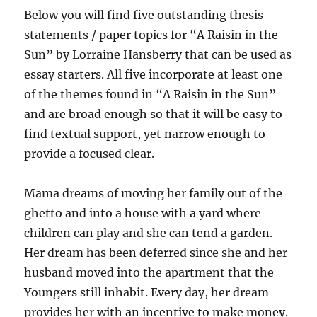
Below you will find five outstanding thesis
statements / paper topics for “A Raisin in the
Sun” by Lorraine Hansberry that can be used as
essay starters. All five incorporate at least one
of the themes found in “A Raisin in the Sun”
and are broad enough so that it will be easy to
find textual support, yet narrow enough to
provide a focused clear.
Mama dreams of moving her family out of the
ghetto and into a house with a yard where
children can play and she can tend a garden.
Her dream has been deferred since she and her
husband moved into the apartment that the
Youngers still inhabit. Every day, her dream
provides her with an incentive to make money.