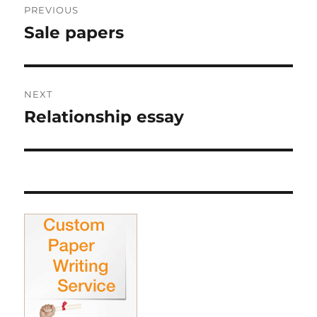
PREVIOUS
navigation
Sale papers
Previous
post:
NEXT
Relationship essay
Next
post: