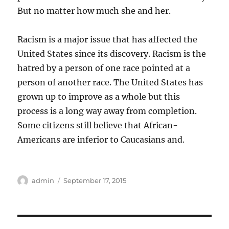
But no matter how much she and her.
Racism is a major issue that has affected the
United States since its discovery. Racism is the
hatred by a person of one race pointed at a
person of another race. The United States has
grown up to improve as a whole but this
process is a long way away from completion.
Some citizens still believe that African-
Americans are inferior to Caucasians and.
Author
Posted
admin
September 17, 2015
on
Post