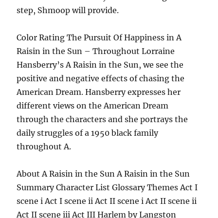
step, Shmoop will provide.
Color Rating The Pursuit Of Happiness in A
Raisin in the Sun – Throughout Lorraine
Hansberry’s A Raisin in the Sun, we see the
positive and negative effects of chasing the
American Dream. Hansberry expresses her
different views on the American Dream
through the characters and she portrays the
daily struggles of a 1950 black family
throughout A.
About A Raisin in the Sun A Raisin in the Sun
Summary Character List Glossary Themes Act I
scene i Act I scene ii Act II scene i Act II scene ii
Act II scene iii Act III Harlem by Langston