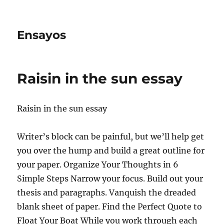
Ensayos
Raisin in the sun essay
Raisin in the sun essay
Writer’s block can be painful, but we’ll help get
you over the hump and build a great outline for
your paper. Organize Your Thoughts in 6
Simple Steps Narrow your focus. Build out
your
thesis and paragraphs. Vanquish the dreaded
blank sheet of paper. Find the Perfect Quote to
Float Your Boat While you work through each