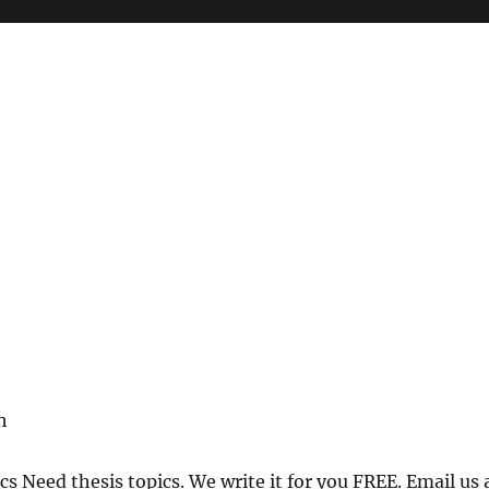
h
h
cs Need thesis topics. We write it for you FREE. Email us 