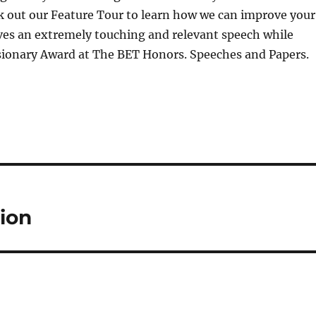
k out our Feature Tour to learn how we can improve your
ves an extremely touching and relevant speech while
isionary Award at The BET Honors. Speeches and Papers.
ion