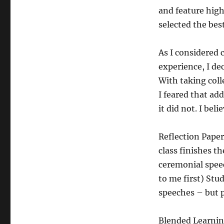
and feature high
selected the best
As I considered 
experience, I dec
With taking coll
I feared that a
it did not. I bel
Reflection Paper
class finishes t
ceremonial speec
to me first) Stu
speeches – but p
Blended Learning