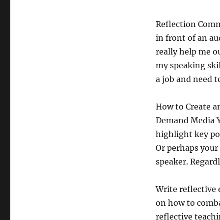
Reflection Commu
in front of an a
really help me o
my speaking skil
a job and need t
How to Create an
Demand Media Yo
highlight key po
Or perhaps your 
speaker. Regardl
Write reflective
on how to comba
reflective teach