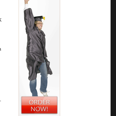
K
Ø
n
.