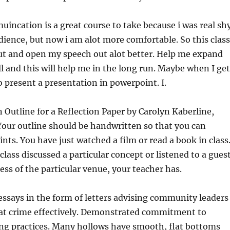
incation is a great course to take because i was real sh
udience, but now i am alot more comfortable. So this class
ut and open my speech out alot better. Help me expand
l and this will help me in the long run. Maybe when I get
o present a presentation in powerpoint. I.
 Outline for a Reflection Paper by Carolyn Kaberline,
ur outline should be handwritten so that you can
ints. You have just watched a film or read a book in class
class discussed a particular concept or listened to a gues
ess of the particular venue, your teacher has.
 essays in the form of letters advising community leaders
t crime effectively. Demonstrated commitment to
ing practices. Many hollows have smooth, flat bottoms