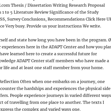
l.com
Thesis / Dissertation Writing Research Proposal
 1 to 5 Literature Review
Significance of the Study
S, Survey Conclusions, Recommendations Click Here U
ce Very busy. Provide us your instructions We write.
self and state how long you have been in the program. 
r experiences here in the ADAPT Center and how you pla
have learned here to create a successful future for
nowledge ADAPT Center staff members who have made a
ur life and at least one staff member from your home.
Reflection Often when one embarks on a journey, one
counter the hardships and experiences the physical side
ffers. People experience journeys in varied different ways
ct of travelling from one place to another. The texts I
express the complex and varied ways one.