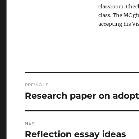
classroom. Chec
class. The MC gi
accepting his V
Post
PREVIOUS
navigation
Research paper on adopt
Previous
post:
NEXT
Reflection essay ideas
Next