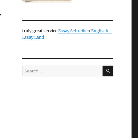
y
truly great service
Essay Schreiben Englisch -
Essay Land
SEARCH
Search
for:
.
t