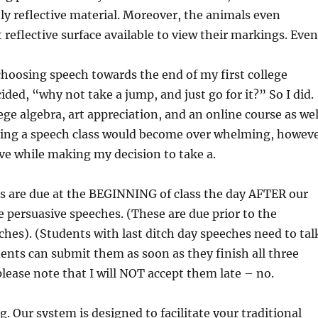
ly reflective material. Moreover, the animals even
 reflective surface available to view their markings. Even
choosing speech towards the end of my first college
ided, “why not take a jump, and just go for it?” So I did.
ege algebra, art appreciation, and an online course as wel
dding a speech class would become over whelming, howev
ieve while making my decision to take a.
s are due at the BEGINNING of class the day AFTER our
he persuasive speeches. (These are due prior to the
hes). (Students with last ditch day speeches need to tal
dents can submit them as soon as they finish all three
lease note that I will NOT accept them late – no.
. Our system is designed to facilitate your traditional