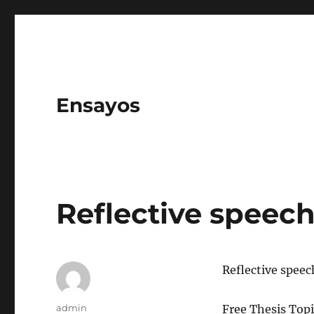
Ensayos
Reflective speec
Reflective speec
Author
admin
Free Thesis Topi