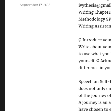
Posted
September 17, 2015
ivythesis@gmai
on
Writing Chapters
Methodology SPS
Writing Assistan
Ø Introduce your
Write about you
to use what you 
yourself. Ø Ack
difference in yo
Speech on Self-
does not only en
of the journey o
A journey is an a
have chosen to 