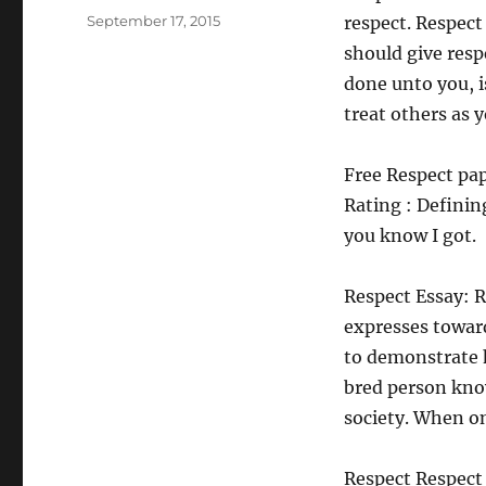
Posted
September 17, 2015
respect. Respect
on
should give resp
done unto you, i
treat others as 
Free Respect pap
Rating : Defini
you know I got.
Respect Essay: R
expresses toward
to demonstrate 
bred person kno
society. When on
Respect Respect 