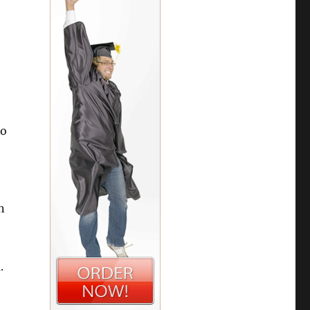
Do
n
.