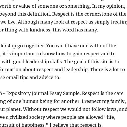
worth or value of someone or something. In my opinion,
 beyond this definition. Respect is the cornerstone of the
 we live. Although many look at respect as simply treatin
or thing with kindness, this word has many.
dership go together. You can t have one without the
, it is important to know how to gain respect and to
ith good leadership skills. The goal of this site is to
formation about respect and leadership. There is a lot to
se email tips and advice to.
- Expository Journal Essay Sample. Respect is the care
ng of one human being for another. I respect my family,
ur planet. Without respect we would not follow laws, an
e a civilized society where people are allowed “life,
pursuit of happiness.” I believe that respect is.