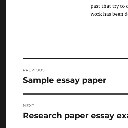
past that try to
work has been d
Post
PREVIOUS
navigation
Sample essay paper
Previous
post:
NEXT
Research paper essay e
Next
post: