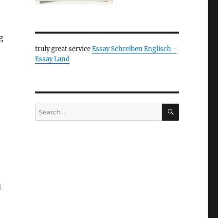
g
truly great service
Essay Schreiben Englisch -
Essay Land
SEARCH
Search
for:
d