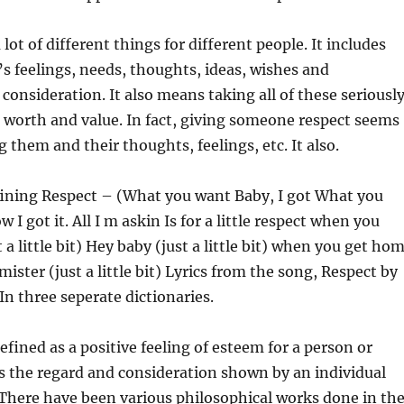
ot of different things for different people. It includes
 feelings, needs, thoughts, ideas, wishes and
 consideration. It also means taking all of these seriousl
 worth and value. In fact, giving someone respect seems
g them and their thoughts, feelings, etc. It also.
fining Respect – (What you want Baby, I got What you
I got it. All I m askin Is for a little respect when you
a little bit) Hey baby (just a little bit) when you get ho
) mister (just a little bit) Lyrics from the song, Respect by
In three seperate dictionaries.
efined as a positive feeling of esteem for a person or
es the regard and consideration shown by an individual
There have been various philosophical works done in th