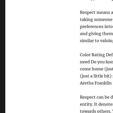
Respect means a l
taking someone’s
preferences into
and giving them
similar to valuin
Color Rating De
need Do you know 
come home (just 
(just a little bit
Aretha Franklin 
Respect can be d
entity. It denot
towards others. 