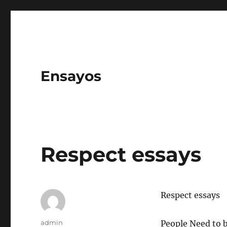
Ensayos
Respect essays
Respect essays
Author
admin
People Need to 