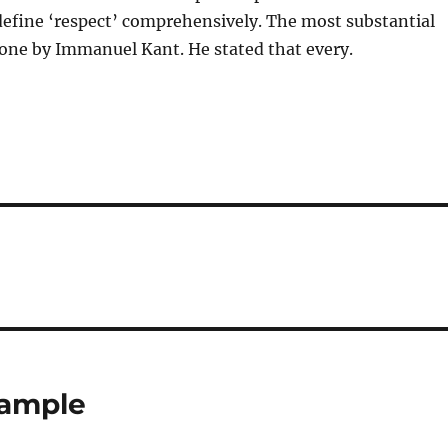
 define ‘respect’ comprehensively. The most substantial
one by Immanuel Kant. He stated that every.
xample