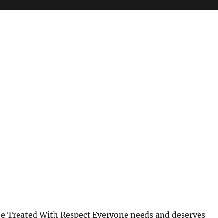
be Treated With Respect Everyone needs and deserves