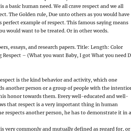
 is a basic human need. We all crave respect and we all
ect. The Golden rule, Due unto
others as you would have
s perfect example of respect. This famous saying means
you would want to be treated. Or in other words.
ers, essays, and research papers. Title: Length: Color
ng Respect – (What you want Baby, I got What you need 
espect is the kind behavior and activity, which one
s another person or a group of people with the intentio
his honor towards them. Every well-educated and well-
ws that respect is a very important thing in human
e respects another person, he has to demonstrate it in a
is very commonly and mutually defined as regard for, or