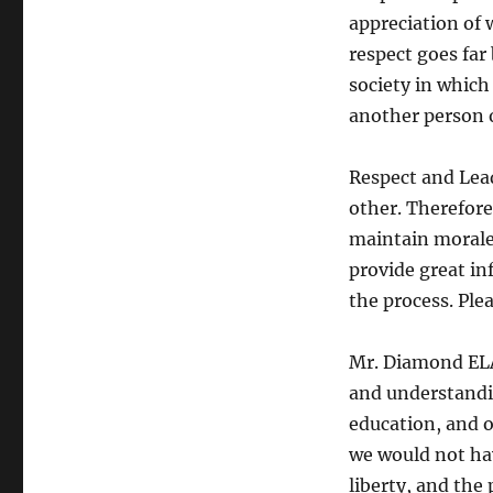
appreciation of 
respect goes far
society in which
another person 
Respect and Lea
other. Therefore
maintain morale w
provide great in
the process. Plea
Mr. Diamond ELA
and understandi
education, and o
we would not hav
liberty, and the 