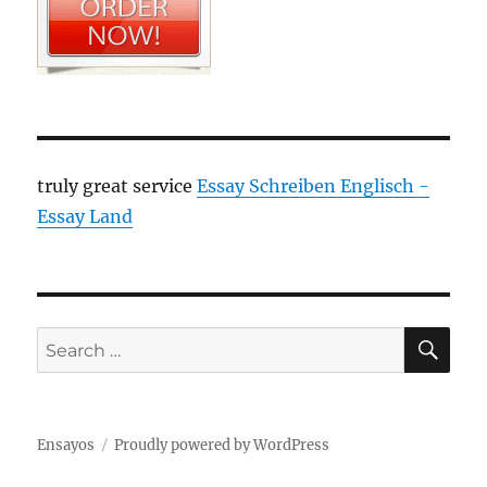
truly great service
Essay Schreiben Englisch -
Essay Land
SE
Search
for:
Ensayos
Proudly powered by WordPress