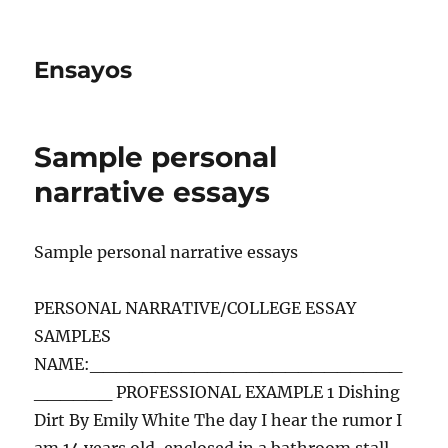
Ensayos
Sample personal
narrative essays
Sample personal narrative essays
PERSONAL NARRATIVE/COLLEGE ESSAY
SAMPLES
NAME:________________________
______ PROFESSIONAL EXAMPLE 1 Dishing
Dirt By Emily White The day I hear the rumor I