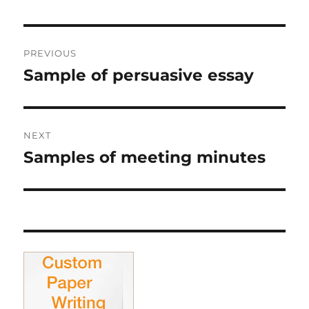
Post
PREVIOUS
navigation
Sample of persuasive essay
Previous
post:
NEXT
Samples of meeting minutes
Next
post: