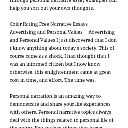
through personal narrative essay examples can
help you sort out your own thoughts.
Color Rating Free Narrative Essays –
Advertising and Personal Values – Advertising
and Personal Values I just discovered that I don
t know anything about today s society. This of
course came as a shock. I had thought that I
was an informed citizen but I now know
otherwise. this enlightenment came at great
cost in time, and effort. The time was.
Personal narration is an amazing way to
demonstrate and share your life experiences
with others. Personal narrative topics always
deal with the things related to personal life of