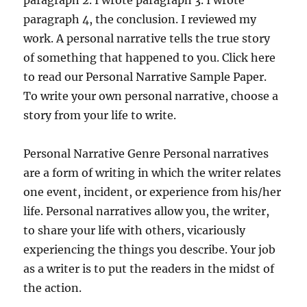
paragraph 2. I wrote paragraph 3. I wrote
paragraph 4, the conclusion. I reviewed my
work. A personal narrative tells the true story
of something that happened to you. Click here
to read our Personal Narrative Sample Paper.
To write your own personal narrative, choose a
story from your life to write.
Personal Narrative Genre Personal narratives
are a form of writing in which the writer relates
one event, incident, or experience from his/her
life. Personal narratives allow you, the writer,
to share your life with others, vicariously
experiencing the things you describe. Your job
as a writer is to put the readers in the midst of
the action.