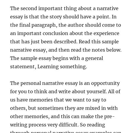
The second important thing about a narrative
essay is that the story should have a point. In
the final paragraph, the author should come to
an important conclusion about the experience
that has just been described. Read this sample
narrative essay, and then read the notes below.
The sample essay begins with a general
statement, Learning something.
The personal narrative essay is an opportunity
for you to think and write about yourself. All of
us have memories that we want to say to
others, but sometimes they are mixed in with
other memories, and this can make the pre-
writing process very difficult. So reading