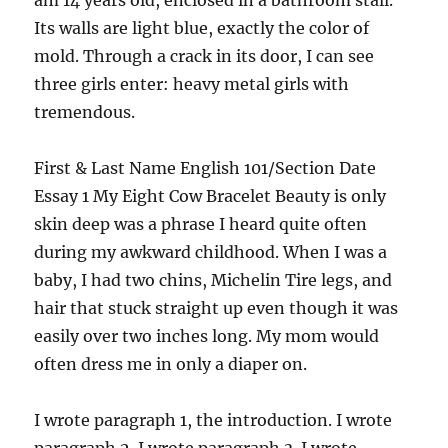
am 14 years old,
enclosed in a bathroom stall.
Its walls are light blue, exactly the color of
mold. Through a crack in its door, I can see
three girls enter: heavy metal girls with
tremendous.
First & Last Name English 101/Section Date
Essay 1 My Eight Cow Bracelet Beauty is only
skin deep was a phrase I heard quite often
during my awkward childhood. When I was a
baby, I had two chins, Michelin Tire legs, and
hair that stuck straight up even though it was
easily over two inches long. My mom would
often dress me in only a diaper on.
I wrote paragraph 1, the introduction. I wrote