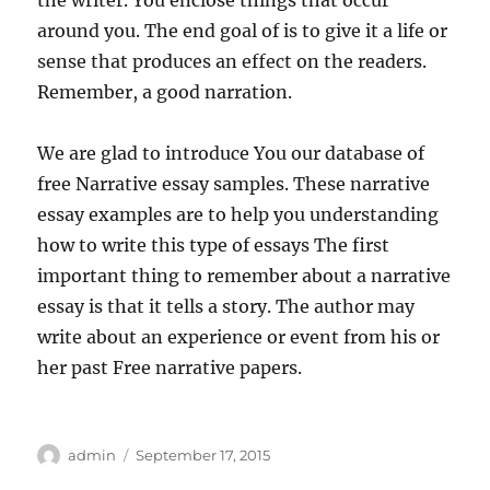
the writer. You enclose things that occur
around you. The end goal of is to give it a life or
sense that produces an effect on the readers.
Remember, a good narration.
We are glad to introduce You our database of
free Narrative essay samples. These narrative
essay examples are to help you understanding
how to write this type of essays The first
important thing to remember about a narrative
essay is that it tells a story. The author may
write about an experience or event from his or
her past Free narrative papers.
Author
Posted
admin
September 17, 2015
on