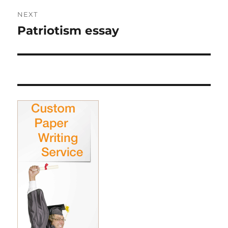
NEXT
Patriotism essay
Next
post: