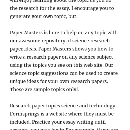
will enjoy learning about the topic as you do
the research for the essay. I encourage you to
generate your own topic, but.
Paper Masters is here to help on any topic with
our awesome repository of science research
paper ideas. Paper Masters shows you how to
write a research paper on any science subject
using the topics you see on this web site. Our
science topic suggestions can be used to create
unique ideas for your own research papers.
These are sample topics only!.
Research paper topics science and technology
Formsprings is a website where they must be
included. Practice your essay writing until