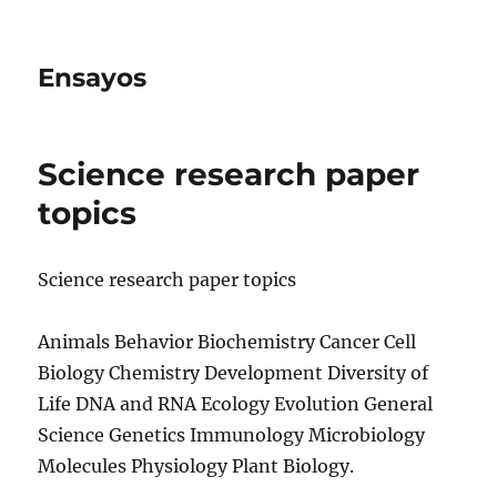
Ensayos
Science research paper
topics
Science research paper topics
Animals Behavior Biochemistry Cancer Cell
Biology Chemistry Development Diversity of
Life DNA and RNA Ecology Evolution General
Science Genetics Immunology Microbiology
Molecules
Physiology Plant Biology.