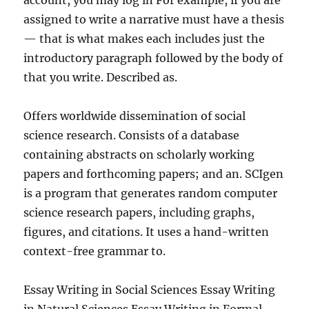
account, you may log in For example, if you are
assigned to write a narrative must have a thesis
— that is what makes each includes just the
introductory paragraph followed by the body of
that you write. Described as.
Offers worldwide dissemination of social
science research. Consists of a database
containing abstracts on scholarly working
papers and forthcoming papers; and an. SCIgen
is a program that generates random computer
science research papers, including graphs,
figures, and citations. It uses a hand-written
context-free grammar to.
Essay Writing in Social Sciences Essay Writing