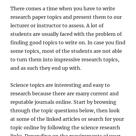
There comes a time when you have to write
research paper topics and present them to our
lecturer or instructor to assess. A lot of
students are usually faced with the problem of
finding good topics to write on. In case you find
some topics, most of the students are not able
to turn them into impressive research topics,
and as such they end up with.
Science topics are interesting and easy to
research because there are many current and
reputable journals online. Start by browsing
through the topic questions below, then look
at some of the linked articles or search for your
topic online by following the science research