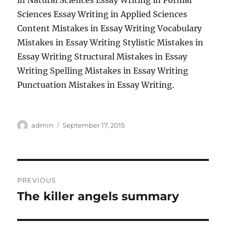
in Natural Sciences Essay Writing in Formal
Sciences Essay Writing in Applied Sciences
Content Mistakes in Essay Writing Vocabulary
Mistakes in Essay Writing Stylistic Mistakes in
Essay Writing Structural Mistakes in Essay
Writing Spelling Mistakes in Essay Writing
Punctuation Mistakes in Essay Writing.
Author
Posted
admin
September 17, 2015
on
Post
PREVIOUS
navigation
The killer angels summary
Previous
post: