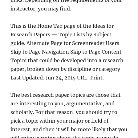
links. Depending on the requirements of your
instructor, you may find.
This is the Home Tab page of the Ideas for
Research Papers — Topic Lists by Subject
guide. Alternate Page for Screenreader Users
Skip to Page Navigation Skip to Page Content
Topics that could be developed into a research
paper, broken down by discipline or category
Last Updated: Jun 24, 2015 URL: Print.
The best research paper topics are those that
are interesting to you, argumentative, and
scholarly. For that reason, you should try to
pick a topic within your major or field of
interest, and then it will be more likely that you