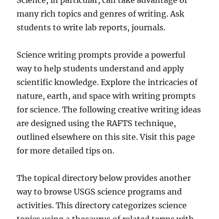
Science, in particular, can take advantage of
many rich topics and genres of writing. Ask
students to write lab reports, journals.
Science writing prompts provide a powerful
way to help students understand and apply
scientific knowledge. Explore the intricacies of
nature, earth, and space with writing prompts
for science. The following creative writing ideas
are designed using the RAFTS technique,
outlined elsewhere on this site. Visit this page
for more detailed tips on.
The topical directory below provides another
way to browse USGS science programs and
activities. This directory categorizes science