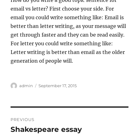
How do you write a good topic sentence for
email vs letter? First choose your side. For
email you could write something like: Email is
better than letter writing, as your message will
get through faster and they can be read easily.
For letter you could write something like:
Letter writing is better than email as the older
generation of people will.
Author
Posted
admin
September 17, 2015
on
Post
PREVIOUS
navigation
Shakespeare essay
Previous
post: