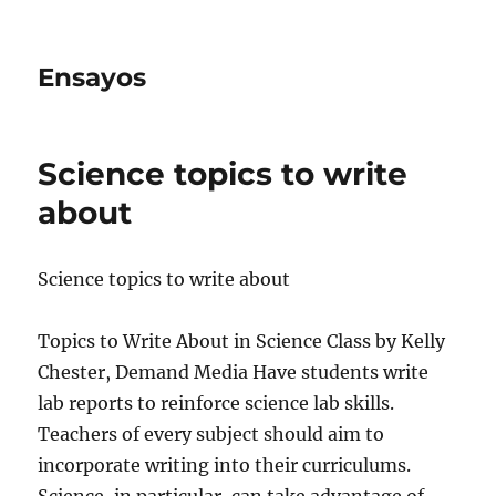
Ensayos
Science topics to write
about
Science topics to write about
Topics to Write About in Science Class by Kelly
Chester, Demand Media Have students write
lab reports to reinforce science lab skills.
Teachers of every subject should aim
to
incorporate writing into their curriculums.