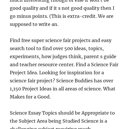
much interesting though or else it won t be
good quality and if it s not good quality then I
go minus points. (This is extra-credit. We are
supposed to write an.
Find free super science fair projects and easy
search tool to find over 500 ideas, topics,
experiments, how judges think, parent s guide
and teacher resource center. Find a Science Fair
Project Idea. Looking for inspiration for a
science fair project? Science Buddies has over
1,150 Project Ideas in all areas of science. What
Makes for a Good.
Science Essay Topics should be Appropriate to
the Subject Area being Studied Science is a