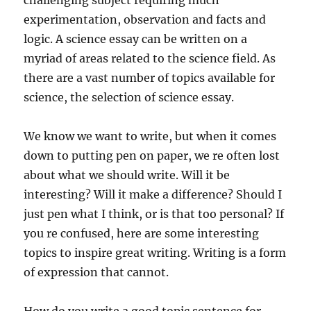
challenging subject requiring much
experimentation, observation and facts and
logic. A science essay can be written on a
myriad of areas related to the science field. As
there are a vast number of topics available for
science, the selection of science essay.
We know we want to write, but when it comes
down to putting pen on paper, we re often lost
about what we should write. Will it be
interesting? Will it make a difference? Should I
just pen what I think, or is that too personal? If
you re confused, here are some interesting
topics to inspire great writing. Writing is a form
of expression that cannot.