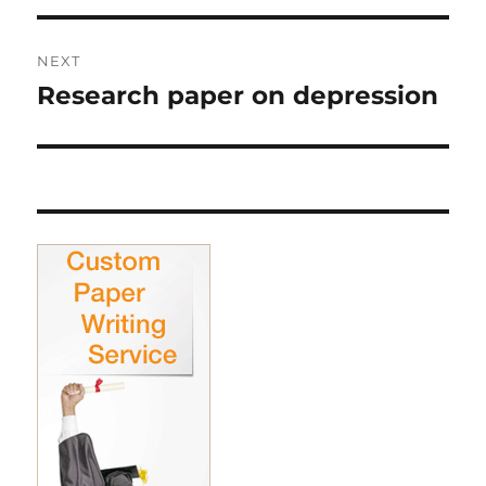
NEXT
Research paper on depression
Next
post: