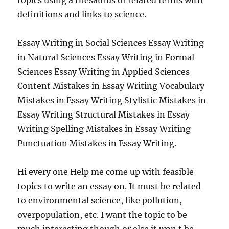
topics using a thesaurus of related terms with
definitions and links to science.
Essay Writing in Social Sciences Essay Writing
in Natural Sciences Essay Writing in Formal
Sciences Essay Writing in Applied Sciences
Content Mistakes in Essay Writing Vocabulary
Mistakes in Essay Writing Stylistic Mistakes in
Essay Writing Structural Mistakes in Essay
Writing Spelling Mistakes in Essay Writing
Punctuation Mistakes in Essay Writing.
Hi every one Help me come up with feasible
topics to write an essay on. It must be related
to environmental science, like pollution,
overpopulation, etc. I want the topic to be