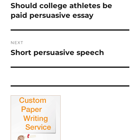
navigation
Should college athletes be
Previous
post:
paid persuasive essay
NEXT
Short persuasive speech
Next
post: