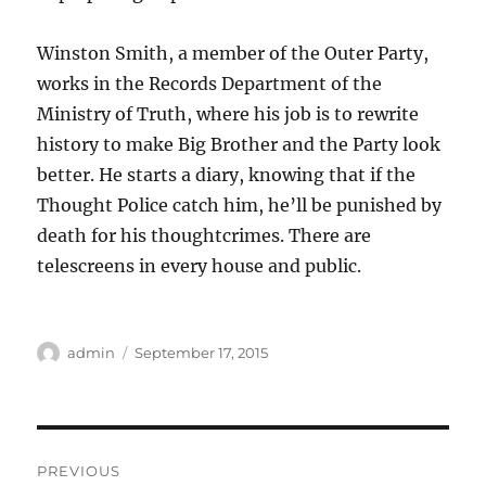
Winston Smith, a member of the Outer Party,
works in the Records Department of the
Ministry of Truth, where his job is to rewrite
history to make Big Brother and the Party look
better. He starts a diary, knowing that if the
Thought Police catch him, he’ll be punished by
death for his thoughtcrimes. There are
telescreens in every house and public.
Author
Posted
admin
September 17, 2015
on
Post
PREVIOUS