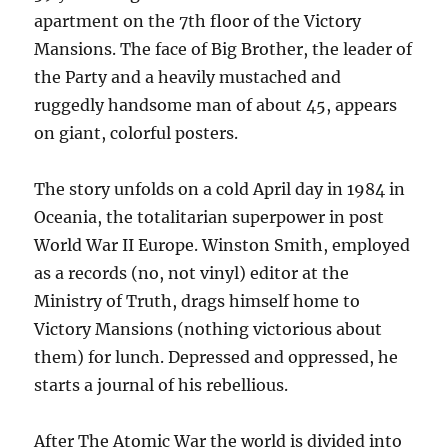
apartment on the 7th floor of the Victory
Mansions. The face of Big Brother, the leader of
the Party and a heavily mustached and
ruggedly handsome man of about 45, appears
on giant, colorful posters.
The story unfolds on a cold April day in 1984 in
Oceania, the totalitarian superpower in post
World War II Europe. Winston Smith, employed
as a records (no, not vinyl) editor at the
Ministry of Truth, drags himself home to
Victory Mansions (nothing victorious about
them) for lunch. Depressed and oppressed, he
starts a journal of his rebellious.
After The Atomic War the world is divided into