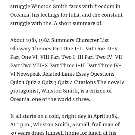
struggle Winston Smith faces with freedom in
Oceania, his feelings for Julia, and the constant
struggle with the. A short summary of.
About 1984 1984 Summary Character List
Glossary Themes Part One I-II Part One III-V
Part One VI-VIII Part Two I-III Part Two IV-VII
Part Two VIII-X Part Three I-III Part Three IV-
VI Newspeak Related Links Essay Questions
Quiz 1 Quiz 2 Quiz 3 Quiz 4 Citations The novel s
protagonist, Winston Smith, is a citizen of
Oceania, one of the world s three.
It all starts on a cold, bright day in April 1984.
At 1 p.m., Winston Smith, a small, frail man of
39 years drags himself home for lunch at his