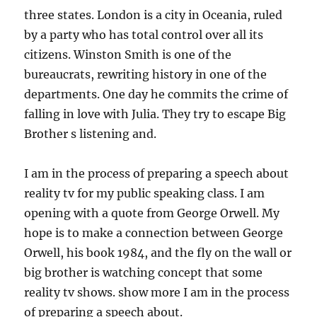
three states. London is a city in Oceania, ruled
by a party who has total control over all its
citizens. Winston Smith is one of the
bureaucrats, rewriting history in one of the
departments. One day he commits the crime of
falling in love with Julia. They try to escape Big
Brother s listening and.
I am in the process of preparing a speech about
reality tv for my public speaking class. I am
opening with a quote from George Orwell. My
hope is to make a connection between George
Orwell, his book 1984, and the fly on the wall or
big brother is watching concept that some
reality tv shows. show more I am in the process
of preparing a speech about.