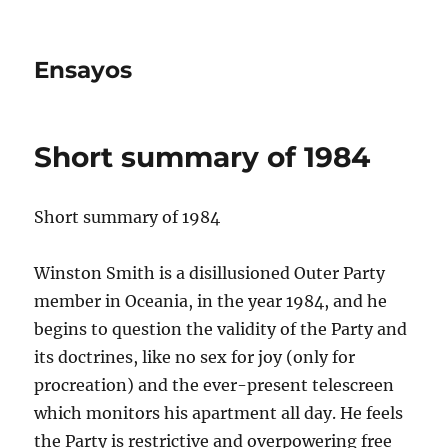
Ensayos
Short summary of 1984
Short summary of 1984
Winston Smith is a disillusioned Outer Party
member in Oceania, in the year 1984, and he
begins to question the validity of the Party and
its doctrines, like no sex for joy (only
for
procreation) and the ever-present telescreen
which monitors his apartment all day. He feels
the Party is restrictive and overpowering free