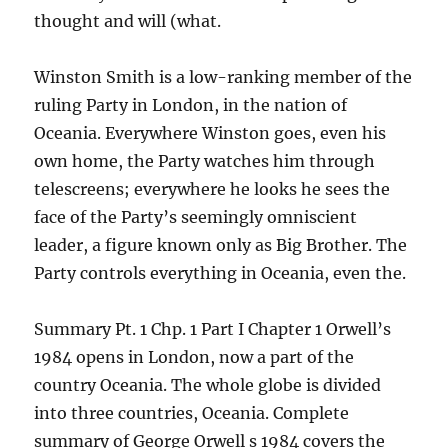
thought and will (what.
Winston Smith is a low-ranking member of the
ruling Party in London, in the nation of
Oceania. Everywhere Winston goes, even his
own home, the Party watches him through
telescreens; everywhere he looks he sees the
face of the Party’s seemingly omniscient
leader, a figure known only as Big Brother. The
Party controls everything in Oceania, even the.
Summary Pt. 1 Chp. 1 Part I Chapter 1 Orwell’s
1984 opens in London, now a part of the
country Oceania. The whole globe is divided
into three countries, Oceania. Complete
summary of George Orwell s 1984 covers the