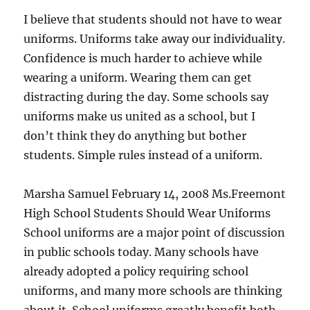
I believe that students should not have to wear
uniforms. Uniforms take away our individuality.
Confidence is much harder to achieve while
wearing a uniform. Wearing them can get
distracting during the day. Some schools say
uniforms make us united as a school, but I
don’t think they do anything but bother
students. Simple rules instead of a uniform.
Marsha Samuel February 14, 2008 Ms.Freemont
High School Students Should Wear Uniforms
School uniforms are a major point of discussion
in public schools today. Many schools have
already adopted a policy requiring school
uniforms, and many more schools are thinking