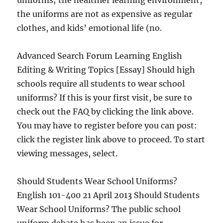
uniforms; the healthier learning environment,
the uniforms are not as expensive as regular
clothes, and kids’ emotional life (no.
Advanced Search Forum Learning English
Editing & Writing Topics [Essay] Should high
schools require all students to wear school
uniforms? If this is your first visit, be sure to
check out the FAQ by clicking the link above.
You may have to register before you can post:
click the register link above to proceed. To start
viewing messages, select.
Should Students Wear School Uniforms?
English 101-400 21 April 2013 Should Students
Wear School Uniforms? The public school