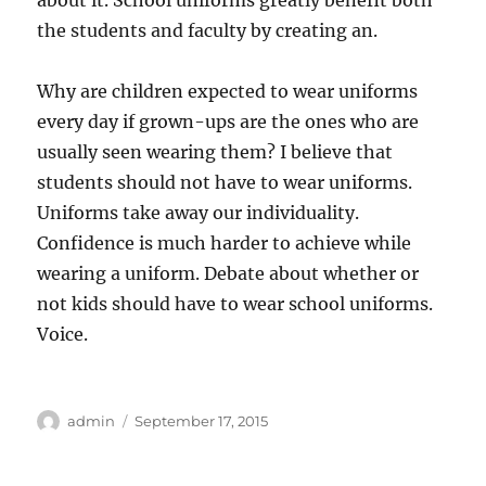
about it. School uniforms greatly benefit both
the students and faculty by creating an.
Why are children expected to wear uniforms
every day if grown-ups are the ones who are
usually seen wearing them? I believe that
students should not have to wear uniforms.
Uniforms take away our individuality.
Confidence is much harder to achieve while
wearing a uniform. Debate about whether or
not kids should have to wear school uniforms.
Voice.
Author
Posted
admin
September 17, 2015
on