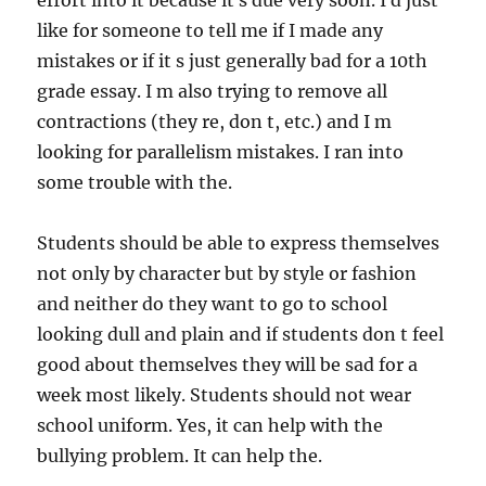
effort into it because it s due very soon. I d just
like for someone to tell me if I made any
mistakes or if it s just generally bad for a 10th
grade essay. I m also trying to remove all
contractions (they re, don t, etc.) and I m
looking for parallelism mistakes. I ran into
some trouble with the.
Students should be able to express themselves
not only by character but by style or fashion
and neither do they want to go to school
looking dull and plain and if students don t feel
good about themselves they will be sad for a
week most likely. Students should not wear
school uniform. Yes, it can help with the
bullying problem. It can help the.