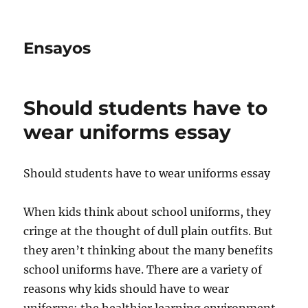
Ensayos
Should students have to
wear uniforms essay
Should students have to wear uniforms essay
When kids think about school uniforms, they
cringe at the thought of dull plain outfits. But
they aren’t thinking about the many benefits
school uniforms have.
There are a variety of
reasons why kids should have to wear