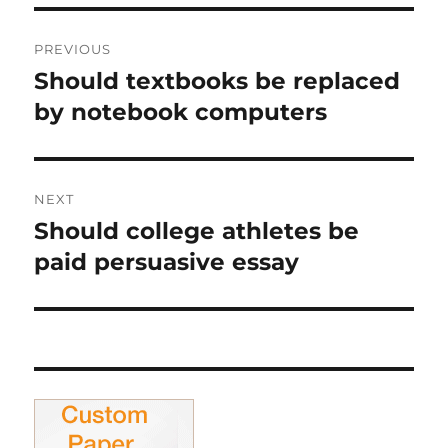
Post
PREVIOUS
navigation
Should textbooks be replaced
Previous
post:
by notebook computers
NEXT
Should college athletes be
Next
post:
paid persuasive essay