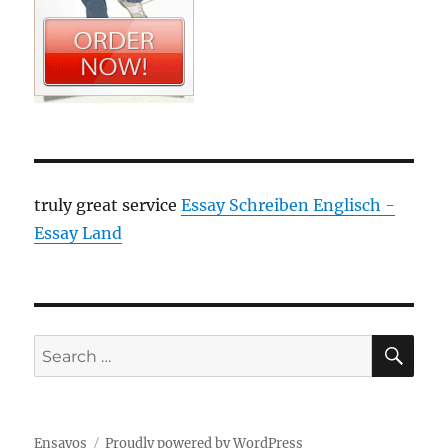
truly great service
Essay Schreiben Englisch -
Essay Land
SE
Search
for:
Ensayos
Proudly powered by WordPress