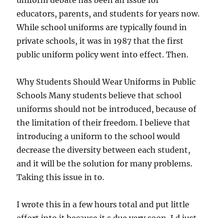
uniform debate has been an issue for
educators, parents, and students for years now.
While school uniforms are typically found in
private schools, it was in 1987 that the first
public uniform policy went into effect. Then.
Why Students Should Wear Uniforms in Public
Schools Many students believe that school
uniforms should not be introduced, because of
the limitation of their freedom. I believe that
introducing a uniform to the school would
decrease the diversity between each student,
and it will be the solution for many problems.
Taking this issue in to.
I wrote this in a few hours total and put little