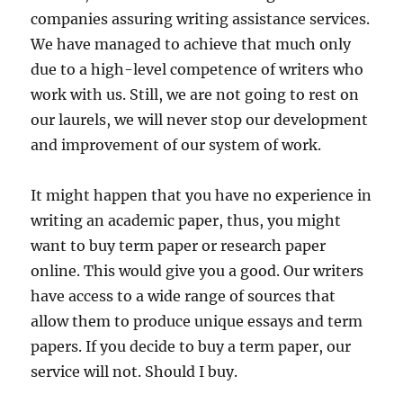
companies assuring writing assistance services.
We have managed to achieve that much only
due to a high-level competence of writers who
work with us. Still, we are not going to rest on
our laurels, we will never stop our development
and improvement of our system of work.
It might happen that you have no experience in
writing an academic paper, thus, you might
want to buy term paper or research paper
online. This would give you a good. Our writers
have access to a wide range of sources that
allow them to produce unique essays and term
papers. If you decide to buy a term paper, our
service will not. Should I buy.