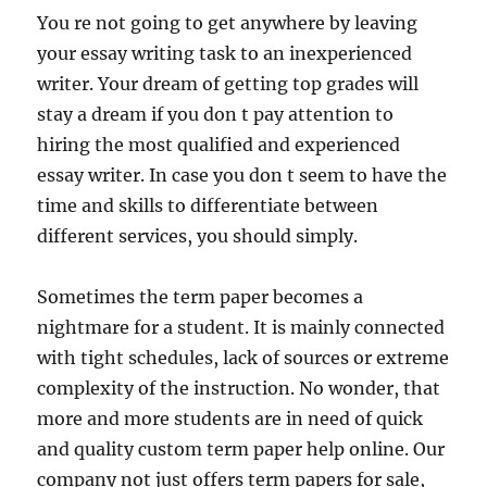
You re not going to get anywhere by leaving
your essay writing task to an inexperienced
writer. Your dream of getting top grades will
stay a dream if you don t pay attention to
hiring the most qualified and experienced
essay writer. In case you don t seem to have the
time and skills to differentiate between
different services, you should simply.
Sometimes the term paper becomes a
nightmare for a student. It is mainly connected
with tight schedules, lack of sources or extreme
complexity of the instruction. No wonder, that
more and more students are in need of quick
and quality custom term paper help online. Our
company not just offers term papers for sale,