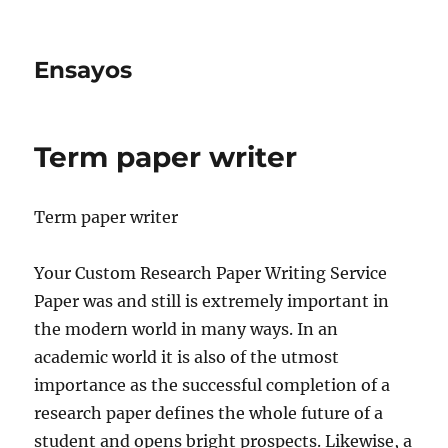
Ensayos
Term paper writer
Term paper writer
Your Custom Research Paper Writing Service
Paper was and still is extremely important in
the modern world in many ways. In an
academic world it is also of the utmost
importance as the
successful completion of a
research paper defines the whole future of a
student and opens bright prospects. Likewise, a