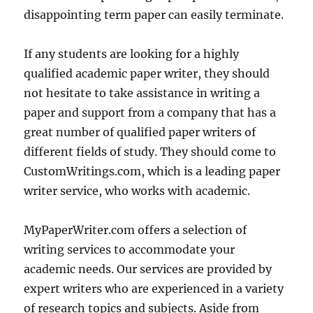
disappointing term paper can easily terminate.
If any students are looking for a highly
qualified academic paper writer, they should
not hesitate to take assistance in writing a
paper and support from a company that has a
great number of qualified paper writers of
different fields of study. They should come to
CustomWritings.com, which is a leading paper
writer service, who works with academic.
MyPaperWriter.com offers a selection of
writing services to accommodate your
academic needs. Our services are provided by
expert writers who are experienced in a variety
of research topics and subjects. Aside from