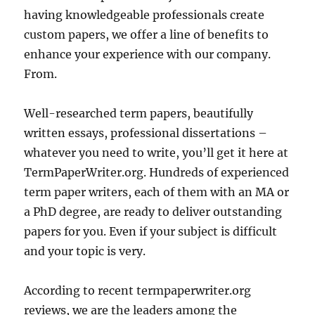
having knowledgeable professionals create
custom papers, we offer a line of benefits to
enhance your experience with our company.
From.
Well-researched term papers, beautifully
written essays, professional dissertations –
whatever you need to write, you’ll get it here at
TermPaperWriter.org. Hundreds of experienced
term paper writers, each of them with an MA or
a PhD degree, are ready to deliver outstanding
papers for you. Even if your subject is difficult
and your topic is very.
According to recent termpaperwriter.org
reviews, we are the leaders among the