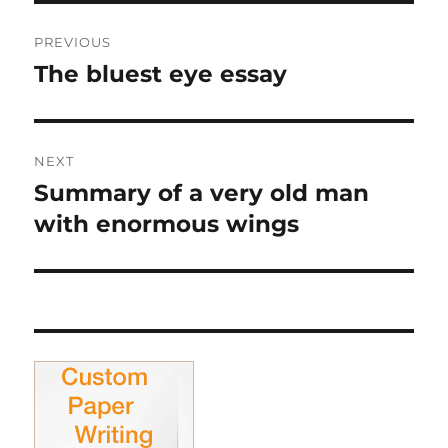
Post
PREVIOUS
navigation
The bluest eye essay
Previous
post:
NEXT
Summary of a very old man
Next
post:
with enormous wings