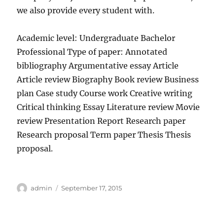
we also provide every student with.
Academic level: Undergraduate Bachelor
Professional Type of paper: Annotated
bibliography Argumentative essay Article
Article review Biography Book review Business
plan Case study Course work Creative writing
Critical thinking Essay Literature review Movie
review Presentation Report Research paper
Research proposal Term paper Thesis Thesis
proposal.
Author
Posted
admin
September 17, 2015
on