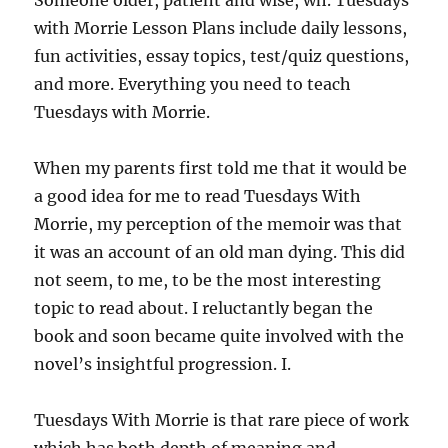
Someone older, patient and wise, wh. Tuesdays
with Morrie Lesson Plans include daily lessons,
fun activities, essay topics, test/quiz questions,
and more. Everything you need to teach
Tuesdays with Morrie.
When my parents first told me that it would be
a good idea for me to read Tuesdays With
Morrie, my perception of the memoir was that
it was an account of an old man dying. This did
not seem, to me, to be the most interesting
topic to read about. I reluctantly began the
book and soon became quite involved with the
novel’s insightful progression. I.
Tuesdays With Morrie is that rare piece of work