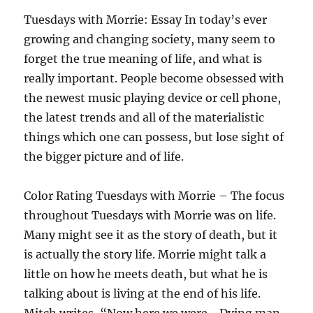
Tuesdays with Morrie: Essay In today’s ever
growing and changing society, many seem to
forget the true meaning of life, and what is
really important. People become obsessed with
the newest music playing device or cell phone,
the latest trends and all of the materialistic
things which one can possess, but lose sight of
the bigger picture and of life.
Color Rating Tuesdays with Morrie – The focus
throughout Tuesdays with Morrie was on life.
Many might see it as the story of death, but it
is actually the story life. Morrie might talk a
little on how he meets death, but what he is
talking about is living at the end of his life.