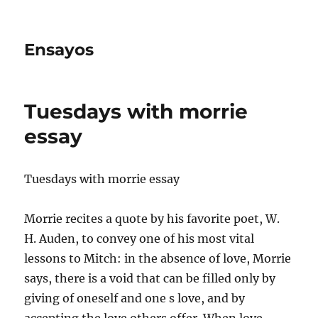
Ensayos
Tuesdays with morrie
essay
Tuesdays with morrie essay
Morrie recites a quote by his favorite poet, W.
H. Auden, to convey one of his most vital
lessons to Mitch: in the absence of love, Morrie
says, there is a void that can be filled
only by
giving of oneself and one s love, and by