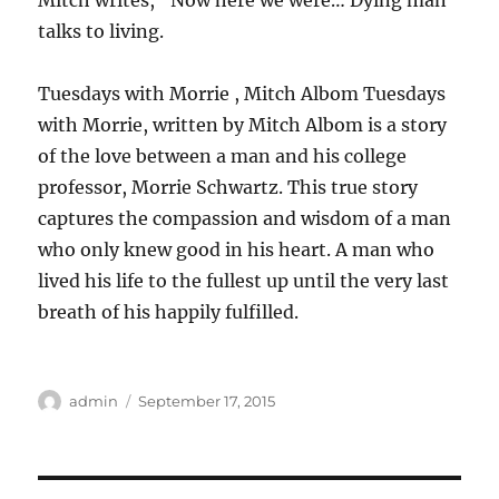
Mitch writes, “Now here we were… Dying man
talks to living.
Tuesdays with Morrie , Mitch Albom Tuesdays
with Morrie, written by Mitch Albom is a story
of the love between a man and his college
professor, Morrie Schwartz. This true story
captures the compassion and wisdom of a man
who only knew good in his heart. A man who
lived his life to the fullest up until the very last
breath of his happily fulfilled.
Author
Posted
admin
September 17, 2015
on