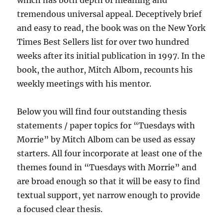
which has both depth of meaning and
tremendous universal appeal. Deceptively brief
and easy to read, the book was on the New York
Times Best Sellers list for over two hundred
weeks after its initial publication in 1997. In the
book, the author, Mitch Albom, recounts his
weekly meetings with his mentor.
Below you will find four outstanding thesis
statements / paper topics for “Tuesdays with
Morrie” by Mitch Albom can be used as essay
starters. All four incorporate at least one of the
themes found in “Tuesdays with Morrie” and
are broad enough so that it will be easy to find
textual support, yet narrow enough to provide
a focused clear thesis.