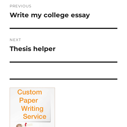
Post
PREVIOUS
navigation
Write my college essay
Previous
post:
NEXT
Thesis helper
Next
post: