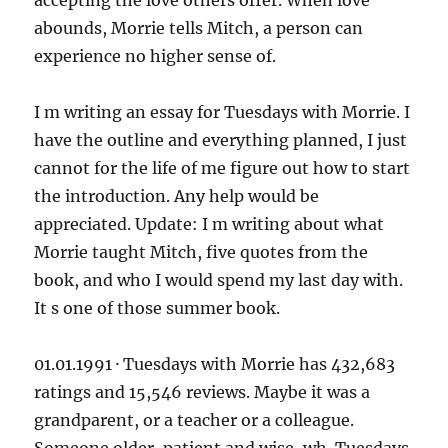
accepting the love others offer. When love
abounds, Morrie tells Mitch, a person can
experience no higher sense of.
I m writing an essay for Tuesdays with Morrie. I
have the outline and everything planned, I just
cannot for the life of me figure out how to start
the introduction. Any help would be
appreciated. Update: I m writing about what
Morrie taught Mitch, five quotes from the
book, and who I would spend my last day with.
It s one of those summer book.
01.01.1991 · Tuesdays with Morrie has 432,683
ratings and 15,546 reviews. Maybe it was a
grandparent, or a teacher or a colleague.