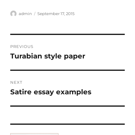
Author
Posted
admin
September 17, 2015
on
Post
PREVIOUS
navigation
Turabian style paper
Previous
post:
NEXT
Satire essay examples
Next
post: