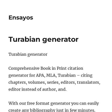
Ensayos
Turabian generator
Turabian generator
Comprehensive Book in Print citation
generator for APA, MLA, Turabian – citing
chapters, volumes, series, editors, translators,
editor instead of author, and.
With our free format generator
you can easily
create any bibliography just in few minutes.