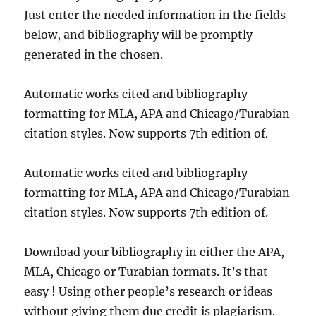
Just enter the needed information in the fields
below, and bibliography will be promptly
generated in the chosen.
Automatic works cited and bibliography
formatting for MLA, APA and Chicago/Turabian
citation styles. Now supports 7th edition of.
Automatic works cited and bibliography
formatting for MLA, APA and Chicago/Turabian
citation styles. Now supports 7th edition of.
Download your bibliography in either the APA,
MLA, Chicago or Turabian formats. It’s that
easy ! Using other people’s research or ideas
without giving them due credit is plagiarism.