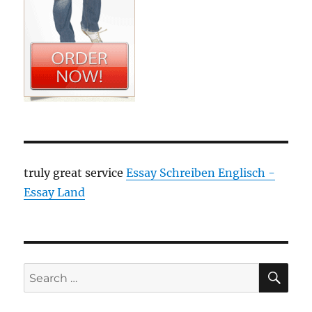
truly great service
Essay Schreiben Englisch -
Essay Land
SE
Search
for: