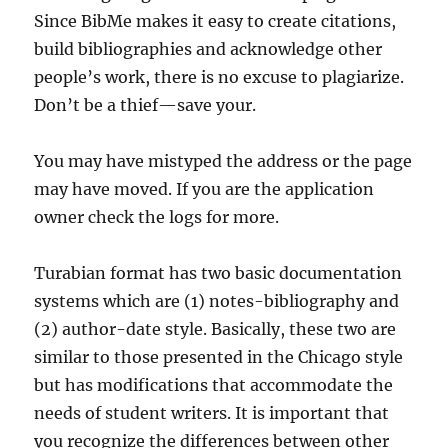
Since BibMe makes it easy to create citations,
build bibliographies and acknowledge other
people’s work, there is no excuse to plagiarize.
Don’t be a thief—save your.
You may have mistyped the address or the page
may have moved. If you are the application
owner check the logs for more.
Turabian format has two basic documentation
systems which are (1) notes-bibliography and
(2) author-date style. Basically, these two are
similar to those presented in the Chicago style
but has modifications that accommodate the
needs of student writers. It is important that
you recognize the differences between other