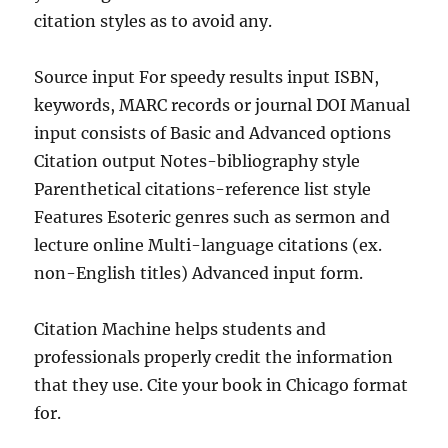
citation styles as to avoid any.
Source input For speedy results input ISBN,
keywords, MARC records or journal DOI Manual
input consists of Basic and Advanced options
Citation output Notes-bibliography style
Parenthetical citations-reference list style
Features Esoteric genres such as sermon and
lecture online Multi-language citations (ex.
non-English titles) Advanced input form.
Citation Machine helps students and
professionals properly credit the information
that they use. Cite your book in Chicago format
for.