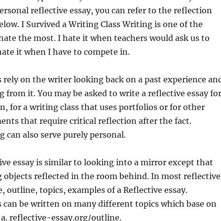
ersonal reflective essay, you can refer to the reflection
elow.
I Survived a Writing Class Writing is one of the
 hate the most. I hate it when teachers would ask us to
 hate it when I have to compete in.
s rely on the writer looking back on a past experience an
from it. You may be asked to write a reflective essay fo
, for a writing class that uses portfolios or for other
nts that require critical reflection after the fact.
ng can also serve purely personal.
ive essay is similar to looking into a mirror except that
g objects reflected in the room behind. In most reflective
e, outline, topics, examples of a Reflective essay.
s can be written on many different topics which base on
 a. reflective-essay.org/outline.