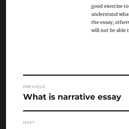
good exercise to
understand what 
the essay, otherw
will not be able
Post
PREVIOUS
navigation
What is narrative essay
Previous
post:
NEXT