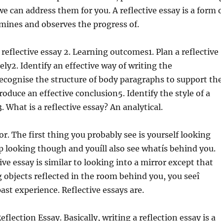
we can address them for you. A reflective essay is a form 
mines and observes the progress of.
 reflective essay 2. Learning outcomes1. Plan a reflective
ely2. Identify an effective way of writing the
ecognise the structure of body paragraphs to support th
roduce an effective conclusion5. Identify the style of a
3. What is a reflective essay? An analytical.
or. The first thing you probably see is yourself looking
p looking though and youíll also see whatís behind you.
ive essay is similar to looking into a mirror except that
g objects reflected in the room behind you, you seeî
past experience. Reflective essays are.
flection Essay. Basically, writing a reflection essay is a