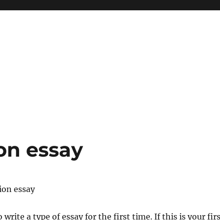
ion essay
tion essay
write a type of essay for the first time. If this is your fir