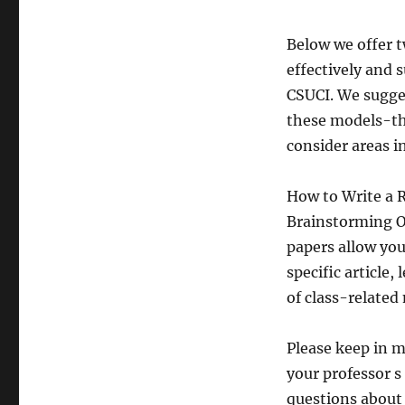
Below we offer t
effectively and 
CSUCI. We sugges
these models-the
consider areas i
How to Write a 
Brainstorming O
papers allow yo
specific article
of class-related
Please keep in m
your professor s
questions about 