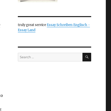
truly great service
Essay Schreiben Englisch -
f
Essay Land
SEARCH
Search
for:
to
g