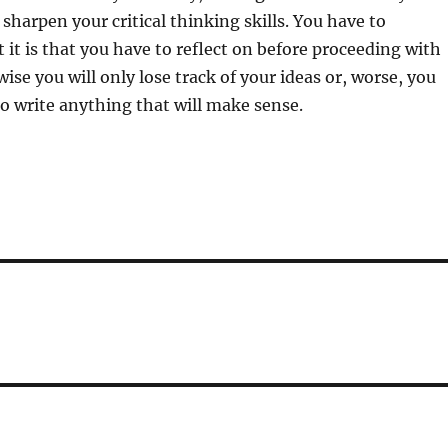
 sharpen your critical thinking skills. You have to
it is that you have to reflect on before proceeding with
ise you will only lose track of your ideas or, worse, you
 to write anything that will make sense.