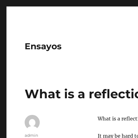
Ensayos
What is a reflect
What is a reflec
Author
admin
It may be hard to 