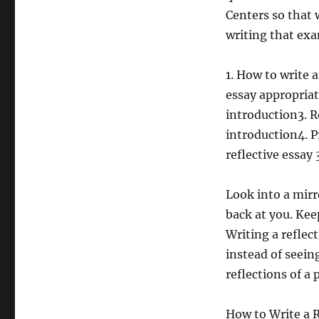
Centers so that 
writing that exa
1. How to write a
essay appropriat
introduction3. R
introduction4. P
reflective essay 
Look into a mirr
back at you. Kee
Writing a reflect
instead of seein
reflections of a 
How to Write a Re