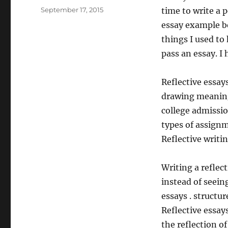
Posted
September 17, 2015
time to write a p
on
essay example b
things I used to
pass an essay. I
Reflective essay
drawing meaning 
college admission
types of assignme
Reflective writi
Writing a reflect
instead of seein
essays . structur
Reflective essay
the reflection of