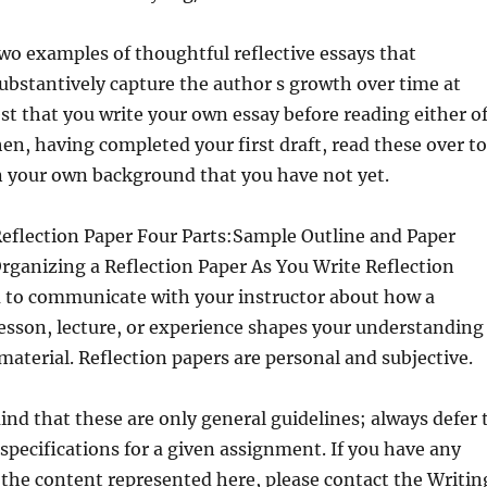
wo examples of thoughtful reflective essays that
substantively capture the author s growth over time at
t that you write your own essay before reading either o
n, having completed your first draft, read these over to
n your own background that you have not yet.
Reflection Paper Four Parts:Sample Outline and Paper
rganizing a Reflection Paper As You Write Reflection
u to communicate with your instructor about how a
, lesson, lecture, or experience shapes your understanding
 material. Reflection papers are personal and subjective.
ind that these are only general guidelines; always defer 
 specifications for a given assignment. If you have any
the content represented here, please contact the Writin