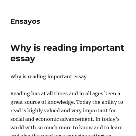
Ensayos
Why is reading important
essay
Why is reading important essay
Reading has at all times and in all ages been a
great source of knowledge. Today the ability to
read is highly valued and very important for
social and economic advancement.
In today’s
world with so much more to know and to learn