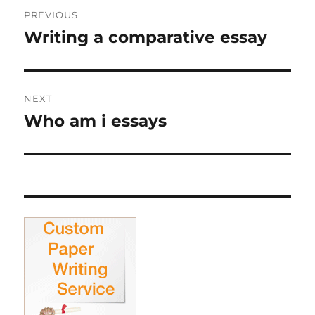
Post
PREVIOUS
navigation
Writing a comparative essay
Previous
post:
NEXT
Who am i essays
Next
post: