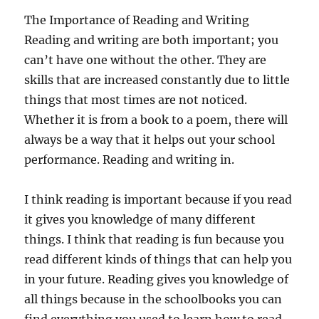
The Importance of Reading and Writing
Reading and writing are both important; you
can’t have one without the other. They are
skills that are increased constantly due to little
things that most times are not noticed.
Whether it is from a book to a poem, there will
always be a way that it helps out your school
performance. Reading and writing in.
I think reading is important because if you read
it gives you knowledge of many different
things. I think that reading is fun because you
read different kinds of things that can help you
in your future. Reading gives you knowledge of
all things because in the schoolbooks you can