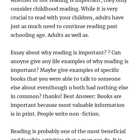
whether or not reading is important, they only
consider childhood reading. While it is very
crucial to read with your children, adults have
just as much need to continue reading past
schooling age. Adults as well as.
Essay about why reading is important? ? Can
anoyne give any life examples of why reading is
important? Maybe give examples of specific
books that you were able to talk to someone
else about eventhough u both had nothing else
in common? thanks! Best Answer: Books are
important because most valuable information
is in print. People write non-fiction.
Reading is probably one of the most beneficial