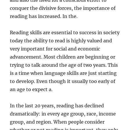
and also the need for a conscious effort to
conquer the divisive forces, the importance of
reading has increased. In the.
Reading skills are essential to success in society
today the ability to read is highly valued and
very important for social and economic
advancement. Most children are beginning or
trying to talk around the age of two years. This
is a time when language skills are just starting
to develop. Even though it usually too early of
an age to expect a.
In the last 20 years, reading has declined
dramatically: in every age group, race, income
group, and region. When people consider