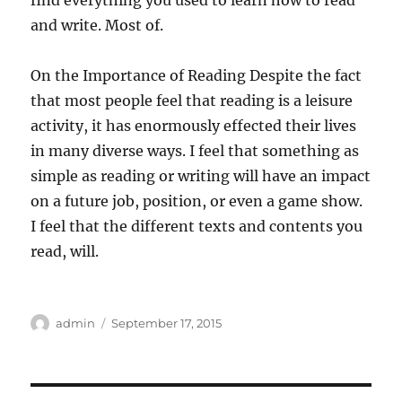
find everything you used to learn how to read
and write. Most of.
On the Importance of Reading Despite the fact
that most people feel that reading is a leisure
activity, it has enormously effected their lives
in many diverse ways. I feel that something as
simple as reading or writing will have an impact
on a future job, position, or even a game show.
I feel that the different texts and contents you
read, will.
Author
Posted
admin
September 17, 2015
on