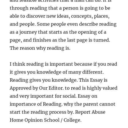
and feasible activities that a man can do. It is
through reading that a person is going to be
able to discover new ideas, concepts, places,
and people. Some people even describe reading
as a journey that starts as the opening of a
page, and finishes as the last page is turned.
The reason why reading is.
I think reading is important because if you read
it gives you knowledge of many different.
Reading gives you knowledge. This Essay is
Approved by Our Editor. to read is highly valued
and very important for social. Essay on
importance of Reading. why the parent cannot
start the reading process by. Report Abuse
Home Opinion School / College.