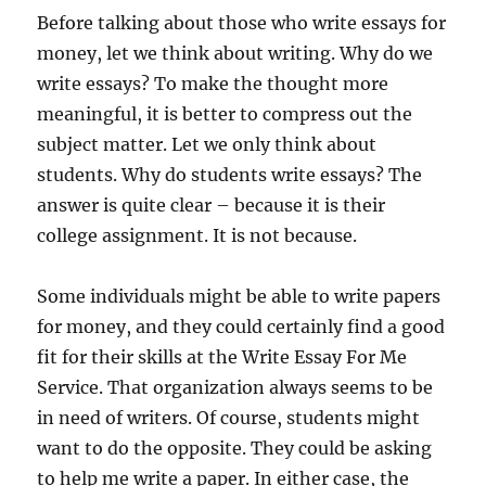
Before talking about those who write essays for
money, let we think about writing. Why do we
write essays? To make the thought more
meaningful, it is better to compress out the
subject matter. Let we only think about
students. Why do students write essays? The
answer is quite clear – because it is their
college assignment. It is not because.
Some individuals might be able to write papers
for money, and they could certainly find a good
fit for their skills at the Write Essay For Me
Service. That organization always seems to be
in need of writers. Of course, students might
want to do the opposite. They could be asking
to help me write a paper. In either case, the