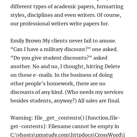
different types of academic papers, formatting
styles, disciplines and even writers. Of course,
our professional writers write papers for.
Emily Brown My clients never fail to amuse.
“Can I have a military discount?” one asked.
“Do you give student discounts?” asked
another. No and no, I thought, hitting Delete
on those e-mails. In the business of doing
other people’s homework, there are no
discounts of any kind. (Who needs my services
besides students, anyway?) All sales are final.
Warning: file_get_contents() [function.file-
get-contents]: Filename cannot be empty in
C:\vhosts\pmstudy.com\httpdocs\CrossWord\i