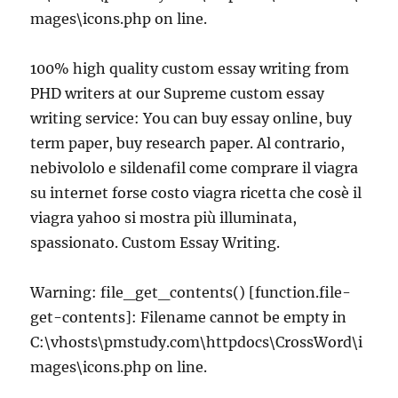
mages\icons.php on line.
100% high quality custom essay writing from
PHD writers at our Supreme custom essay
writing service: You can buy essay online, buy
term paper, buy research paper. Al contrario,
nebivololo e sildenafil come comprare il viagra
su internet forse costo viagra ricetta che cosè il
viagra yahoo si mostra più illuminata,
spassionato. Custom Essay Writing.
Warning: file_get_contents() [function.file-
get-contents]: Filename cannot be empty in
C:\vhosts\pmstudy.com\httpdocs\CrossWord\i
mages\icons.php on line.