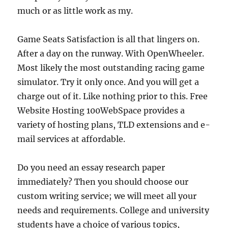
much or as little work as my.
Game Seats Satisfaction is all that lingers on.
After a day on the runway. With OpenWheeler.
Most likely the most outstanding racing game
simulator. Try it only once. And you will get a
charge out of it. Like nothing prior to this. Free
Website Hosting 100WebSpace provides a
variety of hosting plans, TLD extensions and e-
mail services at affordable.
Do you need an essay research paper
immediately? Then you should choose our
custom writing service; we will meet all your
needs and requirements. College and university
students have a choice of various topics,