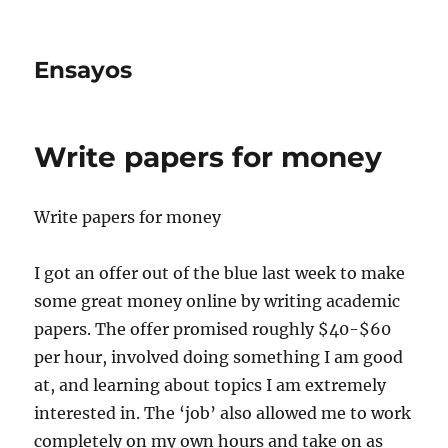
Ensayos
Write papers for money
Write papers for money
I got an offer out of the blue last week to make
some great money online by writing academic
papers. The offer promised roughly $40-$60
per hour, involved doing something I am good
at, and learning about topics I am extremely
interested in. The ‘job’ also allowed me to work
completely on my own hours and take on as