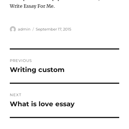
Write Essay For Me.
Author
Posted
admin
September 17, 2015
on
Post
PREVIOUS
navigation
Writing custom
Previous
post:
NEXT
What is love essay
Next
post: