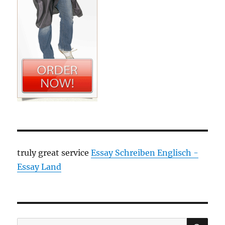
truly great service
Essay Schreiben Englisch -
Essay Land
SE
Search