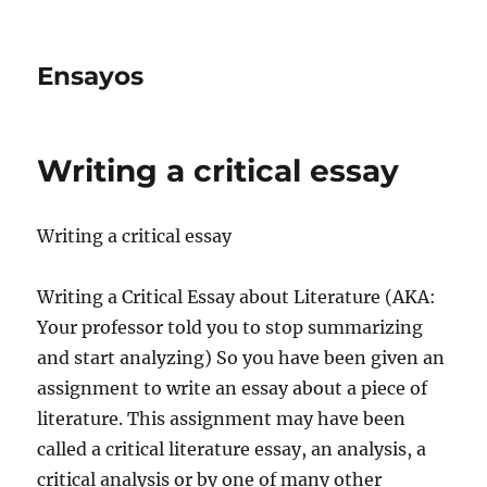
Ensayos
Writing a critical essay
Writing a critical essay
Writing a Critical Essay about Literature (AKA:
Your professor told you to stop summarizing
and start analyzing) So you have been given an
assignment to write an essay about a
piece of
literature. This assignment may have been
called a critical literature essay, an analysis, a
critical analysis or by one of many other