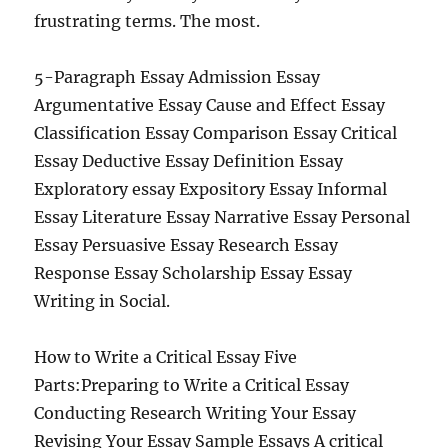
frustrating terms. The most.
5-Paragraph Essay Admission Essay
Argumentative Essay Cause and Effect Essay
Classification Essay Comparison Essay Critical
Essay Deductive Essay Definition Essay
Exploratory essay Expository Essay Informal
Essay Literature Essay Narrative Essay Personal
Essay Persuasive Essay Research Essay
Response Essay Scholarship Essay Essay
Writing in Social.
How to Write a Critical Essay Five
Parts:Preparing to Write a Critical Essay
Conducting Research Writing Your Essay
Revising Your Essay Sample Essays A critical