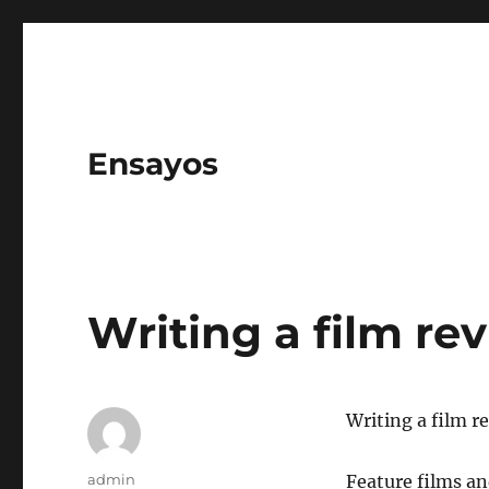
Ensayos
Writing a film re
Writing a film r
Author
admin
Feature films a