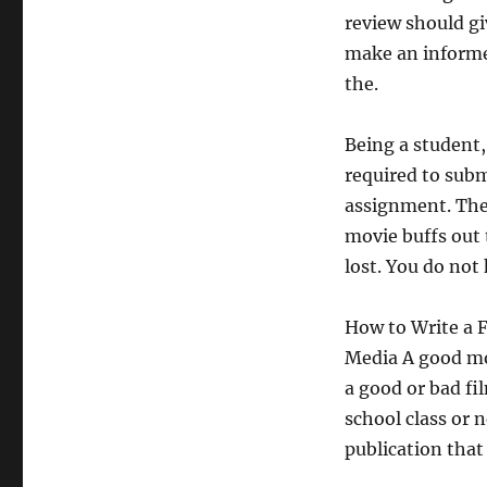
review should gi
make an informe
the.
Being a student,
required to subm
assignment. The t
movie buffs out 
lost. You do not
How to Write a 
Media A good mov
a good or bad fi
school class or
publication that