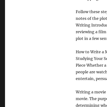
Follow these ste
notes of the plo
Writing Introduct
reviewing a film
plot in a few se
How to Write a 
Studying Your S
Piece Whether a m
people are watch
entertain, persu
Writing a movie 
movie. The purpo
determining whe