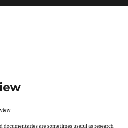
view
eview
nd documentaries are sometimes useful as research