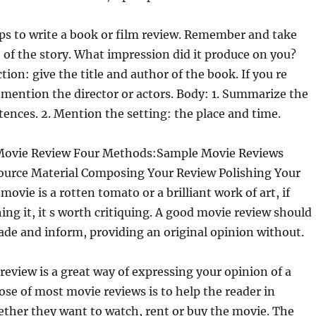
ps to write a book or film review. Remember and take
t of the story. What impression did it produce on you?
ion: give the title and author of the book. If you re
 mention the director or actors. Body: 1. Summarize the
ntences. 2. Mention the setting: the place and time.
Movie Review Four Methods:Sample Movie Reviews
ource Material Composing Your Review Polishing Your
ovie is a rotten tomato or a brilliant work of art, if
ing it, it s worth critiquing. A good movie review should
ade and inform, providing an original opinion without.
review is a great way of expressing your opinion of a
se of most movie reviews is to help the reader in
ther they want to watch, rent or buy the movie. The