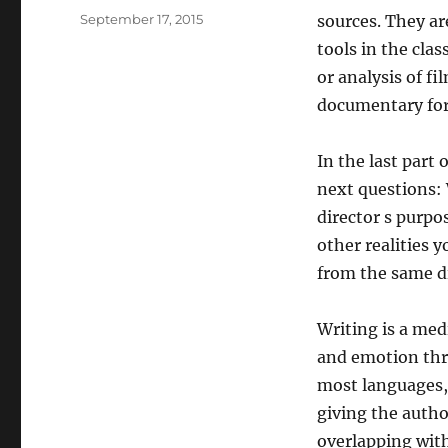
Posted
September 17, 2015
sources. They ar
on
tools in the cl
or analysis of fi
documentary for 
In the last part
next questions: 
director s purpo
other realities y
from the same di
Writing is a me
and emotion thro
most languages, 
giving the autho
overlapping with