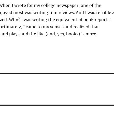
When I wrote for my college newspaper, one of the
joyed most was writing film reviews. And I was terrible 
lized. Why? I was writing the equivalent of book reports:
ortunately, I came to my senses and realized that
 and plays and the like (and, yes, books) is more.