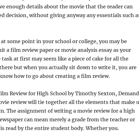
ve enough details about the movie that the reader can
d decision, without giving anyway any essentials such a
 at some point in your school or college, you may be
it a film review paper or movie analysis essay as your
ask at first may seem like a piece of cake for all the
there but when you actually sit down to write it, you are
 know how to go about creating a film review.
Film Review for High School by Timothy Sexton, Demand
ie review will tie together all the elements that make 
lm. The assignment of writing a movie review for a high
 newspaper can mean merely a grade from the teacher or
 is read by the entire student body. Whether you.