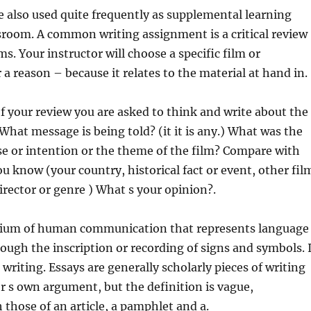
e also used quite frequently as supplemental learning
assroom. A common writing assignment
is a critical review
lms. Your instructor will choose a specific film or
a reason – because it relates to the material at hand in.
 of your review you are asked to think and write about the
What message is being told? (it it is any.) What was the
se or intention or the theme of the film? Compare with
ou know (your country, historical fact or event, other fil
rector or genre ) What s your opinion?.
dium of human communication that represents language
ugh the inscription or recording of signs and symbols. 
writing. Essays are generally scholarly pieces of writing
r s own argument, but the definition is vague,
 those of an article, a pamphlet and a.