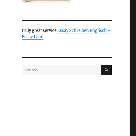
truly great service
Essay Schreiben Englisch -
Essay Land
SEARCH
Search
for: