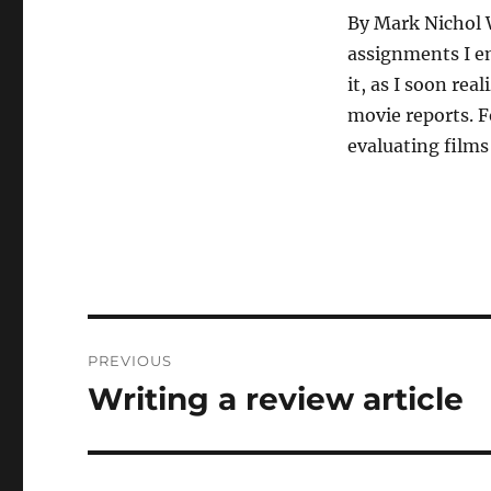
By Mark Nichol 
assignments I en
it, as I soon rea
movie reports. F
evaluating films
Post
PREVIOUS
navigation
Writing a review article
Previous
post: