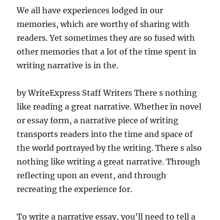
We all have experiences lodged in our
memories, which are worthy of sharing with
readers. Yet sometimes they are so fused with
other memories that a lot of the time spent in
writing narrative is in the.
by WriteExpress Staff Writers There s nothing
like reading a great narrative. Whether in novel
or essay form, a narrative piece of writing
transports readers into the time and space of
the world portrayed by the writing. There s also
nothing like writing a great narrative. Through
reflecting upon an event, and through
recreating the experience for.
To write a narrative essay, you’ll need to tell a