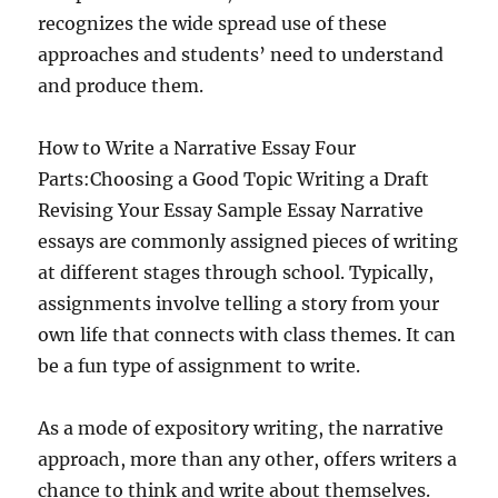
recognizes the wide spread use of these
approaches and students’ need to understand
and produce them.
How to Write a Narrative Essay Four
Parts:Choosing a Good Topic Writing a Draft
Revising Your Essay Sample Essay Narrative
essays are commonly assigned pieces of writing
at different stages through school. Typically,
assignments involve telling a story from your
own life that connects with class themes. It can
be a fun type of assignment to write.
As a mode of expository writing, the narrative
approach, more than any other, offers writers a
chance to think and write about themselves.