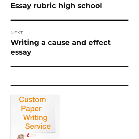
navigation
Essay rubric high school
Previous
post:
NEXT
Writing a cause and effect
Next
post:
essay