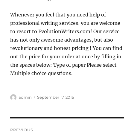
Whenever you feel that you need help of
professional writing services, you are welcome
to resort to EvolutionWriters.com! Our service
has not only awesome advantages, but also
revolutionary and honest pricing ! You can find
out the price for your order at once by filling in
the spaces below: Type of paper Please select
Multiple choice questions.
Author
Posted
admin
September 17, 2015
on
Post
PREVIOUS