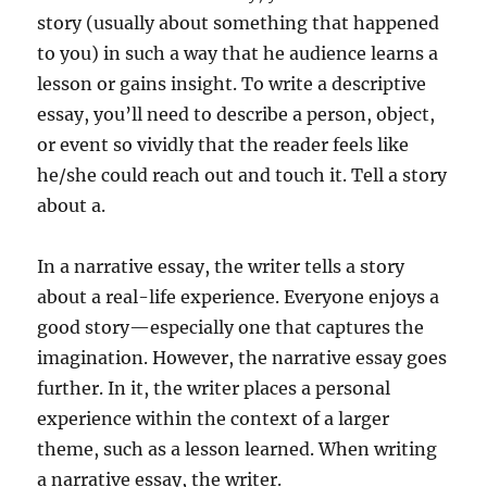
story (usually about something that happened
to you) in such a way that he audience learns a
lesson or gains insight. To write a descriptive
essay, you’ll need to describe a person, object,
or event so vividly that the reader feels like
he/she could reach out and touch it. Tell a story
about a.
In a narrative essay, the writer tells a story
about a real-life experience. Everyone enjoys a
good story—especially one that captures the
imagination. However, the narrative essay goes
further. In it, the writer places a personal
experience within the context of a larger
theme, such as a lesson learned. When writing
a narrative essay, the writer.