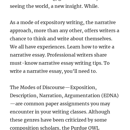
seeing the world, a new insight. While.
As a mode of expository writing, the narrative
approach, more than any other, offers writers a
chance to think and write about themselves.
We all have experiences. Learn how to write a
narrative essay. Professional writers share
must-know narrative essay writing tips. To
write a narrative essay, you’ll need to.
The Modes of Discourse—Exposition,
Description, Narration, Argumentation (EDNA)
—are common paper assignments you may
encounter in your writing classes. Although
these genres have been criticized by some
composition scholars, the Purdue OWL