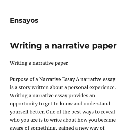
Ensayos
Writing a narrative paper
Writing a narrative paper
Purpose of a Narrative Essay A narrative essay
is a story written about a personal experience.
Writing a narrative essay provides an
opportunity to get to know and understand
yourself better. One of the best ways to reveal
who you are is to write about how you became
aware of something, gained a new way of