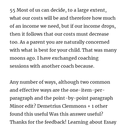
55 Most of us can decide, to a large extent,
what our costs will be and therefore how much
of an income we need, but if our income drops,
then it follows that our costs must decrease
too. As a parent you are naturally concerned
with what is best for your child. That was many
moons ago. I have exchanged coaching
sessions with another coach because.
Any number of ways, although two common
and effective ways are the one-item-per-
paragraph and the point-by-point paragraph
Minor edit? Demetrius Clemmons + 1 other
found this useful Was this answer useful?
Thanks for the feedback! Learning about Essay