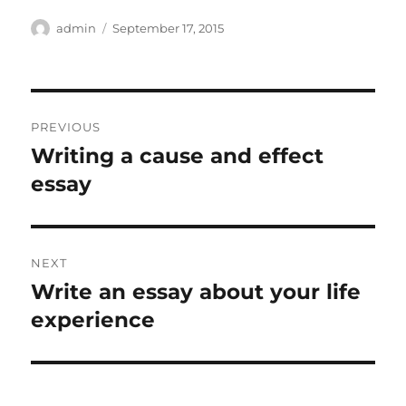
Author
Posted
admin
September 17, 2015
on
Post
PREVIOUS
navigation
Writing a cause and effect
Previous
post:
essay
NEXT
Write an essay about your life
Next
post:
experience