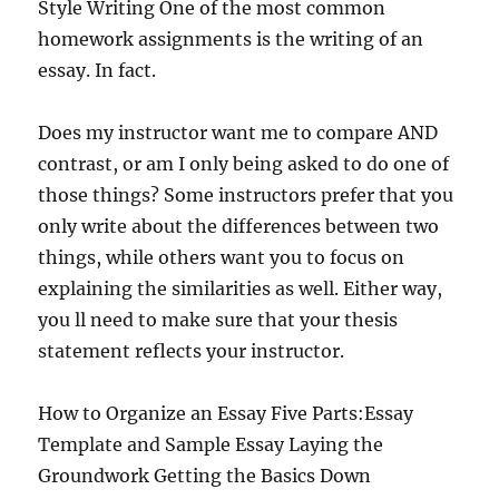
Style Writing One of the most common
homework assignments is the writing of an
essay. In fact.
Does my instructor want me to compare AND
contrast, or am I only being asked to do one of
those things? Some instructors prefer that you
only write about the differences between two
things, while others want you to focus on
explaining the similarities as well. Either way,
you ll need to make sure that your thesis
statement reflects your instructor.
How to Organize an Essay Five Parts:Essay
Template and Sample Essay Laying the
Groundwork Getting the Basics Down