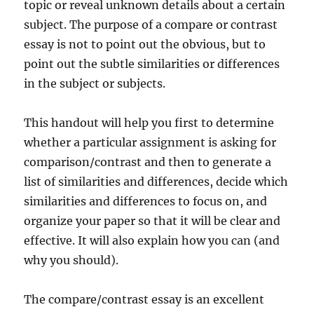
topic or reveal unknown
details about a certain
subject. The purpose of a compare or contrast
essay is not to point out the obvious, but to
point out the subtle similarities or differences
in the subject or subjects.
This handout will help you first to determine
whether a particular assignment is asking for
comparison/contrast and then to generate a
list of similarities and differences, decide which
similarities and differences to focus on, and
organize your paper so that it will be clear and
effective. It will also explain how you can (and
why you should).
The compare/contrast essay is an excellent