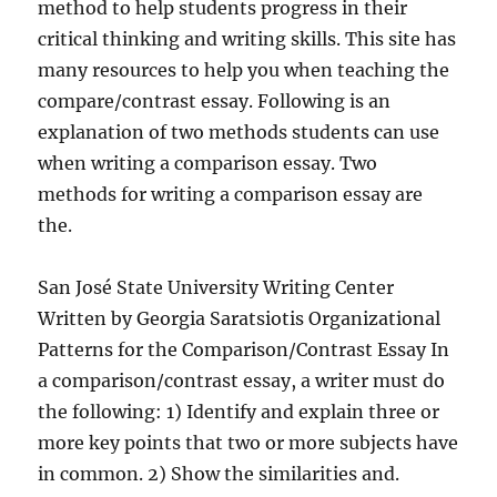
method to help students progress in their
critical thinking and writing skills. This site has
many resources to help you when teaching the
compare/contrast essay. Following is an
explanation of two methods students can use
when writing a comparison essay. Two
methods for writing a comparison essay are
the.
San José State University Writing Center
Written by Georgia Saratsiotis Organizational
Patterns for the Comparison/Contrast Essay In
a comparison/contrast essay, a writer must do
the following: 1) Identify and explain three or
more key points that two or more subjects have
in common. 2) Show the similarities and.