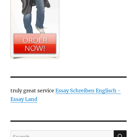
truly great service
Essay Schreiben Englisch -
Essay Land
SE
Search