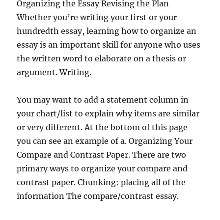
Organizing the Essay Revising the Plan
Whether you’re writing your first or your
hundredth essay, learning how to organize an
essay is an important skill for anyone who uses
the written word to elaborate on a thesis or
argument. Writing.
You may want to add a statement column in
your chart/list to explain why items are similar
or very different. At the bottom of this page
you can see an example of a. Organizing Your
Compare and Contrast Paper. There are two
primary ways to organize your compare and
contrast paper. Chunking: placing all of the
information The compare/contrast essay.