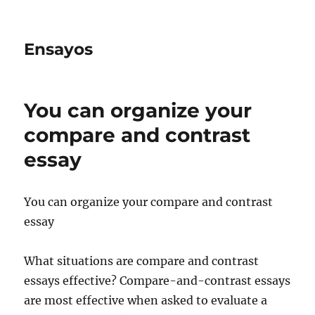
Ensayos
You can organize your
compare and contrast
essay
You can organize your compare and contrast
essay
What situations are compare and contrast
essays effective? Compare-and-contrast essays
are most effective when asked to evaluate a