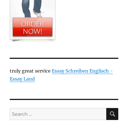
truly great service
Essay Schreiben Englisch -
Essay Land
SE
Search
for: