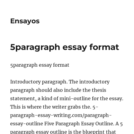
Ensayos
5paragraph essay format
5paragraph essay format
Introductory paragraph. The introductory
paragraph should also include the thesis
statement, a kind of mini-outline for the essay.
This is where the writer grabs the. 5-
paragraph-essay-writing.com/paragraph-
essay-outline
Five Paragraph Essay Outline. A 5
paragraph essay outline is the blueprint that