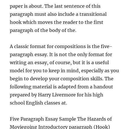
paper is about. The last sentence of this
paragraph must also include a transitional
hook which moves the reader to the first
paragraph of the body of the.
A classic format for compositions is the five-
paragraph essay. It is not the only format for
writing an essay, of course, but it is a useful
model for you to keep in mind, especially as you
begin to develop your composition skills. The
following material is adapted from a handout
prepared by Harry Livermore for his high
school English classes at.
Five Paragraph Essay Sample The Hazards of
Moviegoing Introductory paragraph (Hook)