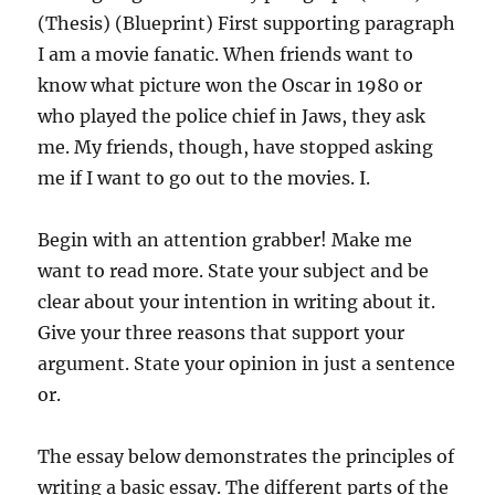
(Thesis) (Blueprint) First supporting paragraph
I am a movie fanatic. When friends want to
know what picture won the Oscar in 1980 or
who played the police chief in Jaws, they ask
me. My friends, though, have stopped asking
me if I want to go out to the movies. I.
Begin with an attention grabber! Make me
want to read more. State your subject and be
clear about your intention in writing about it.
Give your three reasons that support your
argument. State your opinion in just a sentence
or.
The essay below demonstrates the principles of
writing a basic essay. The different parts of the