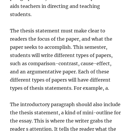
aids teachers in directing and teaching
students.
The thesis statement must make clear to
readers the focus of the paper, and what the
paper seeks to accomplish. This semester,
students will write different types of papers,
such as comparison-contrast, cause-effect,
and an argumentative paper. Each of these
different types of papers will have different
types of thesis statements. For example, a.
The introductory paragraph should also include
the thesis statement, a kind of mini-outline for
the essay. This is where the writer grabs the
reader s attention. It tells the reader what the