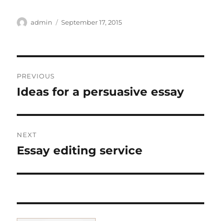
Author
Posted
admin
September 17, 2015
on
Post
PREVIOUS
navigation
Ideas for a persuasive essay
Previous
post:
NEXT
Essay editing service
Next
post: