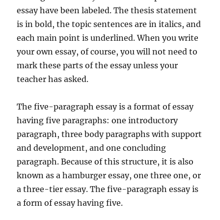
essay have been labeled. The thesis statement
is in bold, the topic sentences are in italics, and
each main point is underlined. When you write
your own essay, of course, you will not need to
mark these parts of the essay unless your
teacher has asked.
The five-paragraph essay is a format of essay
having five paragraphs: one introductory
paragraph, three body paragraphs with support
and development, and one concluding
paragraph. Because of this structure, it is also
known as a hamburger essay, one three one, or
a three-tier essay. The five-paragraph essay is
a form of essay having five.