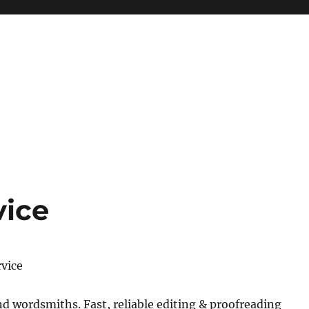
vice
rvice
 wordsmiths. Fast, reliable editing & proofreading