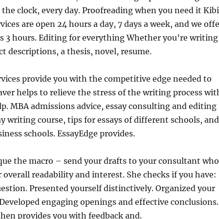
 the clock, every day. Proofreading when you need it Kib
vices are open 24
hours a day, 7 days a week, and we offe
 as 3 hours. Editing for everything Whether you’re writing
t descriptions, a thesis, novel, resume.
rvices provide you with the competitive edge needed to
ver helps to relieve the stress of the writing process wit
lp. MBA admissions advice, essay consulting and editing
ay writing course, tips for essays of different schools, and
usiness schools. EssayEdge provides.
que the macro – send your drafts to your consultant who
 overall readability and interest. She checks if you have:
stion. Presented yourself distinctively. Organized your
. Developed engaging openings and effective conclusions.
then provides you with feedback and.