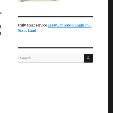
ts
truly great service
Essay Schreiben Englisch -
t
Essay Land
d
SEARCH
Search
for: