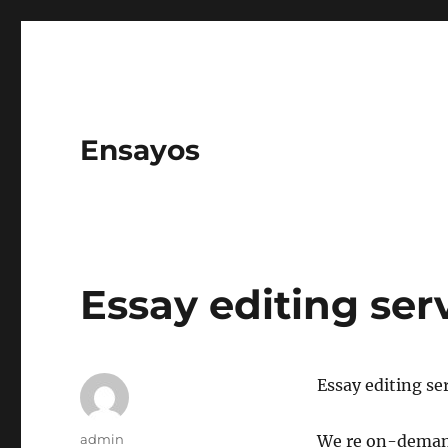
Ensayos
Essay editing ser
Essay editing se
Author
admin
We re on-demand