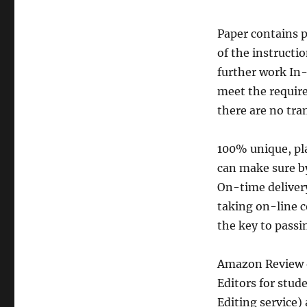
Paper contains p
of the instructi
further work In-
meet the requir
there are no tra
100% unique, pla
can make sure by
On-time delivery
taking on-line c
the key to passin
Amazon Review o
Editors for stud
Editing service)