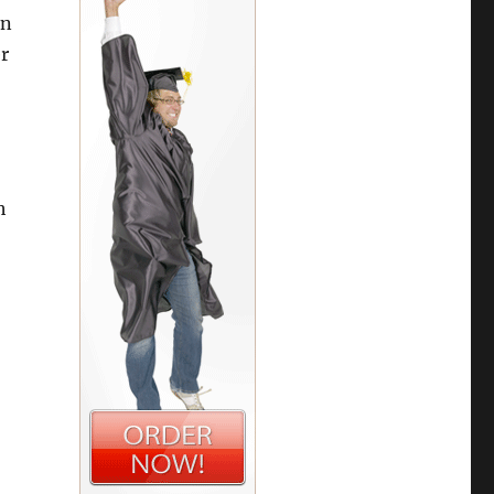
in
r
h