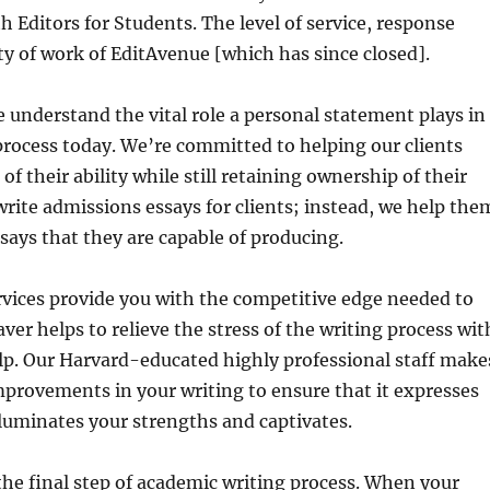
h Editors for Students. The level of service, response
ty of work of EditAvenue [which has since closed].
 understand the vital role a personal statement plays in
process today. We’re committed to helping our clients
 of their ability while still retaining ownership of their
rite admissions essays for clients; instead, we help the
ssays that they are capable of producing.
rvices provide you with the competitive edge needed to
ver helps to relieve the stress of the writing process wit
lp. Our Harvard-educated highly professional staff make
provements in your writing to ensure that it expresses
luminates your strengths and captivates.
 the final step of academic writing process. When your