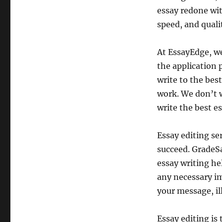
essay redone wit
speed, and quali
At EssayEdge, we
the application 
write to the best
work. We don’t w
write the best e
Essay editing se
succeed. GradeSa
essay writing he
any necessary im
your message, il
Essay editing is