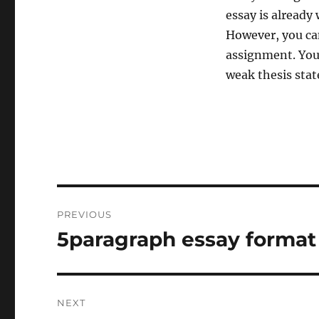
essay is already
However, you can
assignment. You
weak thesis state
Post
PREVIOUS
navigation
5paragraph essay format
Previous
post:
NEXT