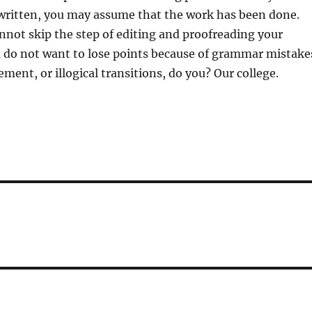
 written, you may assume that the work has been done.
not skip the step of editing and proofreading your
 do not want to lose points because of grammar mistake
ment, or illogical transitions, do you? Our college.