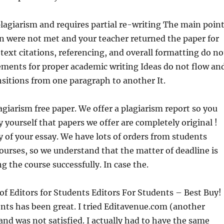
lagiarism and requires partial re-writing The main poin
on were not met and your teacher returned the paper for
text citations, referencing, and overall formatting do no
ements for proper academic writing Ideas do not flow an
nsitions from one paragraph to another It.
giarism free paper. We offer a plagiarism report so you
 yourself that papers we offer are completely original !
 of your essay. We have lots of orders from students
ourses, so we understand that the matter of deadline is
g the course successfully. In case the.
f Editors for Students Editors For Students – Best Buy!
ents has been great. I tried Editavenue.com (another
 and was not satisfied. I actually had to have the same