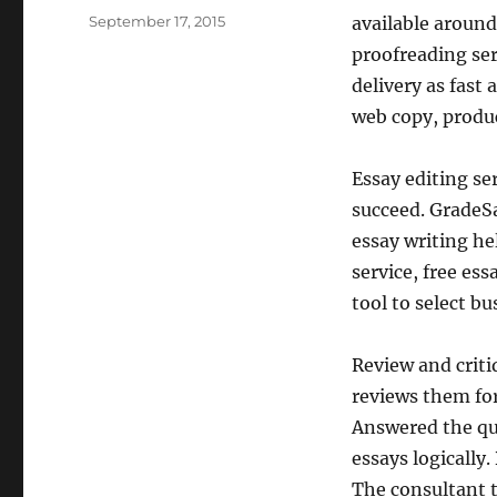
Posted
September 17, 2015
available around
on
proofreading ser
delivery as fast
web copy, produc
Essay editing se
succeed. GradeSa
essay writing he
service, free ess
tool to select b
Review and criti
reviews them for
Answered the que
essays logically
The consultant 