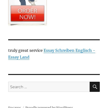
truly great service
Essay Schreiben Englisch -
Essay Land
SE
Search
for:
Ensayos
Proudly powered by WordPress