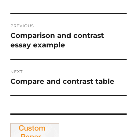
Post
PREVIOUS
navigation
Comparison and contrast
Previous
post:
essay example
NEXT
Compare and contrast table
Next
post: