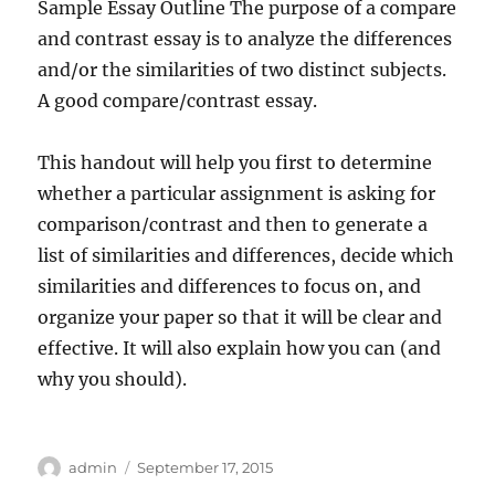
Sample Essay Outline The purpose of a compare
and contrast essay is to analyze the differences
and/or the similarities of two distinct subjects.
A good compare/contrast essay.
This handout will help you first to determine
whether a particular assignment is asking for
comparison/contrast and then to generate a
list of similarities and differences, decide which
similarities and differences to focus on, and
organize your paper so that it will be clear and
effective. It will also explain how you can (and
why you should).
Author
Posted
admin
September 17, 2015
on