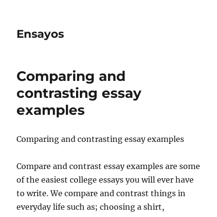
Ensayos
Comparing and
contrasting essay
examples
Comparing and contrasting essay examples
Compare and contrast essay examples are some
of the easiest college essays you will ever have
to write. We compare and contrast things in
everyday life such as;
choosing a shirt,