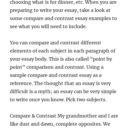
choosing what is for dinner, etc. When you are
preparing to write your essay, take a look at
some compare and contrast essay examples to
see what you will need to include.
You can compare and contrast different
elements of each subject in each paragraph of
your essay body. This is also called “point by
point” comparison and contrast. Using a
sample compare and contrast essay as a
reference. The thought that an essay is very
difficult is a myth; an essay can be very simple
to write once you know. Pick two subjects.
Compare & Contrast My grandmother and I are
like dust and dawn, complete opposites. We