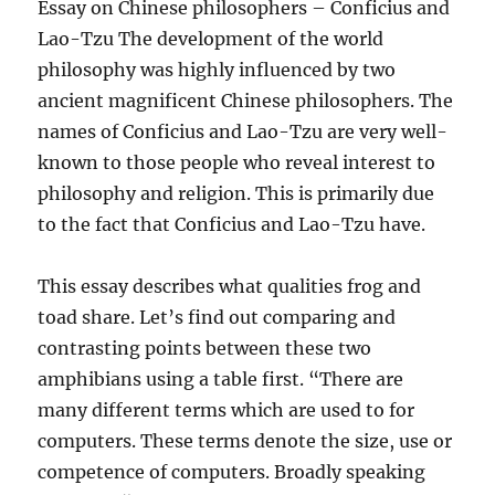
Essay on Chinese philosophers – Conficius and
Lao-Tzu The development of the world
philosophy was highly influenced by two
ancient magnificent Chinese philosophers. The
names of Conficius and Lao-Tzu are very well-
known to those people who reveal interest to
philosophy and religion. This is primarily due
to the fact that Conficius and Lao-Tzu have.
This essay describes what qualities frog and
toad share. Let’s find out comparing and
contrasting points between these two
amphibians using a table first. “There are
many different terms which are used to for
computers. These terms denote the size, use or
competence of computers. Broadly speaking