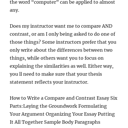
the word “computer” can be applied to almost
any.
Does my instructor want me to compare AND
contrast, or am I only being asked to do one of
those things? Some instructors prefer that you
only write about the differences between two
things, while others want you to focus on
explaining the similarities as well. Either way,
you ll need to make sure that your thesis
statement reflects your instructor.
How to Write a Compare and Contrast Essay Six
Parts:Laying the Groundwork Formulating
Your Argument Organizing Your Essay Putting
It All Together Sample Body Paragraphs