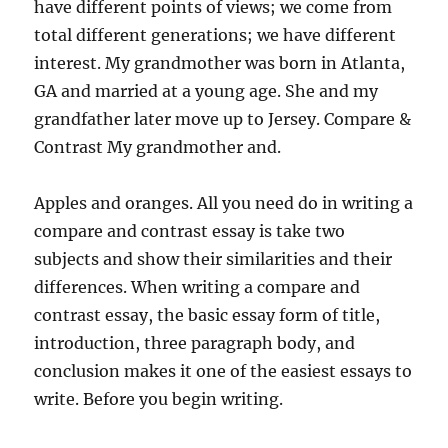
have different points of views; we come from
total different generations; we have different
interest. My grandmother was born in Atlanta,
GA and married at a young age. She and my
grandfather later move up to Jersey. Compare &
Contrast My grandmother and.
Apples and oranges. All you need do in writing a
compare and contrast essay is take two
subjects and show their similarities and their
differences. When writing a compare and
contrast essay, the basic essay form of title,
introduction, three paragraph body, and
conclusion makes it one of the easiest essays to
write. Before you begin writing.