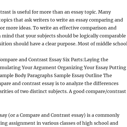
ast is useful for more than an essay topic. Many
topics that ask writers to write an essay comparing and
or more ideas.
To write an effective comparison and
n mind that your subjects should be logically comparable
tion should have a clear purpose. Most of middle school
Compare and Contrast Essay Six Parts:Laying the
ulating Your Argument Organizing Your Essay Putting
 Sample Body Paragraphs Sample Essay Outline The
pare and contrast essay is to analyze the differences
arities of two distinct subjects. A good compare/contrast
say (or a Compare and Contrast essay) is a commonly
ting assignment in various classes of high school and