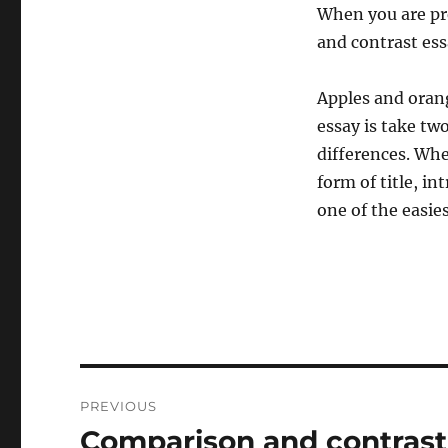
When you are pre
and contrast ess
Apples and orang
essay is take tw
differences. Whe
form of title, i
one of the easies
Post
PREVIOUS
navigation
Comparison and contrast
Previous