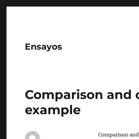
Ensayos
Comparison and c
example
Comparison and 