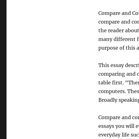
Compare and Con
compare and cont
the reader about
many different f
purpose of this
This essay descr
comparing and c
table first. “Th
computers. Thes
Broadly speakin
Compare and con
essays you will 
everyday life suc