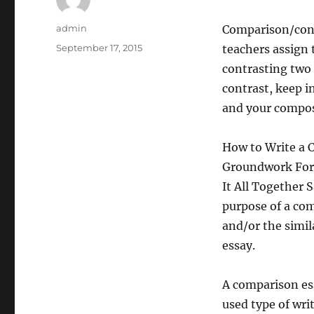
Author
admin
Comparison/contr
Posted
September 17, 2015
teachers assign 
on
contrasting two 
contrast, keep i
and your composi
How to Write a 
Groundwork Form
It All Together
purpose of a com
and/or the simil
essay.
A comparison es
used type of wri