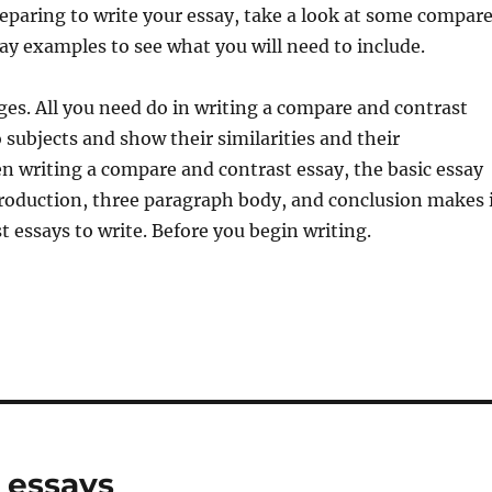
paring to write your essay, take a look at some compar
ay examples to see what you will need to include.
es. All you need do in writing a compare and contrast
o subjects and show their similarities and their
n writing a compare and contrast essay, the basic essay
ntroduction, three paragraph body, and conclusion makes 
t essays to write. Before you begin writing.
 essays