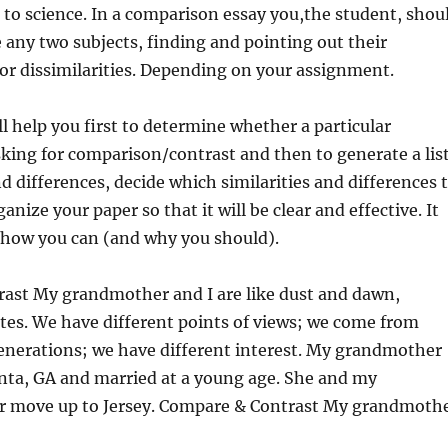
t to science. In a comparison essay you,the student, shou
ze any two subjects, finding and pointing out their
/or dissimilarities. Depending on your assignment.
l help you first to determine whether a particular
king for comparison/contrast and then to generate a lis
nd differences, decide which similarities and differences 
anize your paper so that it will be clear and effective. It
n how you can (and why you should).
ast My grandmother and I are like dust and dawn,
tes. We have different points of views; we come from
generations; we have different interest. My grandmother
anta, GA and married at a young age. She and my
er move up to Jersey. Compare & Contrast My grandmoth