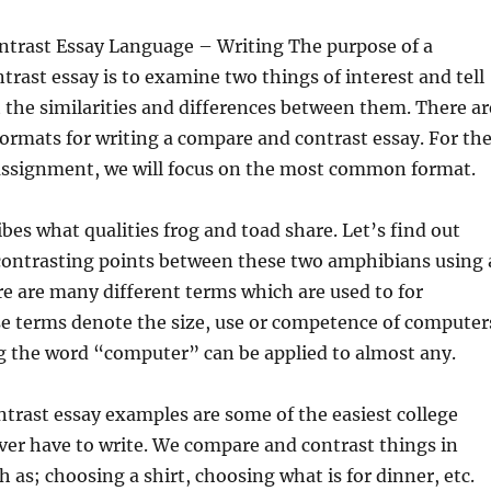
trast Essay Language – Writing The purpose of a
rast essay is to examine two things of interest and tell
 the similarities and differences between them. There ar
ormats for writing a compare and contrast essay. For th
 assignment, we will focus on the most common format.
ibes what qualities frog and toad share. Let’s find out
ontrasting points between these two amphibians using 
ere are many different terms which are used to for
e terms denote the size, use or competence of computer
g the word “computer” can be applied to almost any.
trast essay examples are some of the easiest college
ever have to write. We compare and contrast things in
h as; choosing a shirt, choosing what is for dinner, etc.