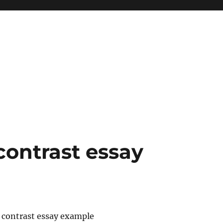
ontrast essay
contrast essay example