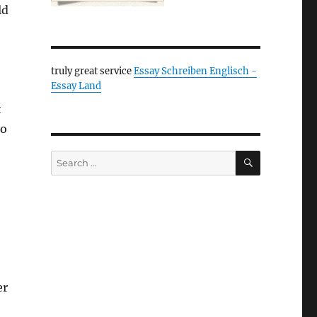
ld
truly great service
Essay Schreiben Englisch -
Essay Land
t
to
SEARCH
Search
for:
er