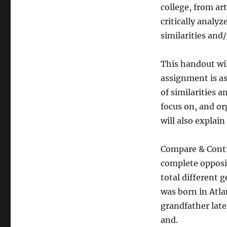
college, from ar
critically analy
similarities and
This handout wil
assignment is as
of similarities a
focus on, and org
will also explai
Compare & Contr
complete opposi
total different 
was born in Atl
grandfather lat
and.