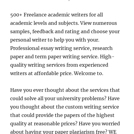
500+ Freelance academic writers for all
academic levels and subjects. View numerous
samples, feedback and rating and choose your
personal writer to help you with your.
Professional essay writing service, research
paper and term paper writing service. High-
quality writing services from experienced
writers at affordable price. Welcome to.
Have you ever thought about the services that
could solve all your university problems? Have
you thought about the custom writing service
that could provide the papers of the highest
quality at reasonable prices? Have you worried
about having your paper plagiarism free? WE