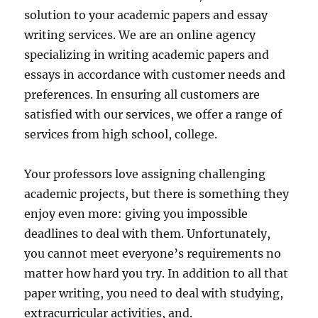
solution to your academic papers and essay
writing services. We are an online agency
specializing in writing academic papers and
essays in accordance with customer needs and
preferences. In ensuring all customers are
satisfied with our services, we offer a range of
services from high school, college.
Your professors love assigning challenging
academic projects, but there is something they
enjoy even more: giving you impossible
deadlines to deal with them. Unfortunately,
you cannot meet everyone’s requirements no
matter how hard you try. In addition to all that
paper writing, you need to deal with studying,
extracurricular activities, and.