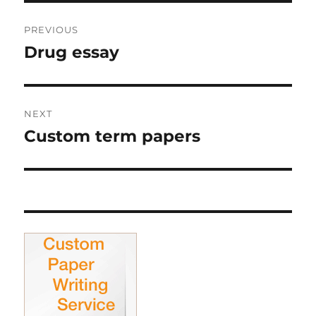
Post
PREVIOUS
navigation
Drug essay
Previous
post:
NEXT
Custom term papers
Next
post: