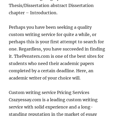
Thesis/Dissertation abstract Dissertation
chapter – Introduction.
Perhaps you have been seeking a quality
custom writing service for quite a while, or
perhaps this is your first attempt to search for
one. Regardless, you have succeeded in finding
it. ThePensters.com is one of the best sites for
students who need their academic papers
completed by a certain deadline. Here, an
academic writer of your choice will.
Custom writing service Pricing Services
Crazyessay.com is a leading custom writing
service with solid experience and a long-
standing reputation in the market of essay