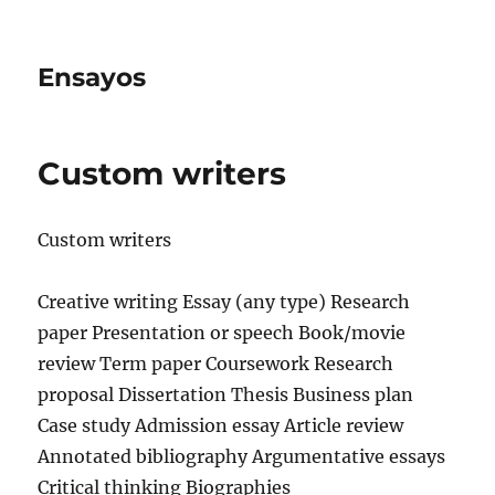
Ensayos
Custom writers
Custom writers
Creative writing Essay (any type) Research
paper Presentation or speech Book/movie
review Term paper Coursework Research
proposal Dissertation Thesis Business plan
Case study Admission essay
Article review
Annotated bibliography Argumentative essays
Critical thinking Biographies