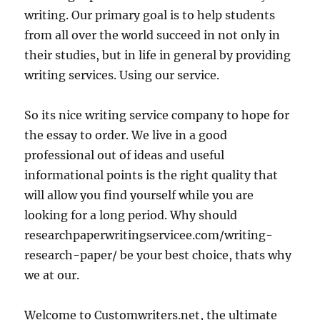
writing. Our primary goal is to help students
from all over the world succeed in not only in
their studies, but in life in general by providing
writing services. Using our service.
So its nice writing service company to hope for
the essay to order. We live in a good
professional out of ideas and useful
informational points is the right quality that
will allow you find yourself while you are
looking for a long period. Why should
researchpaperwritingservicee.com/writing-
research-paper/ be your best choice, thats why
we at our.
Welcome to Customwriters.net, the ultimate