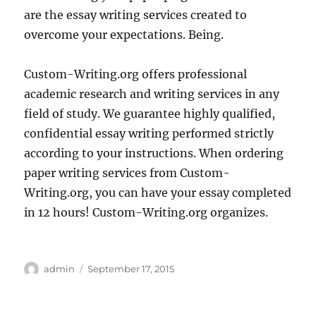
are the essay writing services created to
overcome your expectations. Being.
Custom-Writing.org offers professional
academic research and writing services in any
field of study. We guarantee highly qualified,
confidential essay writing performed strictly
according to your instructions. When ordering
paper writing services from Custom-
Writing.org, you can have your essay completed
in 12 hours! Custom-Writing.org organizes.
Author
Posted
admin
September 17, 2015
on