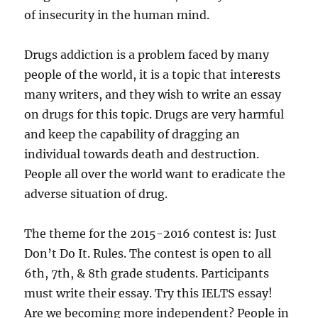
of insecurity in the human mind.
Drugs addiction is a problem faced by many
people of the world, it is a topic that interests
many writers, and they wish to write an essay
on drugs for this topic. Drugs are very harmful
and keep the capability of dragging an
individual towards death and destruction.
People all over the world want to eradicate the
adverse situation of drug.
The theme for the 2015-2016 contest is: Just
Don’t Do It. Rules. The contest is open to all
6th, 7th, & 8th grade students. Participants
must write their essay. Try this IELTS essay!
Are we becoming more independent? People in