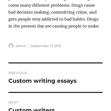
come many different problems. Drugs cause
bad decision making, committing crime, and
gets people very addicted to bad habits. Drugs
in the present day are causing people to make.
Author
Posted
admin
September 17, 2015
on
Post
PREVIOUS
navigation
Custom writing essays
Previous
post:
NEXT
Custom writers
Next