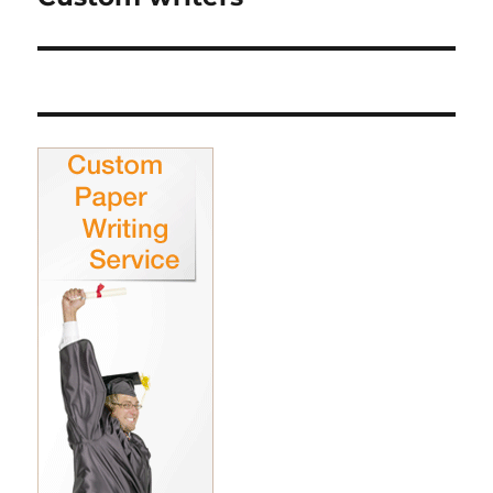
post: