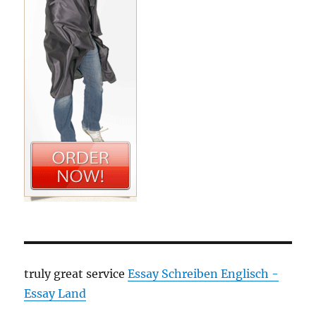
truly great service
Essay Schreiben Englisch -
Essay Land