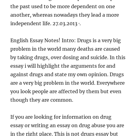
the past used to be more dependent on one
another, whereas nowadays they lead a more
independent life. 27.03.2013 ·.
English Essay Notes! Intro: Drugs is a very big
problem in the world many deaths are caused
by taking drugs, over dosing and suicide. In this
essay i will highlight the arguments for and
against drugs and state my own opinion. Drugs
are a very big problem in the world. Everywhere
you look people are affected by them but even
though they are common.
If you are looking for information on drug
essay or writing an essay on drug abuse you are
in the right place. This is not drugs essay but