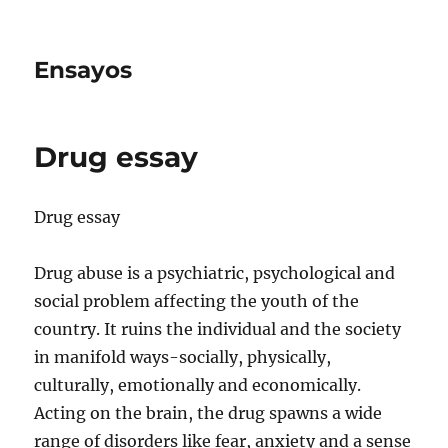
Ensayos
Drug essay
Drug essay
Drug abuse is a psychiatric, psychological and
social problem affecting the youth of the
country. It ruins the individual and the society
in manifold ways-socially, physically,
culturally, emotionally
and economically.
Acting on the brain, the drug spawns a wide
range of disorders like fear, anxiety and a sense