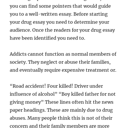
you can find some pointers that would guide
you to a well-written essay. Before starting
your drug essay you need to determine your
audience. Once the readers for your drug essay
have been identified you need to.
Addicts cannot function as normal members of
society. They neglect or abuse their families,
and eventually require expensive treatment or.
“Road accident! Four killed! Driver under
influence of alcohol” “Boy killed father for not
giving money” These lines often hit the news
paper headings. These are mainly due to drug
abuses. Many people think this is not of their
concern and their family members are more