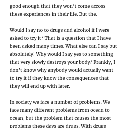
good enough that they won’t come across
these experiences in their life. But the.
Would I say no to drugs and alcohol if I were
asked to try it? That is a question that I have
been asked many times. What else can I say but
absolutely! Why would I say yes to something
that very slowly destroys your body? Frankly, I
don’t know why anybody would actually want
to try it if they know the consequences that
they will end up with later.
In society we face a number of problems. We
face many different problems from ocean to
ocean, but the problem that causes the most
problems these days are drugs. With drugs