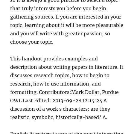
so it is always a good practice to select a topic
that truly interests you before you begin
gathering sources. If you are interested in your
topic, learning about it will be more pleasurable
and you will write with greater passion, so
choose your topic.
This handout provides examples and
description about writing papers in literature. It
discusses research topics, how to begin to
research, how to use information, and
formatting. Contributors:Mark Dollar, Purdue
OWL Last Edited: 2013-09-28 12:15:24 A
discussion of a work s characters: are they
realistic, symbolic, historically-based? A.