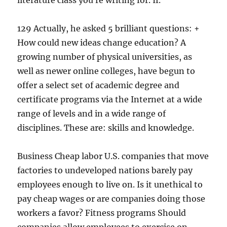
literature class you re writing for. If.
129 Actually, he asked 5 brilliant questions: +
How could new ideas change education? A
growing number of physical universities, as
well as newer online colleges, have begun to
offer a select set of academic degree and
certificate programs via the Internet at a wide
range of levels and in a wide range of
disciplines. These are: skills and knowledge.
Business Cheap labor U.S. companies that move
factories to undeveloped nations barely pay
employees enough to live on. Is it unethical to
pay cheap wages or are companies doing those
workers a favor? Fitness programs Should