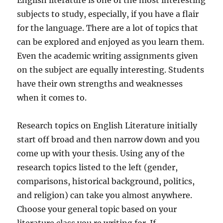
English literature is one of the most interesting
subjects to study, especially, if you have a flair
for the language. There are a lot of topics that
can be explored and enjoyed as you learn them.
Even the academic writing assignments given
on the subject are equally interesting. Students
have their own strengths and weaknesses
when it comes to.
Research topics on English Literature initially
start off broad and then narrow down and you
come up with your thesis. Using any of the
research topics listed to the left (gender,
comparisons, historical background, politics,
and religion) can take you almost anywhere.
Choose your general topic based on your