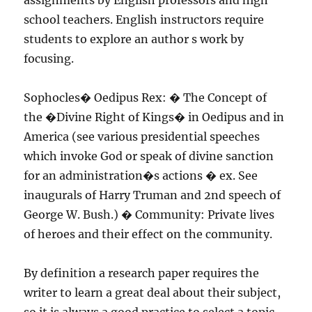
assignments by English professors and high
school teachers. English instructors require
students to explore an author s work by
focusing.
Sophocles� Oedipus Rex: � The Concept of
the �Divine Right of Kings� in Oedipus and in
America (see various presidential speeches
which invoke God or speak of divine sanction
for an administration�s actions � ex. See
inaugurals of Harry Truman and 2nd speech of
George W. Bush.) � Community: Private lives
of heroes and their effect on the community.
By definition a research paper requires the
writer to learn a great deal about their subject,