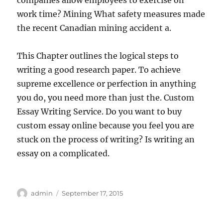
companies allow employees to exercise on
work time? Mining What safety measures made
the recent Canadian mining accident a.
This Chapter outlines the logical steps to
writing a good research paper. To achieve
supreme excellence or perfection in anything
you do, you need more than just the. Custom
Essay Writing Service. Do you want to buy
custom essay online because you feel you are
stuck on the process of writing? Is writing an
essay on a complicated.
Author
Posted
admin
September 17, 2015
on