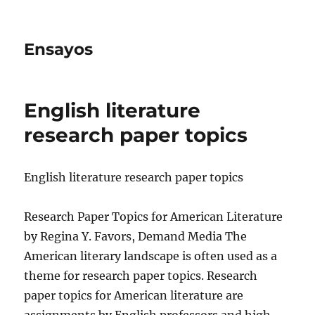
Ensayos
English literature
research paper topics
English literature research paper topics
Research Paper Topics for American Literature
by Regina Y. Favors, Demand Media The
American literary landscape is often used as a
theme for research paper topics.
Research
paper topics for American literature are