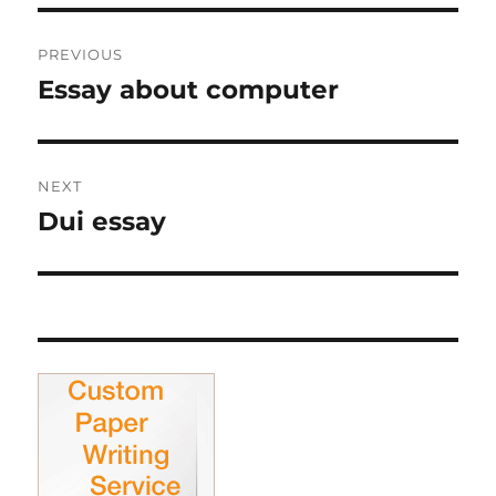
Post
PREVIOUS
navigation
Essay about computer
Previous
post:
NEXT
Dui essay
Next
post: