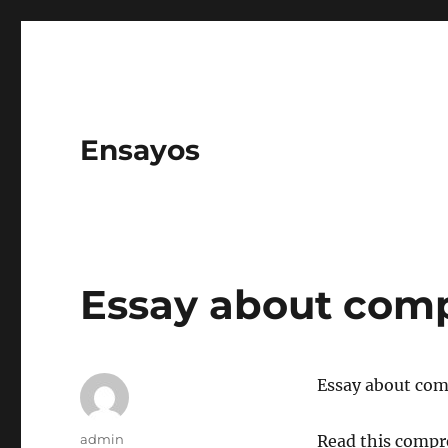
Ensayos
Essay about com
Essay about co
Author
admin
Read this compr