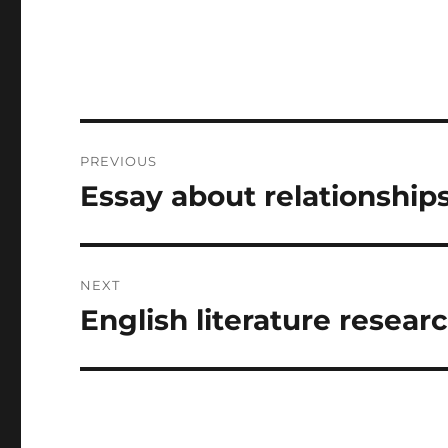
Post
PREVIOUS
navigation
Essay about relationship
Previous
post:
NEXT
English literature resear
Next
post: