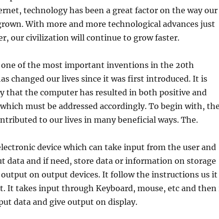
ernet, technology has been a great factor on the way our
 grown. With more and more technological advances just
, our civilization will continue to grow faster.
 one of the most important inventions in the 20th
s changed our lives since it was first introduced. It is
y that the computer has resulted in both positive and
 which must be addressed accordingly. To begin with, th
tributed to our lives in many beneficial ways. The.
lectronic device which can take input from the user and
ut data and if need, store data or information on storage
output on output devices. It follow the instructions us it
t. It takes input through Keyboard, mouse, etc and then 
put data and give output on display.