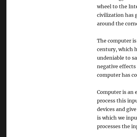
wheel to the Int
civilization has
around the corner
The computer is
century, which ha
undeniable to sa
negative effects
computer has con
Computer is an e
process this inp
devices and give 
is which we inpu
processes the in