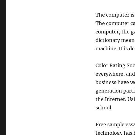
The computer is
The computer can
computer, the g
dictionary meani
machine. It is 
Color Rating So
everywhere, and 
business have w
generation part
the Internet. Us
school.
Free sample ess
technology has h