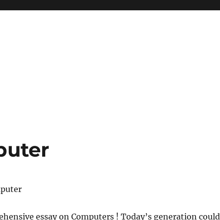
puter
mputer
ehensive essay on Computers ! Today’s generation could