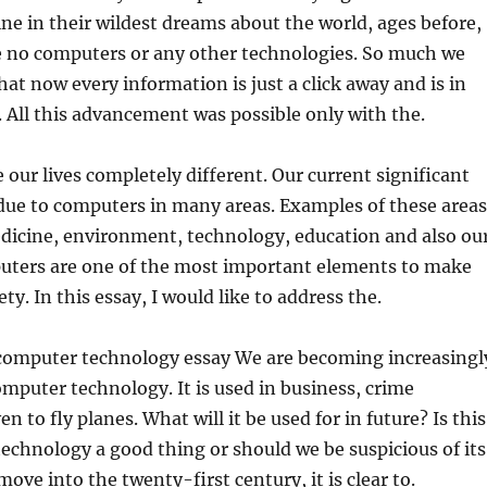
ne in their wildest dreams about the world, ages before,
 no computers or any other
technologies. So much we
at now every information is just a click away and is in
 All this advancement was possible only with the.
ur lives completely different. Our current significant
due to computers in many areas. Examples of these areas
edicine, environment, technology, education and also ou
puters are one of the most important elements to make
y. In this essay, I would like to address the.
computer technology essay We are becoming increasingl
puter technology. It is used in business, crime
n to fly planes. What will it be used for in future? Is this
chnology a good thing or should we be suspicious of its
ove into the twenty-first century, it is clear to.