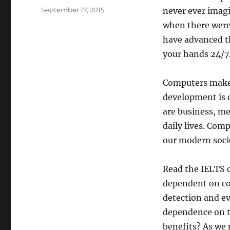
Posted
September 17, 2015
never ever imagi
on
when there were
have advanced th
your hands 24/7.
Computers make o
development is 
are business, m
daily lives. Com
our modern societ
Read the IELTS 
dependent on com
detection and eve
dependence on te
benefits? As we m