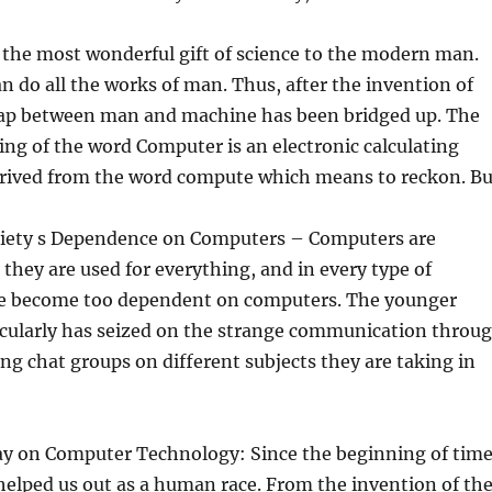
 the most wonderful gift of science to the modern man.
 do all the works of man. Thus, after the invention of
ap between man and machine has been bridged up. The
ng of the word Computer is an electronic calculating
derived from the word compute which means to reckon. Bu
ciety s Dependence on Computers – Computers are
they are used for everything, and in every type of
e become too dependent on computers. The younger
icularly has seized on the strange communication throu
ing chat groups on different subjects they are taking in
ay on Computer Technology: Since the beginning of tim
elped us out as a human race. From the invention of th