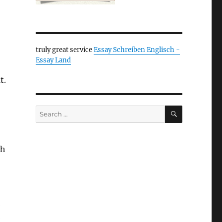
truly great service
Essay Schreiben Englisch -
Essay Land
t.
SEARCH
Search
for:
gh
e
e