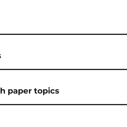
s
ch paper topics