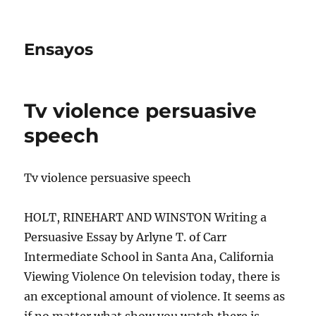
Ensayos
Tv violence persuasive
speech
Tv violence persuasive speech
HOLT, RINEHART AND WINSTON Writing a
Persuasive Essay by Arlyne T. of Carr
Intermediate School in Santa Ana, California
Viewing Violence On television today, there is
an exceptional
amount of violence. It seems as