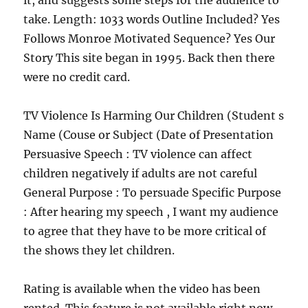
it, and suggests some steps for the audience to
take. Length: 1033 words Outline Included? Yes
Follows Monroe Motivated Sequence? Yes Our
Story This site began in 1995. Back then there
were no credit card.
TV Violence Is Harming Our Children (Student s
Name (Couse or Subject (Date of Presentation
Persuasive Speech : TV violence can affect
children negatively if adults are not careful
General Purpose : To persuade Specific Purpose
: After hearing my speech , I want my audience
to agree that they have to be more critical of
the shows they let children.
Rating is available when the video has been