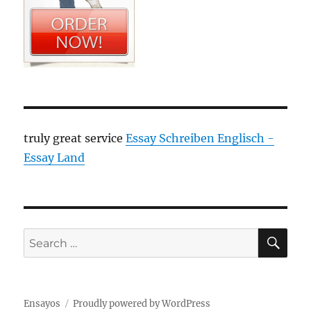
truly great service
Essay Schreiben Englisch -
Essay Land
SE
Search
for:
Ensayos
Proudly powered by WordPress