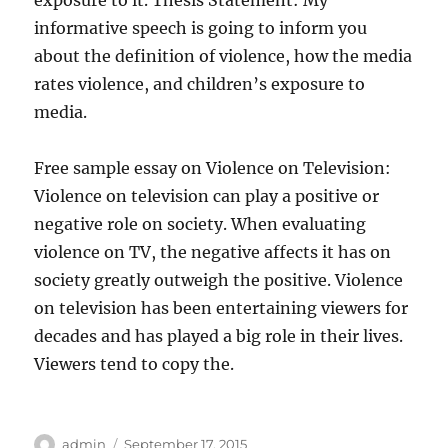
exposure to it. Thesis Statement: My
informative speech is going to inform you
about the definition of violence, how the media
rates violence, and children’s exposure to
media.
Free sample essay on Violence on Television:
Violence on television can play a positive or
negative role on society. When evaluating
violence on TV, the negative affects it has on
society greatly outweigh the positive. Violence
on television has been entertaining viewers for
decades and has played a big role in their lives.
Viewers tend to copy the.
Author
Posted
admin
September 17, 2015