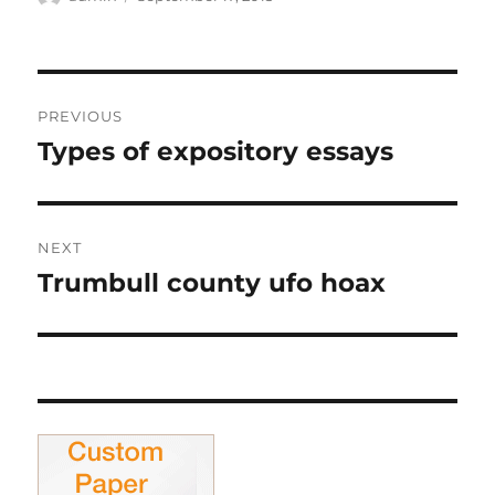
on
Post
PREVIOUS
navigation
Types of expository essays
Previous
post:
NEXT
Trumbull county ufo hoax
Next
post: