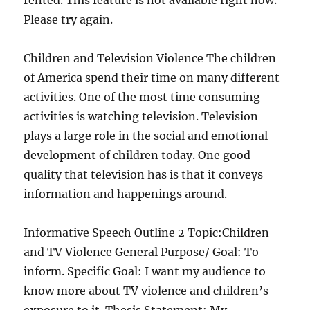
rented. This feature is not available right now.
Please try again.
Children and Television Violence The children
of America spend their time on many different
activities. One of the most time consuming
activities is watching television. Television
plays a large role in the social and emotional
development of children today. One good
quality that television has is that it conveys
information and happenings around.
Informative Speech Outline 2 Topic:Children
and TV Violence General Purpose/ Goal: To
inform. Specific Goal: I want my audience to
know more about TV violence and children’s