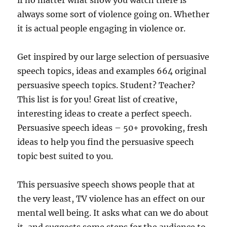
if no matter what show you watch there is
always some sort of violence going on. Whether
it is actual people engaging in violence or.
Get inspired by our large selection of persuasive
speech topics, ideas and examples 664 original
persuasive speech topics. Student? Teacher?
This list is for you! Great list of creative,
interesting ideas to create a perfect speech.
Persuasive speech ideas – 50+ provoking, fresh
ideas to help you find the persuasive speech
topic best suited to you.
This persuasive speech shows people that at
the very least, TV violence has an effect on our
mental well being. It asks what can we do about